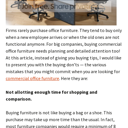
Firms rarely purchase office furniture. They tend to buy only
when a new employee arrives or when the old ones are not
functional anymore. For big companies, buying commercial
office furniture needs planning and detailed attention too!
At this article, instead of giving you buying tips, I would like
to present you with the buying don’ts — the various
mistakes that you might commit when you are looking for
commercial office furniture
. Here they are:
Not allotting enough time for shopping and
comparison.
Buying furniture is not like buying a bag or a shoe. This
purchase may take up more time than the usual. In fact,
most furniture companies would require a minimum of 8