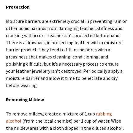
Protection
Moisture barriers are extremely crucial in preventing rain or
other liquid hazards from damaging leather. Stiffness and
cracking will occur if leather isn’t protected beforehand.
There is a drawback in protecting leather with a moisture
barrier product. They tend to fill in the pores with a
greasiness that makes cleaning, conditioning, and
polishing difficult, but it’s a necessary process to ensure
your leather jewellery isn’t destroyed. Periodically apply a
moisture barrier and allow it time to penetrate and dry
before wearing
Removing Mildew
To remove mildew, create a mixture of 1 cup
rubbing
alcohol
(from the local chemist) per 1 cup of water. Wipe
the mildew area with a cloth dipped in the diluted alcohol,