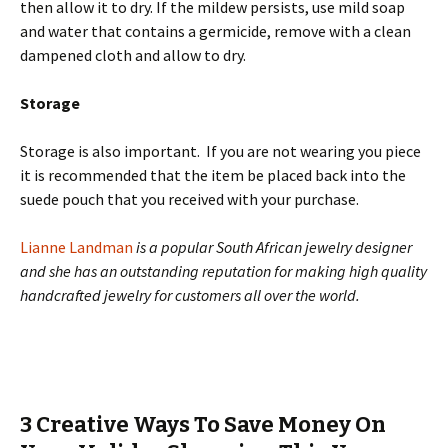
then allow it to dry. If the mildew persists, use mild soap
and water that contains a germicide, remove with a clean
dampened cloth and allow to dry.
Storage
Storage is also important. If you are not wearing you piece
it is recommended that the item be placed back into the
suede pouch that you received with your purchase.
Lianne Landman
is a popular South African jewelry designer
and she has an outstanding reputation for making high quality
handcrafted jewelry for customers all over the world.
3 Creative Ways To Save Money On