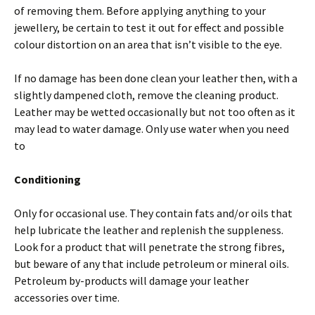
of removing them. Before applying anything to your
jewellery, be certain to test it out for effect and possible
colour distortion on an area that isn’t visible to the eye.
If no damage has been done clean your leather then, with a
slightly dampened cloth, remove the cleaning product.
Leather may be wetted occasionally but not too often as it
may lead to water damage. Only use water when you need
to
Conditioning
Only for occasional use. They contain fats and/or oils that
help lubricate the leather and replenish the suppleness.
Look for a product that will penetrate the strong fibres,
but beware of any that include petroleum or mineral oils.
Petroleum by-products will damage your leather
accessories over time.