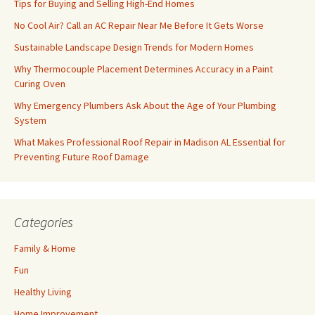
Tips for Buying and Selling High-End Homes
No Cool Air? Call an AC Repair Near Me Before It Gets Worse
Sustainable Landscape Design Trends for Modern Homes
Why Thermocouple Placement Determines Accuracy in a Paint
Curing Oven
Why Emergency Plumbers Ask About the Age of Your Plumbing
System
What Makes Professional Roof Repair in Madison AL Essential for
Preventing Future Roof Damage
Categories
Family & Home
Fun
Healthy Living
Home Improvement