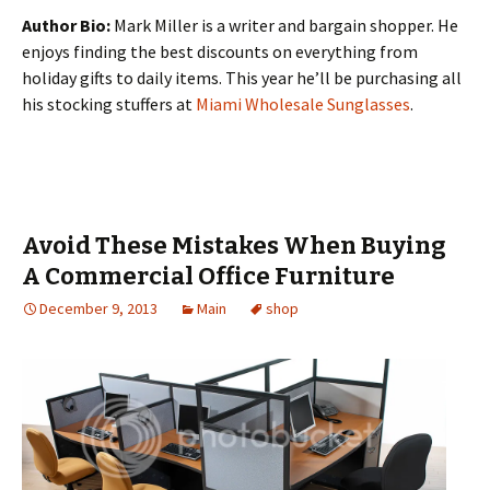
Author Bio:
Mark Miller is a writer and bargain shopper. He
enjoys finding the best discounts on everything from
holiday gifts to daily items. This year he’ll be purchasing all
his stocking stuffers at
Miami Wholesale Sunglasses
.
Avoid These Mistakes When Buying
A Commercial Office Furniture
December 9, 2013
Main
shop