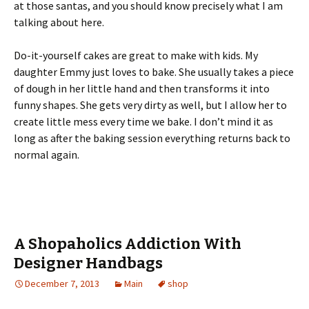
at those santas, and you should know precisely what I am
talking about here.
Do-it-yourself cakes are great to make with kids. My
daughter Emmy just loves to bake. She usually takes a piece
of dough in her little hand and then transforms it into
funny shapes. She gets very dirty as well, but I allow her to
create little mess every time we bake. I don’t mind it as
long as after the baking session everything returns back to
normal again.
A Shopaholics Addiction With
Designer Handbags
December 7, 2013
Main
shop