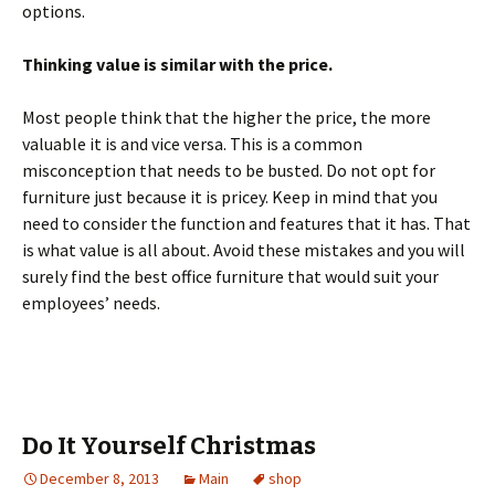
options.
Thinking value is similar with the price.
Most people think that the higher the price, the more
valuable it is and vice versa. This is a common
misconception that needs to be busted. Do not opt for
furniture just because it is pricey. Keep in mind that you
need to consider the function and features that it has. That
is what value is all about. Avoid these mistakes and you will
surely find the best office furniture that would suit your
employees’ needs.
Do It Yourself Christmas
December 8, 2013
Main
shop