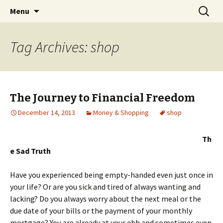
Home improvement and shopping
Skip
Search
Pai Girl
Menu
to
for:
content
Tag Archives: shop
The Journey to Financial Freedom
December 14, 2013
Money & Shopping
shop
Th
e Sad Truth
Have you experienced being empty-handed even just once in
your life? Or are you sick and tired of always wanting and
lacking? Do you always worry about the next meal or the
due date of your bills or the payment of your monthly
mortgage? You are already at your ebb and sometimes even