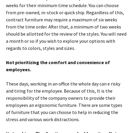
weeks for their minimum time schedule. You can choose
from pre-owned, in-stock or quick ship. Regardless of this,
contract furniture may require a maximum of six weeks
from the time order. After that, a minimum of two weeks
should be allotted for the review of the styles. You will need
a month or so if you wish to explore your options with
regards to colors, styles and sizes.
Not prioritizing the comfort and convenience of
employees.
These days, working in an office the whole day can e risky
and tiring for the employee. Because of this, It is the
responsibility of the company owners to provide their
employees an ergonomic furniture. There are some types
of furniture that you can choose to help in reducing the
stress and various work distractions.