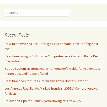
Search
for:
Recent Posts
How To Know If You Are Getting a Fair Estimate From Roofing Near
Me
Pest-Free Living in St. Louis: A Comprehensive Guide to Home Pest
Prevention
Septic System Maintenance: A Homeowner’s Guide for Prevention,
Protection, and Peace of Mind
Best Practices for Pressure Washing Your Home’s Exterior
Los Angeles Real Estate Market Trends in 2026: A Comprehensive
Analysis
Relocation Tips for Homebuyers Moving to a New City