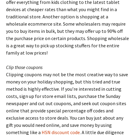
offer everything from kids clothing to the latest tablet
devices at cheaper rates than what you might find in a
traditional store. Another option is shopping at a
wholesale ecommerce site. Some wholesalers may require
you to buy items in bulk, but they may offer up to 90% off
the purchase price on certain products. Shopping wholesale
is a great way to pick up stocking stuffers for the entire
family at low prices!
Clip those coupons
Clipping coupons may not be the most creative way to save
money on your holiday shopping, but this tried and true
method is highly effective. If you’re interested in cutting
costs, sign up for store email lists, purchase the Sunday
newspaper and cut out coupons, and seek out coupon sites
online that provide special percentage off codes and
exclusive access to store deals. You can buy just about any
gift you would need online, and save money by using
something like a
HSN discount code
. A little due diligence