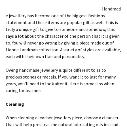
Handmad
e jewellery has become one of the biggest fashions
statement and these items are popular gift as well. This is
truly a unique gift to give to someone and somehow, this
says a lot about the character of the person that it is given
to. You will never go wrong by giving a piece made out of
Lianne Landman collection. A variety of styles are available,
each with their own flair and personality.
Owing handmade jewellery is quite different to as to
precious stones or metals. If you want it to last for many
years, you’ll need to look after it. Here is some tips when
caring for leather:
Cleaning
When cleaning a leather jewellery piece, choose a cleanser
that will help preserve the natural lubricating oils instead