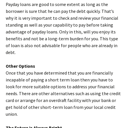
Payday loans are good to some extent as long as the
borrower is sure that he can pay the debt quickly. That’s
why it is very important to check and review your financial
standing as well as your capability to pay before taking
advantage of payday loans. Only in this, will you enjoy its
benefits and not be a long-term burden for you. This type
of loan is also not advisable for people who are already in
debt.
Other Options
Once that you have determined that you are financially
incapable of paying a short term loan then you have to
look for more suitable options to address your financial
needs. There are other alternatives such as using the credit
card or arrange for an overdraft facility with your bank or
get hold of other short-term loan from your local credit
union.
The Future is Always Bright