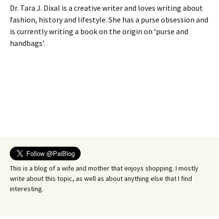
Dr. Tara J. Dixal is a creative writer and loves writing about
fashion, history and lifestyle. She has a purse obsession and
is currently writing a book on the origin on ‘purse and
handbags’.
This is a blog of a wife and mother that enjoys shopping. I mostly
write about this topic, as well as about anything else that I find
interesting.