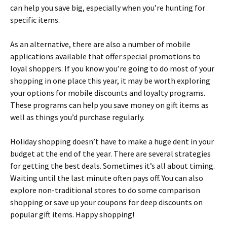
can help you save big, especially when you’re hunting for
specific items.
As an alternative, there are also a number of mobile
applications available that offer special promotions to
loyal shoppers. If you know you’re going to do most of your
shopping in one place this year, it may be worth exploring
your options for mobile discounts and loyalty programs.
These programs can help you save money on gift items as
well as things you’d purchase regularly.
Holiday shopping doesn’t have to make a huge dent in your
budget at the end of the year. There are several strategies
for getting the best deals. Sometimes it’s all about timing.
Waiting until the last minute often pays off. You can also
explore non-traditional stores to do some comparison
shopping or save up your coupons for deep discounts on
popular gift items. Happy shopping!