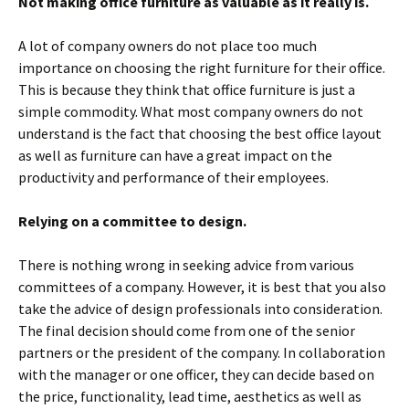
Not making office furniture as valuable as it really is.
A lot of company owners do not place too much
importance on choosing the right furniture for their office.
This is because they think that office furniture is just a
simple commodity. What most company owners do not
understand is the fact that choosing the best office layout
as well as furniture can have a great impact on the
productivity and performance of their employees.
Relying on a committee to design.
There is nothing wrong in seeking advice from various
committees of a company. However, it is best that you also
take the advice of design professionals into consideration.
The final decision should come from one of the senior
partners or the president of the company. In collaboration
with the manager or one officer, they can decide based on
the price, functionality, lead time, aesthetics as well as