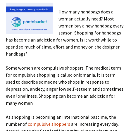
How many handbags does a
woman actually need? Most
women buy a new handbag every
season. Shopping for handbags
has become an addiction for women. Is it worthwhile to
spend so much of time, effort and money on the designer
handbags?
Some women are compulsive shoppers. The medical term
for compulsive shopping is called oniomania. It is term
used to describe someone who shops in response to
depression, anxiety, anger low self-esteem and sometimes
even loneliness. Shopping can become an addiction for
many women.
As shopping is becoming an international pastime, the
number of
compulsive shoppers
are increasing every day.