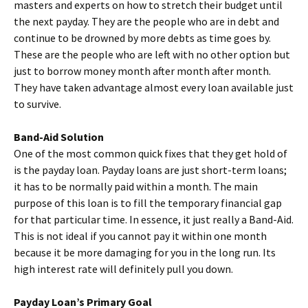
masters and experts on how to stretch their budget until
the next payday. They are the people who are in debt and
continue to be drowned by more debts as time goes by.
These are the people who are left with no other option but
just to borrow money month after month after month.
They have taken advantage almost every loan available just
to survive.
Band-Aid Solution
One of the most common quick fixes that they get hold of
is the payday loan. Payday loans are just short-term loans;
it has to be normally paid within a month. The main
purpose of this loan is to fill the temporary financial gap
for that particular time. In essence, it just really a Band-Aid.
This is not ideal if you cannot pay it within one month
because it be more damaging for you in the long run. Its
high interest rate will definitely pull you down.
Payday Loan’s Primary Goal