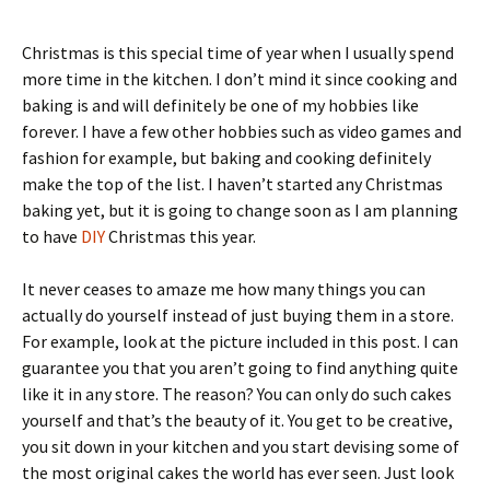
Christmas is this special time of year when I usually spend
more time in the kitchen. I don’t mind it since cooking and
baking is and will definitely be one of my hobbies like
forever. I have a few other hobbies such as video games and
fashion for example, but baking and cooking definitely
make the top of the list. I haven’t started any Christmas
baking yet, but it is going to change soon as I am planning
to have
DIY
Christmas this year.
It never ceases to amaze me how many things you can
actually do yourself instead of just buying them in a store.
For example, look at the picture included in this post. I can
guarantee you that you aren’t going to find anything quite
like it in any store. The reason? You can only do such cakes
yourself and that’s the beauty of it. You get to be creative,
you sit down in your kitchen and you start devising some of
the most original cakes the world has ever seen. Just look