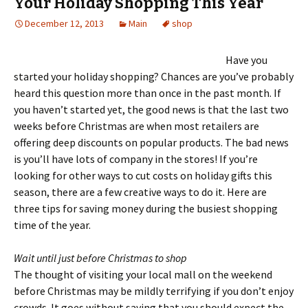
Your Holiday Shopping This Year
December 12, 2013
Main
shop
Have you
started your holiday shopping? Chances are you’ve probably
heard this question more than once in the past month. If
you haven’t started yet, the good news is that the last two
weeks before Christmas are when most retailers are
offering deep discounts on popular products. The bad news
is you’ll have lots of company in the stores! If you’re
looking for other ways to cut costs on holiday gifts this
season, there are a few creative ways to do it. Here are
three tips for saving money during the busiest shopping
time of the year.
Wait until just before Christmas to shop
The thought of visiting your local mall on the weekend
before Christmas may be mildly terrifying if you don’t enjoy
crowds. It goes without saying that you should expect the