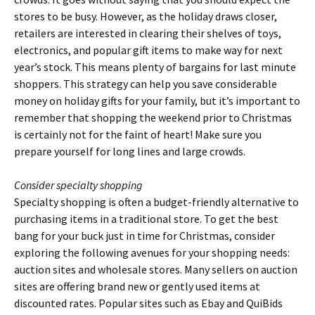
stores to be busy. However, as the holiday draws closer,
retailers are interested in clearing their shelves of toys,
electronics, and popular gift items to make way for next
year’s stock. This means plenty of bargains for last minute
shoppers. This strategy can help you save considerable
money on holiday gifts for your family, but it’s important to
remember that shopping the weekend prior to Christmas
is certainly not for the faint of heart! Make sure you
prepare yourself for long lines and large crowds.
Consider specialty shopping
Specialty shopping is often a budget-friendly alternative to
purchasing items in a traditional store. To get the best
bang for your buck just in time for Christmas, consider
exploring the following avenues for your shopping needs:
auction sites and wholesale stores. Many sellers on auction
sites are offering brand new or gently used items at
discounted rates. Popular sites such as Ebay and QuiBids