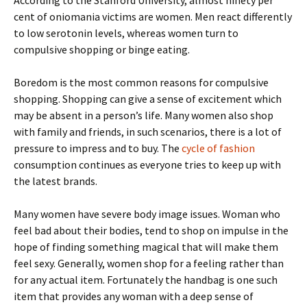
According to the Stanford University, almost ninety per
cent of oniomania victims are women. Men react differently
to low serotonin levels, whereas women turn to
compulsive shopping or binge eating.
Boredom is the most common reasons for compulsive
shopping. Shopping can give a sense of excitement which
may be absent in a person’s life. Many women also shop
with family and friends, in such scenarios, there is a lot of
pressure to impress and to buy. The
cycle of fashion
consumption continues as everyone tries to keep up with
the latest brands.
Many women have severe body image issues. Woman who
feel bad about their bodies, tend to shop on impulse in the
hope of finding something magical that will make them
feel sexy. Generally, women shop for a feeling rather than
for any actual item. Fortunately the handbag is one such
item that provides any woman with a deep sense of