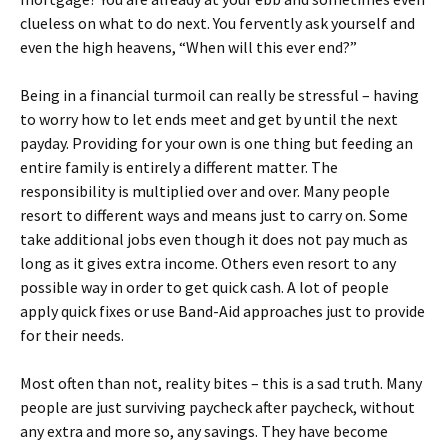
clueless on what to do next. You fervently ask yourself and
even the high heavens, “When will this ever end?”
Being in a financial turmoil can really be stressful – having
to worry how to let ends meet and get by until the next
payday. Providing for your own is one thing but feeding an
entire family is entirely a different matter. The
responsibility is multiplied over and over. Many people
resort to different ways and means just to carry on. Some
take additional jobs even though it does not pay much as
long as it gives extra income. Others even resort to any
possible way in order to get quick cash. A lot of people
apply quick fixes or use Band-Aid approaches just to provide
for their needs.
Most often than not, reality bites – this is a sad truth. Many
people are just surviving paycheck after paycheck, without
any extra and more so, any savings. They have become