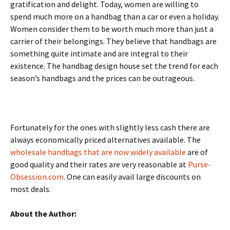
gratification and delight. Today, women are willing to
spend much more on a handbag than a car or even a holiday.
Women consider them to be worth much more than just a
carrier of their belongings. They believe that handbags are
something quite intimate and are integral to their
existence. The handbag design house set the trend for each
season’s handbags and the prices can be outrageous.
Fortunately for the ones with slightly less cash there are
always economically priced alternatives available. The
wholesale handbags that are now widely available
are of
good quality and their rates are very reasonable at
Purse-
Obsession.com
. One can easily avail large discounts on
most deals.
About the Author: