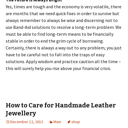
Yes, times are tough and the economy is very volatile, there
are months that we need quick fixes in order to survive but
always remember to always be wise and discerning not to
use Band-Aid solutions to resolve a long-term problem. We
must be able to find long-term means to be financially
stable in order to end the grim cycle of borrowing.
Certainly, there is always a way out to any problem, you just
have to be careful not to fall into the traps of easy
solutions. Apply wisdom and practice caution all the time –
this will surely help you rise above your financial crisis.
How to Care for Handmade Leather
Jewellery
December 12, 2013
Main
shop