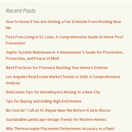
Recent Posts
How To Know If You Are Getting a Fair Estimate From Roofing Near
Me
Pest-Free Living in St. Louis: A Comprehensive Guide to Home Pest
Prevention
Septic System Maintenance: A Homeowner’s Guide for Prevention,
Protection, and Peace of Mind
Best Practices for Pressure Washing Your Home’s Exterior
Los Angeles Real Estate Market Trends in 2026: A Comprehensive
Analysis
Relocation Tips for Homebuyers Moving to a New City
Tips for Buying and Selling High-End Homes
No Cool Air? Call an AC Repair Near Me Before It Gets Worse
Sustainable Landscape Design Trends for Modern Homes
Why Thermocouple Placement Determines Accuracy in a Paint