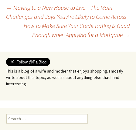
Post
←
Moving to a New House to Live – The Main
Challenges and Joys You Are Likely to Come Across
How to Make Sure Your Credit Rating is Good
navigation
Enough when Applying for a Mortgage
→
This is a blog of a wife and mother that enjoys shopping. I mostly
write about this topic, as well as about anything else that I find
interesting.
Search
for: