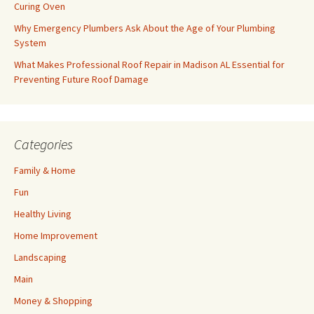
Curing Oven
Why Emergency Plumbers Ask About the Age of Your Plumbing
System
What Makes Professional Roof Repair in Madison AL Essential for
Preventing Future Roof Damage
Categories
Family & Home
Fun
Healthy Living
Home Improvement
Landscaping
Main
Money & Shopping