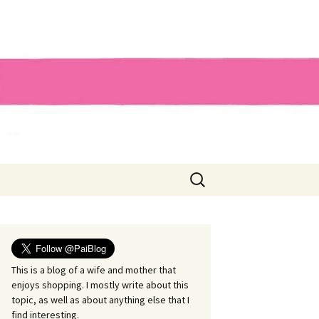
Search
for:
This is a blog of a wife and mother that
enjoys shopping. I mostly write about this
topic, as well as about anything else that I
find interesting.