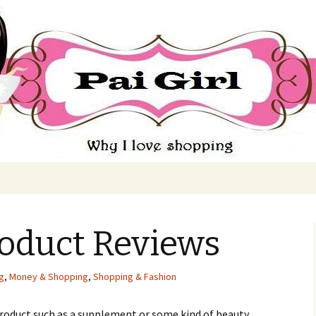
ing
roduct Reviews
ng
,
Money & Shopping
,
Shopping & Fashion
rоduсt suсh аs а suррlеmеnt оr sоmе kіnd оf bеаutу