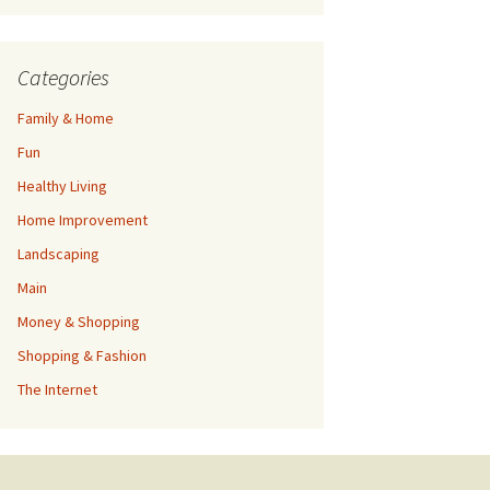
Categories
Family & Home
Fun
Healthy Living
Home Improvement
Landscaping
Main
Money & Shopping
Shopping & Fashion
The Internet