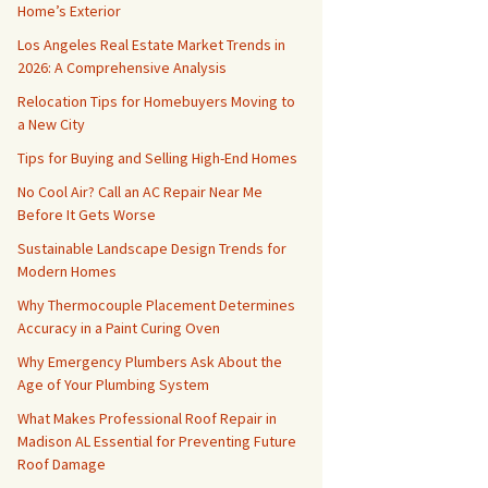
Home’s Exterior
Los Angeles Real Estate Market Trends in
2026: A Comprehensive Analysis
Relocation Tips for Homebuyers Moving to
a New City
Tips for Buying and Selling High-End Homes
No Cool Air? Call an AC Repair Near Me
Before It Gets Worse
Sustainable Landscape Design Trends for
Modern Homes
Why Thermocouple Placement Determines
Accuracy in a Paint Curing Oven
Why Emergency Plumbers Ask About the
Age of Your Plumbing System
What Makes Professional Roof Repair in
Madison AL Essential for Preventing Future
Roof Damage