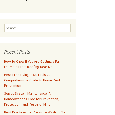
Search
for:
Recent Posts
How To Know If You Are Getting a Fair
Estimate From Roofing Near Me
Pest-Free Living in St. Louis: A
Comprehensive Guide to Home Pest
Prevention
Septic System Maintenance: A
Homeowner’s Guide for Prevention,
Protection, and Peace of Mind
Best Practices for Pressure Washing Your