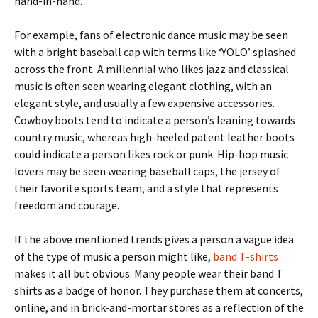
hand-in-hand.
For example, fans of electronic dance music may be seen
with a bright baseball cap with terms like ‘YOLO’ splashed
across the front. A millennial who likes jazz and classical
music is often seen wearing elegant clothing, with an
elegant style, and usually a few expensive accessories.
Cowboy boots tend to indicate a person’s leaning towards
country music, whereas high-heeled patent leather boots
could indicate a person likes rock or punk. Hip-hop music
lovers may be seen wearing baseball caps, the jersey of
their favorite sports team, and a style that represents
freedom and courage.
If the above mentioned trends gives a person a vague idea
of the type of music a person might like,
band T-shirts
makes it all but obvious. Many people wear their band T
shirts as a badge of honor. They purchase them at concerts,
online, and in brick-and-mortar stores as a reflection of the