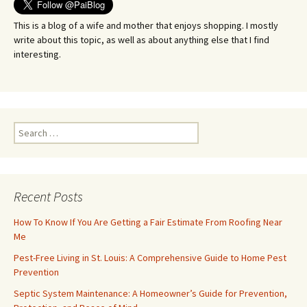
This is a blog of a wife and mother that enjoys shopping. I mostly
write about this topic, as well as about anything else that I find
interesting.
Search
for:
Recent Posts
How To Know If You Are Getting a Fair Estimate From Roofing Near
Me
Pest-Free Living in St. Louis: A Comprehensive Guide to Home Pest
Prevention
Septic System Maintenance: A Homeowner’s Guide for Prevention,