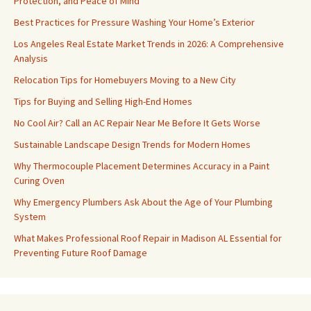
Protection, and Peace of Mind
Best Practices for Pressure Washing Your Home’s Exterior
Los Angeles Real Estate Market Trends in 2026: A Comprehensive
Analysis
Relocation Tips for Homebuyers Moving to a New City
Tips for Buying and Selling High-End Homes
No Cool Air? Call an AC Repair Near Me Before It Gets Worse
Sustainable Landscape Design Trends for Modern Homes
Why Thermocouple Placement Determines Accuracy in a Paint
Curing Oven
Why Emergency Plumbers Ask About the Age of Your Plumbing
System
What Makes Professional Roof Repair in Madison AL Essential for
Preventing Future Roof Damage