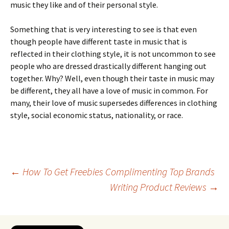
music they like and of their personal style.
Something that is very interesting to see is that even
though people have different taste in music that is
reflected in their clothing style, it is not uncommon to see
people who are dressed drastically different hanging out
together. Why? Well, even though their taste in music may
be different, they all have a love of music in common. For
many, their love of music supersedes differences in clothing
style, social economic status, nationality, or race.
Post
←
How To Get Freebies Complimenting Top Brands
Writing Product Reviews
→
navigation