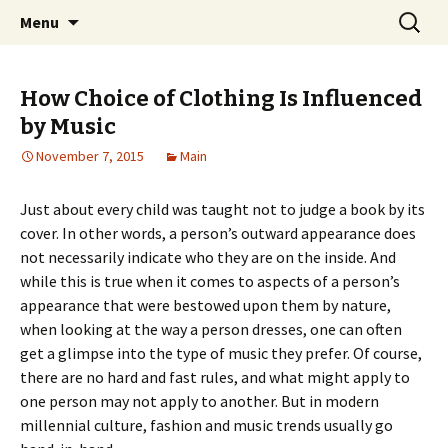
Home improvement and shopping
Skip
Search
Pai Girl
Menu
to
for:
content
How Choice of Clothing Is Influenced
by Music
November 7, 2015
Main
Just about every child was taught not to judge a book by its
cover. In other words, a person’s outward appearance does
not necessarily indicate who they are on the inside. And
while this is true when it comes to aspects of a person’s
appearance that were bestowed upon them by nature,
when looking at the way a person dresses, one can often
get a glimpse into the type of music they prefer. Of course,
there are no hard and fast rules, and what might apply to
one person may not apply to another. But in modern
millennial culture, fashion and music trends usually go