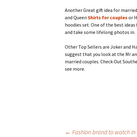
Another Great gift idea for marrie
and Queen
Shirts for couples
or H
hoodies set. One of the best idea
and take some lifelong photos in.
Other Top Sellers are Joker and Ha
suggest that you look at the Mr and
married couples. Check Out Southe
see more.
Post
←
Fashion brand to watch in