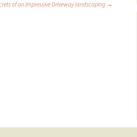
crets of an impressive Driveway landscaping
→