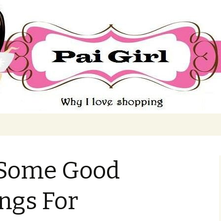
ing
 Some Good
ngs For