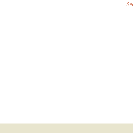
Se
navigation