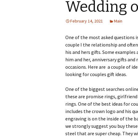
Wedding o
February 14, 2021
Main
One of the most asked questions is
couple I the relationship and often
his and hers gifts. Some examples 
him and her, anniversary gifts and 
occasions. Here are a couple of id
looking for couples gift ideas.
One of the biggest searches online
these are promise rings, girlfrie
rings. One of the best ideas for co
includes the crown logo and his q
engraving is on the inside of the ba
we strongly suggest you buy these 
steel that are super cheap. They wi