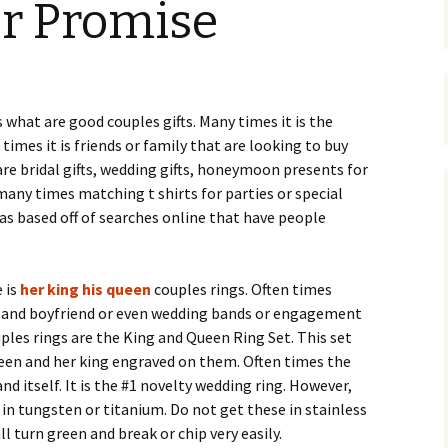
r Promise
 what are good couples gifts. Many times it is the
 times it is friends or family that are looking to buy
are bridal gifts, wedding gifts, honeymoon presents for
many times matching t shirts for parties or special
eas based off of searches online that have people
 is
her king his queen
couples rings. Often times
nd and boyfriend or even wedding bands or engagement
uples rings are the King and Queen Ring Set. This set
ueen and her king engraved on them. Often times the
nd itself. It is the #1 novelty wedding ring. However,
in tungsten or titanium. Do not get these in stainless
ll turn green and break or chip very easily.