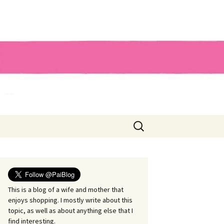
Search
for:
This is a blog of a wife and mother that
enjoys shopping. I mostly write about this
topic, as well as about anything else that I
find interesting.