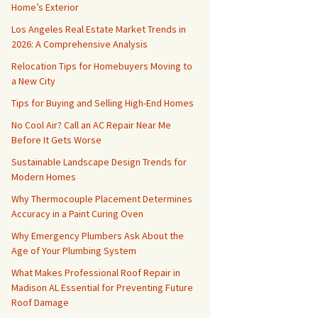
Home’s Exterior
Los Angeles Real Estate Market Trends in
2026: A Comprehensive Analysis
Relocation Tips for Homebuyers Moving to
a New City
Tips for Buying and Selling High-End Homes
No Cool Air? Call an AC Repair Near Me
Before It Gets Worse
Sustainable Landscape Design Trends for
Modern Homes
Why Thermocouple Placement Determines
Accuracy in a Paint Curing Oven
Why Emergency Plumbers Ask About the
Age of Your Plumbing System
What Makes Professional Roof Repair in
Madison AL Essential for Preventing Future
Roof Damage