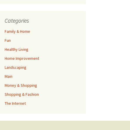
Categories
Family & Home
Fun
Healthy Living
Home Improvement
Landscaping
Main
Money & Shopping
Shopping & Fashion
The Internet