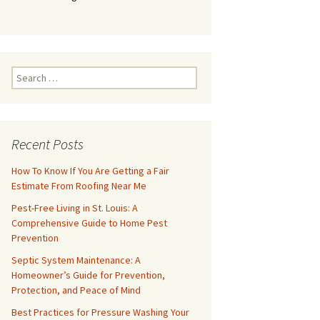
Search
for:
Recent Posts
How To Know If You Are Getting a Fair
Estimate From Roofing Near Me
Pest-Free Living in St. Louis: A
Comprehensive Guide to Home Pest
Prevention
Septic System Maintenance: A
Homeowner’s Guide for Prevention,
Protection, and Peace of Mind
Best Practices for Pressure Washing Your