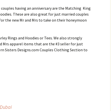
d couples having an anniversary are the Matching King
oodies. These are also great for just married couples
s for the new Mr and Mrs to take on their honeymoon
rley Rings and Hoodies or Tees. We also strongly
 Mrs apparel items that are the #3 seller for just
rn Sisters Designs.com Couples Clothing Section to
 Dubai