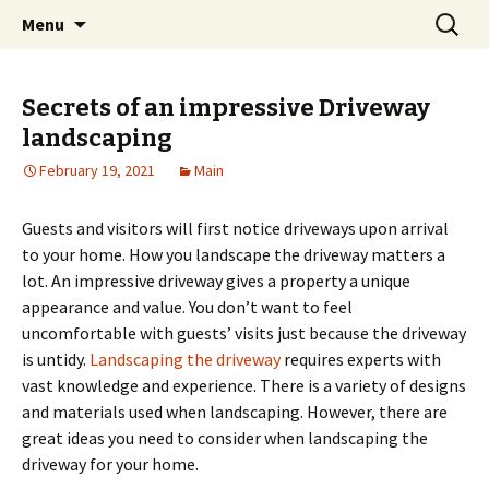
Home improvement and shopping
Skip
Search
Pai Girl
Menu
to
for:
content
Secrets of an impressive Driveway
landscaping
February 19, 2021
Main
Guests and visitors will first notice driveways upon arrival
to your home. How you landscape the driveway matters a
lot. An impressive driveway gives a property a unique
appearance and value. You don’t want to feel
uncomfortable with guests’ visits just because the driveway
is untidy.
Landscaping the driveway
requires experts with
vast knowledge and experience. There is a variety of designs
and materials used when landscaping. However, there are
great ideas you need to consider when landscaping the
driveway for your home.