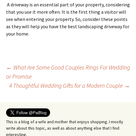
A driveway is an essential part of your property, considering
that you use it more often. It is the first thing a visitor will
see when entering your property. So, consider these points
as they will help you have the best landscaping driveway for
your home.
Post
←
What Are Some Good Couples Rings For Wedding
or Promise
4 Thoughtful Wedding Gifts for a Modern Couple
→
navigation
This is a blog of a wife and mother that enjoys shopping. I mostly
write about this topic, as well as about anything else that I find
interesting.