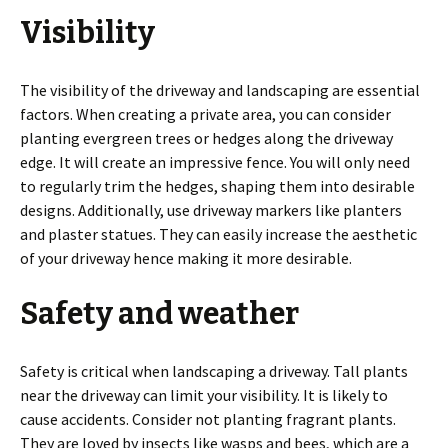
Visibility
The visibility of the driveway and landscaping are essential
factors. When creating a private area, you can consider
planting evergreen trees or hedges along the driveway
edge. It will create an impressive fence. You will only need
to regularly trim the hedges, shaping them into desirable
designs. Additionally, use driveway markers like planters
and plaster statues. They can easily increase the aesthetic
of your driveway hence making it more desirable.
Safety and weather
Safety is critical when landscaping a driveway. Tall plants
near the driveway can limit your visibility. It is likely to
cause accidents. Consider not planting fragrant plants.
They are loved by insects like wasps and bees, which are a