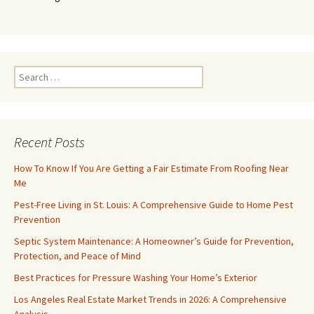
Search
for:
Recent Posts
How To Know If You Are Getting a Fair Estimate From Roofing Near
Me
Pest-Free Living in St. Louis: A Comprehensive Guide to Home Pest
Prevention
Septic System Maintenance: A Homeowner’s Guide for Prevention,
Protection, and Peace of Mind
Best Practices for Pressure Washing Your Home’s Exterior
Los Angeles Real Estate Market Trends in 2026: A Comprehensive