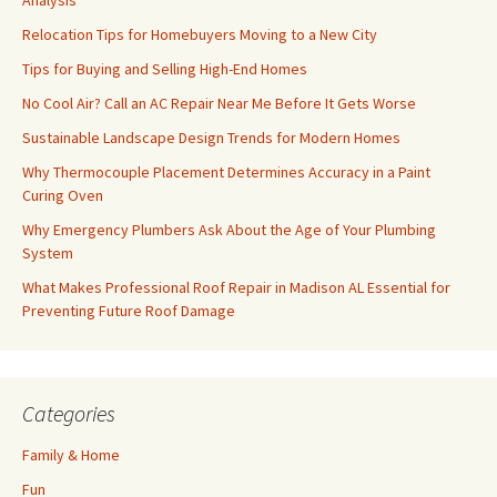
Analysis
Relocation Tips for Homebuyers Moving to a New City
Tips for Buying and Selling High-End Homes
No Cool Air? Call an AC Repair Near Me Before It Gets Worse
Sustainable Landscape Design Trends for Modern Homes
Why Thermocouple Placement Determines Accuracy in a Paint
Curing Oven
Why Emergency Plumbers Ask About the Age of Your Plumbing
System
What Makes Professional Roof Repair in Madison AL Essential for
Preventing Future Roof Damage
Categories
Family & Home
Fun