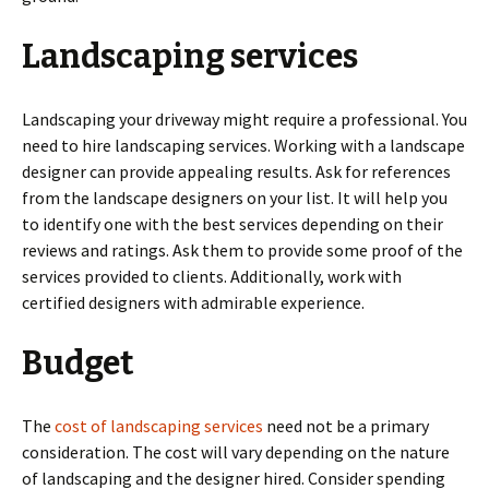
Landscaping services
Landscaping your driveway might require a professional. You
need to hire landscaping services. Working with a landscape
designer can provide appealing results. Ask for references
from the landscape designers on your list. It will help you
to identify one with the best services depending on their
reviews and ratings. Ask them to provide some proof of the
services provided to clients. Additionally, work with
certified designers with admirable experience.
Budget
The
cost of landscaping services
need not be a primary
consideration. The cost will vary depending on the nature
of landscaping and the designer hired. Consider spending