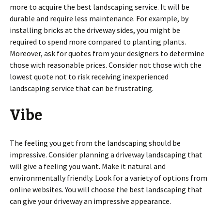
more to acquire the best landscaping service. It will be
durable and require less maintenance. For example, by
installing bricks at the driveway sides, you might be
required to spend more compared to planting plants.
Moreover, ask for quotes from your designers to determine
those with reasonable prices. Consider not those with the
lowest quote not to risk receiving inexperienced
landscaping service that can be frustrating.
Vibe
The feeling you get from the landscaping should be
impressive. Consider planning a driveway landscaping that
will give a feeling you want. Make it natural and
environmentally friendly. Look for a variety of options from
online websites. You will choose the best landscaping that
can give your driveway an impressive appearance.