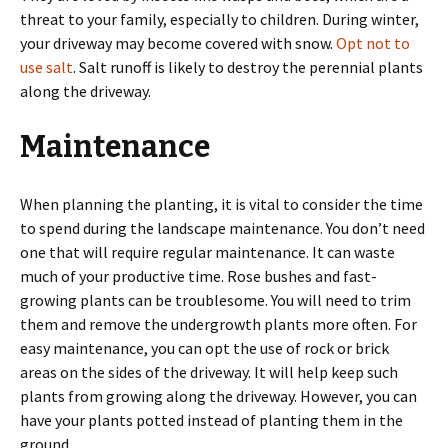
threat to your family, especially to children. During winter,
your driveway may become covered with snow.
Opt not to
use salt
. Salt runoff is likely to destroy the perennial plants
along the driveway.
Maintenance
When planning the planting, it is vital to consider the time
to spend during the landscape maintenance. You don’t need
one that will require regular maintenance. It can waste
much of your productive time. Rose bushes and fast-
growing plants can be troublesome. You will need to trim
them and remove the undergrowth plants more often. For
easy maintenance, you can opt the use of rock or brick
areas on the sides of the driveway. It will help keep such
plants from growing along the driveway. However, you can
have your plants potted instead of planting them in the
ground.