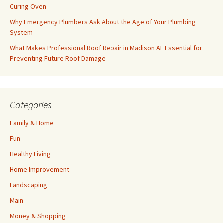
Curing Oven
Why Emergency Plumbers Ask About the Age of Your Plumbing
System
What Makes Professional Roof Repair in Madison AL Essential for
Preventing Future Roof Damage
Categories
Family & Home
Fun
Healthy Living
Home Improvement
Landscaping
Main
Money & Shopping