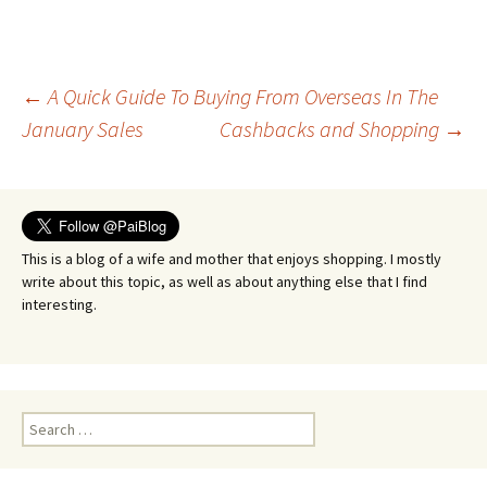
Post
←
A Quick Guide To Buying From Overseas In The
January Sales
Cashbacks and Shopping
→
navigation
This is a blog of a wife and mother that enjoys shopping. I mostly
write about this topic, as well as about anything else that I find
interesting.
Search
for: