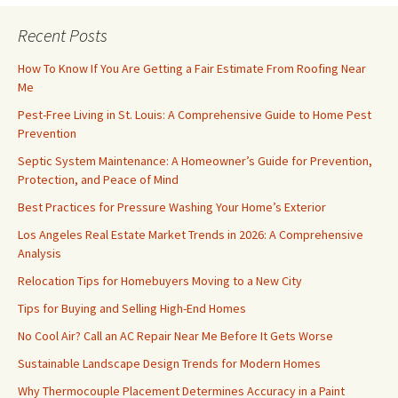
Recent Posts
How To Know If You Are Getting a Fair Estimate From Roofing Near
Me
Pest-Free Living in St. Louis: A Comprehensive Guide to Home Pest
Prevention
Septic System Maintenance: A Homeowner’s Guide for Prevention,
Protection, and Peace of Mind
Best Practices for Pressure Washing Your Home’s Exterior
Los Angeles Real Estate Market Trends in 2026: A Comprehensive
Analysis
Relocation Tips for Homebuyers Moving to a New City
Tips for Buying and Selling High-End Homes
No Cool Air? Call an AC Repair Near Me Before It Gets Worse
Sustainable Landscape Design Trends for Modern Homes
Why Thermocouple Placement Determines Accuracy in a Paint