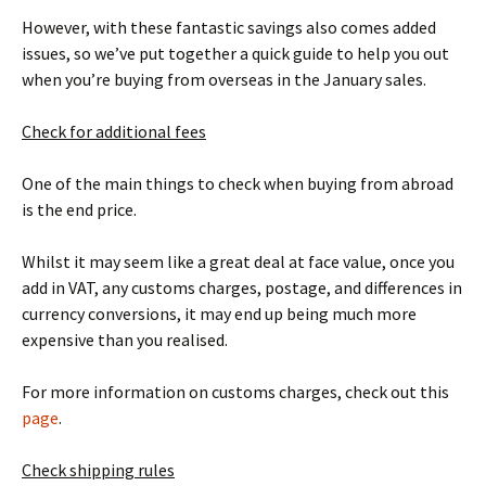
However, with these fantastic savings also comes added
issues, so we’ve put together a quick guide to help you out
when you’re buying from overseas in the January sales.
Check for additional fees
One of the main things to check when buying from abroad
is the end price.
Whilst it may seem like a great deal at face value, once you
add in VAT, any customs charges, postage, and differences in
currency conversions, it may end up being much more
expensive than you realised.
For more information on customs charges, check out this
page
.
Check shipping rules