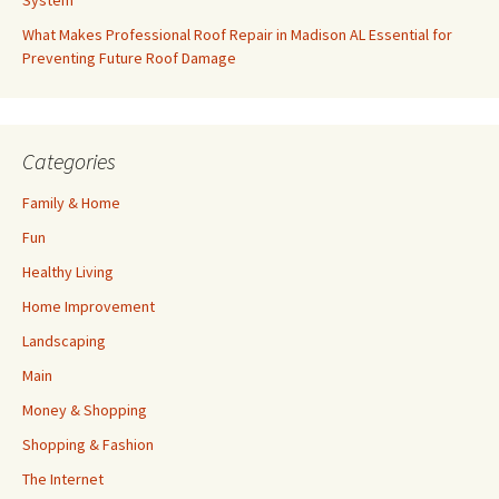
System
What Makes Professional Roof Repair in Madison AL Essential for
Preventing Future Roof Damage
Categories
Family & Home
Fun
Healthy Living
Home Improvement
Landscaping
Main
Money & Shopping
Shopping & Fashion
The Internet