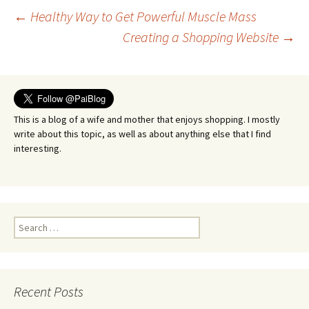
Post
←
Healthy Way to Get Powerful Muscle Mass
Creating a Shopping Website
→
navigation
This is a blog of a wife and mother that enjoys shopping. I mostly
write about this topic, as well as about anything else that I find
interesting.
Search
for:
Recent Posts