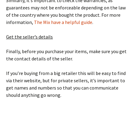
Similarly, it’s important to check the warranties, as
guarantees may not be enforceable depending on the law
of the country where you bought the product. For more
information,
The Mix have a helpful guide
.
Get the seller’s details
Finally, before you purchase your items, make sure you get
the contact details of the seller.
If you’re buying from a big retailer this will be easy to find
via their website, but for private sellers, it’s important to
get names and numbers so that you can communicate
should anything go wrong.