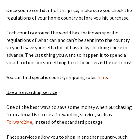
Once you’re confident of the price, make sure you check the
regulations of your home country before you hit purchase.
Each country around the world has their own specific
regulations of what can and can’t be sent into the country
so you’ll save yourself a lot of hassle by checking these in
advance. The last thing you want to happen is to spend a
small fortune on something for it to be seized by customs!
You can find specific country shipping rules
here
.
Use a forwarding service
One of the best ways to save some money when purchasing
from abroad is to use a forwarding service, such as
Forward2Me
, instead of the standard postage.
These services allow you to shop in another country, such