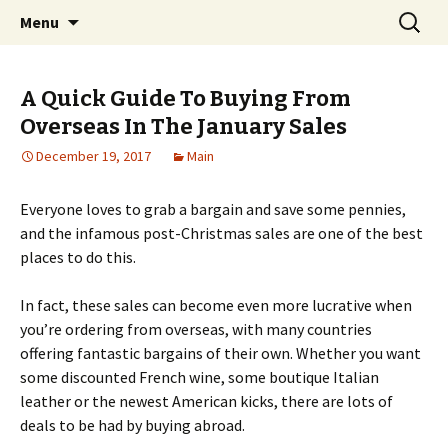
Home improvement and shopping
Skip
Search
Pai Girl
Menu
to
for:
content
A Quick Guide To Buying From
Overseas In The January Sales
December 19, 2017
Main
Everyone loves to grab a bargain and save some pennies,
and the infamous post-Christmas sales are one of the best
places to do this.
In fact, these sales can become even more lucrative when
you’re ordering from overseas, with many countries
offering fantastic bargains of their own. Whether you want
some discounted French wine, some boutique Italian
leather or the newest American kicks, there are lots of
deals to be had by buying abroad.