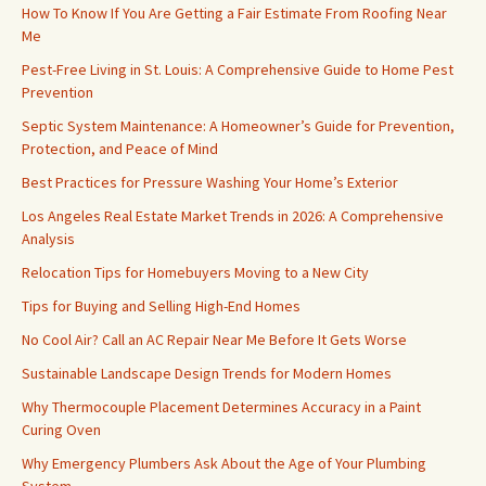
How To Know If You Are Getting a Fair Estimate From Roofing Near
Me
Pest-Free Living in St. Louis: A Comprehensive Guide to Home Pest
Prevention
Septic System Maintenance: A Homeowner’s Guide for Prevention,
Protection, and Peace of Mind
Best Practices for Pressure Washing Your Home’s Exterior
Los Angeles Real Estate Market Trends in 2026: A Comprehensive
Analysis
Relocation Tips for Homebuyers Moving to a New City
Tips for Buying and Selling High-End Homes
No Cool Air? Call an AC Repair Near Me Before It Gets Worse
Sustainable Landscape Design Trends for Modern Homes
Why Thermocouple Placement Determines Accuracy in a Paint
Curing Oven
Why Emergency Plumbers Ask About the Age of Your Plumbing