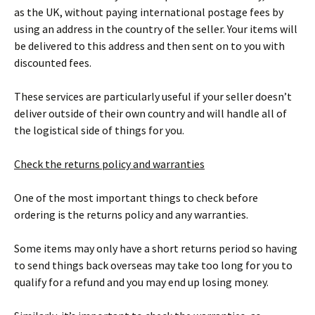
as the UK, without paying international postage fees by
using an address in the country of the seller. Your items will
be delivered to this address and then sent on to you with
discounted fees.
These services are particularly useful if your seller doesn’t
deliver outside of their own country and will handle all of
the logistical side of things for you.
Check the returns policy and warranties
One of the most important things to check before
ordering is the returns policy and any warranties.
Some items may only have a short returns period so having
to send things back overseas may take too long for you to
qualify for a refund and you may end up losing money.