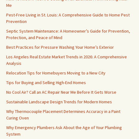
Me
Pest-Free Living in St. Louis: A Comprehensive Guide to Home Pest
Prevention
Septic System Maintenance: A Homeowner’s Guide for Prevention,
Protection, and Peace of Mind
Best Practices for Pressure Washing Your Home’s Exterior
Los Angeles Real Estate Market Trends in 2026: A Comprehensive
Analysis
Relocation Tips for Homebuyers Moving to a New City
Tips for Buying and Selling High-End Homes
No Cool Air? Call an AC Repair Near Me Before It Gets Worse
Sustainable Landscape Design Trends for Modern Homes
Why Thermocouple Placement Determines Accuracy in a Paint
Curing Oven
Why Emergency Plumbers Ask About the Age of Your Plumbing
System