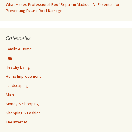
What Makes Professional Roof Repair in Madison AL Essential for
Preventing Future Roof Damage
Categories
Family & Home
Fun
Healthy Living
Home Improvement
Landscaping
Main
Money & Shopping
Shopping & Fashion
The Internet