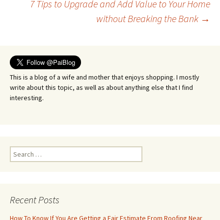
7 Tips to Upgrade and Add Value to Your Home
navigation
without Breaking the Bank
→
This is a blog of a wife and mother that enjoys shopping. I mostly
write about this topic, as well as about anything else that I find
interesting.
Search
for:
Recent Posts
How To Know If You Are Getting a Fair Estimate From Roofing Near