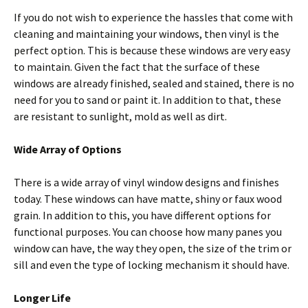
If you do not wish to experience the hassles that come with
cleaning and maintaining your windows, then vinyl is the
perfect option. This is because these windows are very easy
to maintain. Given the fact that the surface of these
windows are already finished, sealed and stained, there is no
need for you to sand or paint it. In addition to that, these
are resistant to sunlight, mold as well as dirt.
Wide Array of Options
There is a wide array of vinyl window designs and finishes
today. These windows can have matte, shiny or faux wood
grain. In addition to this, you have different options for
functional purposes. You can choose how many panes you
window can have, the way they open, the size of the trim or
sill and even the type of locking mechanism it should have.
Longer Life