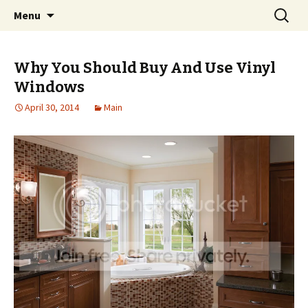
Home improvement and shopping
Skip
Search
Pai Girl
Menu
to
for:
content
Why You Should Buy And Use Vinyl
Windows
April 30, 2014
Main