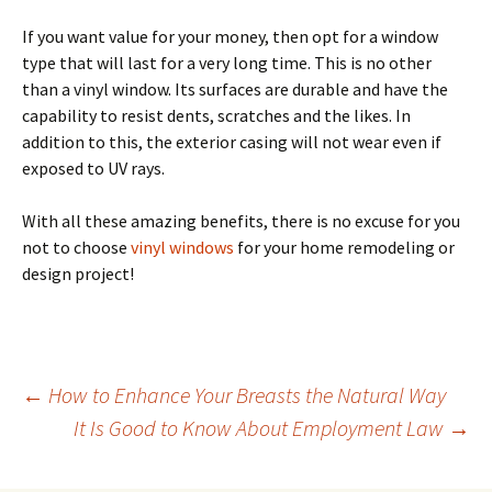
If you want value for your money, then opt for a window
type that will last for a very long time. This is no other
than a vinyl window. Its surfaces are durable and have the
capability to resist dents, scratches and the likes. In
addition to this, the exterior casing will not wear even if
exposed to UV rays.
With all these amazing benefits, there is no excuse for you
not to choose
vinyl windows
for your home remodeling or
design project!
Post
←
How to Enhance Your Breasts the Natural Way
It Is Good to Know About Employment Law
→
navigation