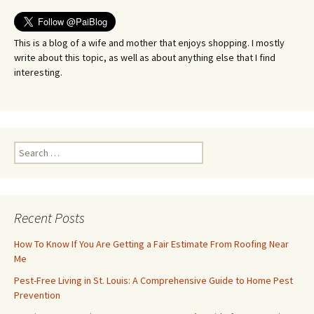
This is a blog of a wife and mother that enjoys shopping. I mostly
write about this topic, as well as about anything else that I find
interesting.
Search
for:
Recent Posts
How To Know If You Are Getting a Fair Estimate From Roofing Near
Me
Pest-Free Living in St. Louis: A Comprehensive Guide to Home Pest
Prevention