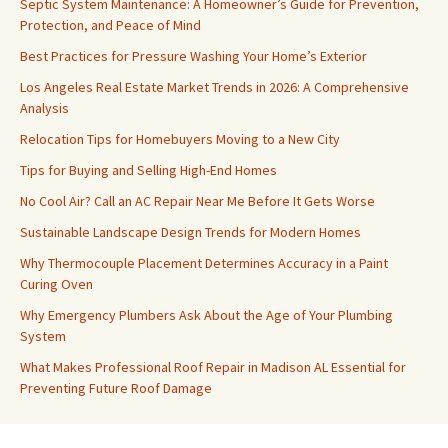
Septic System Maintenance: A Homeowner’s Guide for Prevention,
Protection, and Peace of Mind
Best Practices for Pressure Washing Your Home’s Exterior
Los Angeles Real Estate Market Trends in 2026: A Comprehensive
Analysis
Relocation Tips for Homebuyers Moving to a New City
Tips for Buying and Selling High-End Homes
No Cool Air? Call an AC Repair Near Me Before It Gets Worse
Sustainable Landscape Design Trends for Modern Homes
Why Thermocouple Placement Determines Accuracy in a Paint
Curing Oven
Why Emergency Plumbers Ask About the Age of Your Plumbing
System
What Makes Professional Roof Repair in Madison AL Essential for
Preventing Future Roof Damage