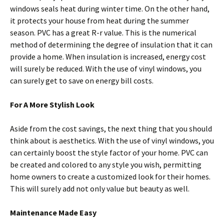
windows seals heat during winter time. On the other hand,
it protects your house from heat during the summer
season. PVC has a great R-r value. This is the numerical
method of determining the degree of insulation that it can
provide a home. When insulation is increased, energy cost
will surely be reduced. With the use of vinyl windows, you
can surely get to save on energy bill costs.
For A More Stylish Look
Aside from the cost savings, the next thing that you should
think about is aesthetics. With the use of vinyl windows, you
can certainly boost the style factor of your home. PVC can
be created and colored to any style you wish, permitting
home owners to create a customized look for their homes.
This will surely add not only value but beauty as well.
Maintenance Made Easy