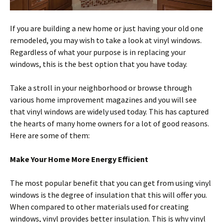
If you are building a new home or just having your old one
remodeled, you may wish to take a look at vinyl windows.
Regardless of what your purpose is in replacing your
windows, this is the best option that you have today.
Take a stroll in your neighborhood or browse through
various home improvement magazines and you will see
that vinyl windows are widely used today. This has captured
the hearts of many home owners for a lot of good reasons.
Here are some of them:
Make Your Home More Energy Efficient
The most popular benefit that you can get from using vinyl
windows is the degree of insulation that this will offer you.
When compared to other materials used for creating
windows, vinyl provides better insulation. This is why vinyl