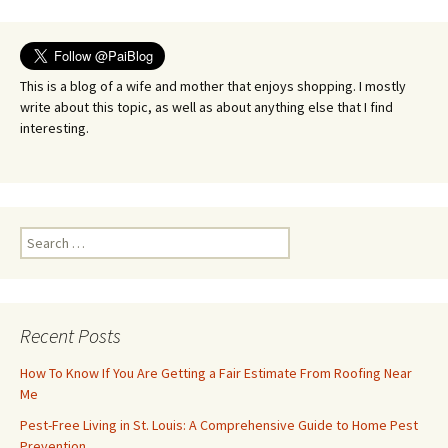
navigation
This is a blog of a wife and mother that enjoys shopping. I mostly
write about this topic, as well as about anything else that I find
interesting.
Search
for:
Recent Posts
How To Know If You Are Getting a Fair Estimate From Roofing Near
Me
Pest-Free Living in St. Louis: A Comprehensive Guide to Home Pest
Prevention