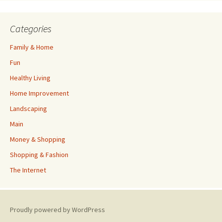
Categories
Family & Home
Fun
Healthy Living
Home Improvement
Landscaping
Main
Money & Shopping
Shopping & Fashion
The Internet
Proudly powered by WordPress