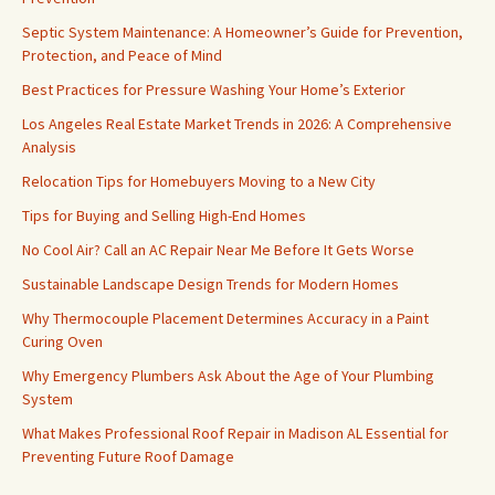
Septic System Maintenance: A Homeowner’s Guide for Prevention,
Protection, and Peace of Mind
Best Practices for Pressure Washing Your Home’s Exterior
Los Angeles Real Estate Market Trends in 2026: A Comprehensive
Analysis
Relocation Tips for Homebuyers Moving to a New City
Tips for Buying and Selling High-End Homes
No Cool Air? Call an AC Repair Near Me Before It Gets Worse
Sustainable Landscape Design Trends for Modern Homes
Why Thermocouple Placement Determines Accuracy in a Paint
Curing Oven
Why Emergency Plumbers Ask About the Age of Your Plumbing
System
What Makes Professional Roof Repair in Madison AL Essential for
Preventing Future Roof Damage