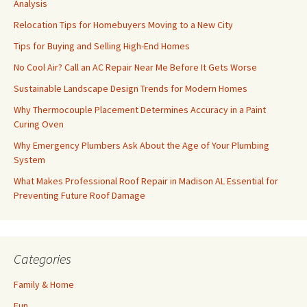
Analysis
Relocation Tips for Homebuyers Moving to a New City
Tips for Buying and Selling High-End Homes
No Cool Air? Call an AC Repair Near Me Before It Gets Worse
Sustainable Landscape Design Trends for Modern Homes
Why Thermocouple Placement Determines Accuracy in a Paint
Curing Oven
Why Emergency Plumbers Ask About the Age of Your Plumbing
System
What Makes Professional Roof Repair in Madison AL Essential for
Preventing Future Roof Damage
Categories
Family & Home
Fun