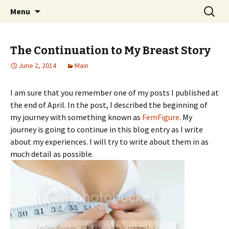
Home improvement and shopping
Skip
Search
Pai Girl
Menu
to
for:
content
The Continuation to My Breast Story
June 2, 2014
Main
I am sure that you remember one of my posts I published at
the end of April. In the post, I described the beginning of
my journey with something known as
FemFigure
. My
journey is going to continue in this blog entry as I write
about my experiences. I will try to write about them in as
much detail as possible.