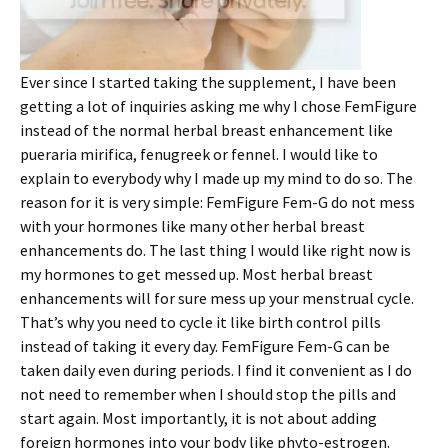
Ever since I started taking the supplement, I have been
getting a lot of inquiries asking me why I chose FemFigure
instead of the normal herbal breast enhancement like
pueraria mirifica, fenugreek or fennel. I would like to
explain to everybody why I made up my mind to do so. The
reason for it is very simple: FemFigure Fem-G do not mess
with your hormones like many other herbal breast
enhancements do. The last thing I would like right now is
my hormones to get messed up. Most herbal breast
enhancements will for sure mess up your menstrual cycle.
That’s why you need to cycle it like birth control pills
instead of taking it every day. FemFigure Fem-G can be
taken daily even during periods. I find it convenient as I do
not need to remember when I should stop the pills and
start again. Most importantly, it is not about adding
foreign hormones into your body like phyto-estrogen.