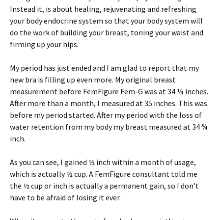
Instead it, is about healing, rejuvenating and refreshing
your body endocrine system so that your body system will
do the work of building your breast, toning your waist and
firming up your hips.
My period has just ended and I am glad to report that my
new bra is filling up even more. My original breast
measurement before FemFigure Fem-G was at 34 ¼ inches.
After more than a month, I measured at 35 inches. This was
before my period started. After my period with the loss of
water retention from my body my breast measured at 34 ¾
inch.
As you can see, I gained ½ inch within a month of usage,
which is actually ½ cup. A FemFigure consultant told me
the ½ cup or inch is actually a permanent gain, so I don’t
have to be afraid of losing it ever.