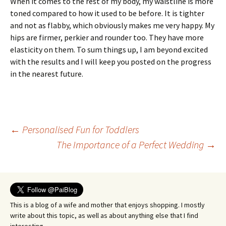
When it comes to the rest of my body, my waistline is more
toned compared to how it used to be before. It is tighter
and not as flabby, which obviously makes me very happy. My
hips are firmer, perkier and rounder too. They have more
elasticity on them. To sum things up, I am beyond excited
with the results and I will keep you posted on the progress
in the nearest future.
Post
←
Personalised Fun for Toddlers
The Importance of a Perfect Wedding
→
navigation
This is a blog of a wife and mother that enjoys shopping. I mostly
write about this topic, as well as about anything else that I find
interesting.