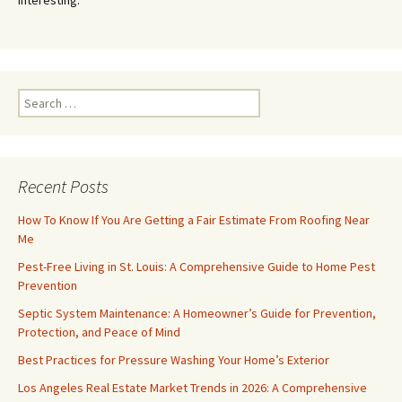
Search
for:
Recent Posts
How To Know If You Are Getting a Fair Estimate From Roofing Near
Me
Pest-Free Living in St. Louis: A Comprehensive Guide to Home Pest
Prevention
Septic System Maintenance: A Homeowner’s Guide for Prevention,
Protection, and Peace of Mind
Best Practices for Pressure Washing Your Home’s Exterior
Los Angeles Real Estate Market Trends in 2026: A Comprehensive