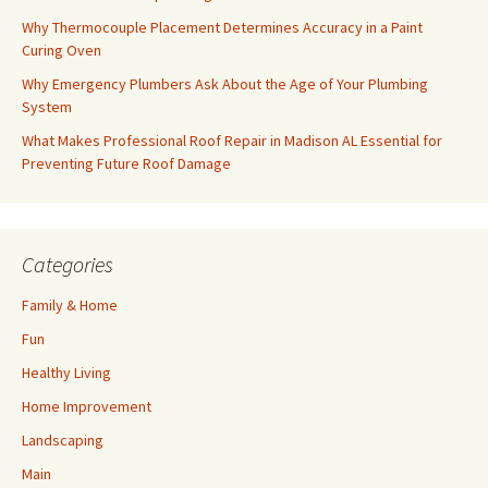
Why Thermocouple Placement Determines Accuracy in a Paint
Curing Oven
Why Emergency Plumbers Ask About the Age of Your Plumbing
System
What Makes Professional Roof Repair in Madison AL Essential for
Preventing Future Roof Damage
Categories
Family & Home
Fun
Healthy Living
Home Improvement
Landscaping
Main