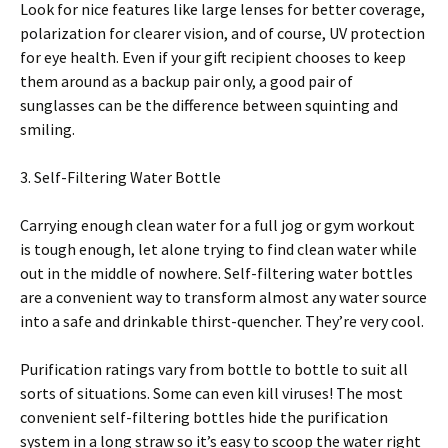
Look for nice features like large lenses for better coverage,
polarization for clearer vision, and of course, UV protection
for eye health. Even if your gift recipient chooses to keep
them around as a backup pair only, a good pair of
sunglasses can be the difference between squinting and
smiling.
3. Self-Filtering Water Bottle
Carrying enough clean water for a full jog or gym workout
is tough enough, let alone trying to find clean water while
out in the middle of nowhere. Self-filtering water bottles
are a convenient way to transform almost any water source
into a safe and drinkable thirst-quencher. They’re very cool.
Purification ratings vary from bottle to bottle to suit all
sorts of situations. Some can even kill viruses! The most
convenient self-filtering bottles hide the purification
system in a long straw so it’s easy to scoop the water right