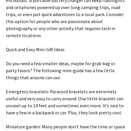
enthusiast. A portable battery charger can keep flashlights
and cellphones powered up over long camping trips, road
trips, or even just quick adventures to a local park. Consider
this option for people who are passionate about
photography or any other activity that requires tech in
remote locations.
Quick and Easy Mini-Gift Ideas
Do you need a few smaller ideas, maybe for grab bag or
party favors? The following mini-guide has a few little
things that anyone can use.
Emergency bracelets: Paracord bracelets are extremely
useful and very easy to carry around. One little bracelet can
unravel up to 14 feet and sometimes even more. It’s nice to
have a few in a backpack or car. Plus, they look pretty cool.
Miniature garden: Many people don’t have the time or space