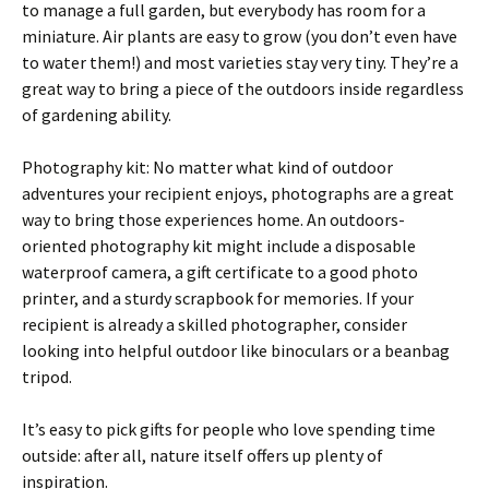
to manage a full garden, but everybody has room for a
miniature. Air plants are easy to grow (you don’t even have
to water them!) and most varieties stay very tiny. They’re a
great way to bring a piece of the outdoors inside regardless
of gardening ability.
Photography kit: No matter what kind of outdoor
adventures your recipient enjoys, photographs are a great
way to bring those experiences home. An outdoors-
oriented photography kit might include a disposable
waterproof camera, a gift certificate to a good photo
printer, and a sturdy scrapbook for memories. If your
recipient is already a skilled photographer, consider
looking into helpful outdoor like binoculars or a beanbag
tripod.
It’s easy to pick gifts for people who love spending time
outside: after all, nature itself offers up plenty of
inspiration.