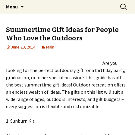
Home improvement and shopping
Skip
Search
Pai Girl
Menu
to
for:
content
Summertime Gift Ideas for People
Who Love the Outdoors
June 29, 2014
Main
Are you
looking for the perfect outdoorsy gift for a birthday party,
graduation, or other special occasion? This guide has all
the best summertime gift ideas! Outdoor recreation offers
an endless wealth of ideas. The gifts on this list will suit a
wide range of ages, outdoors interests, and gift budgets –
every suggestion is flexible and customizable.
1. Sunburn Kit