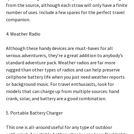
from the source, although each straw will only have a finite
number of uses. Include a few spares for the perfect travel
companion.
4. Weather Radio
Although these handy devices are must-haves for all
serious adventurers, they’re a great addition to anybody’s
standard adventure pack. Weather radios are far more
rugged than other types of radios and can help preserve
cellphone battery life when you just need weather reports
or background music. For travel enthusiasts, look for
models that can charge up from multiple sources: hand
crank, solar, and battery are a good combination.
5. Portable Battery Charger
This one is all-around useful for any type of outdoor