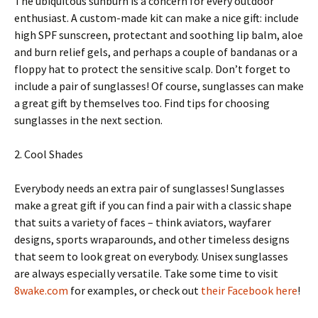
The ubiquitous sunburn is a concern for every outdoor
enthusiast. A custom-made kit can make a nice gift: include
high SPF sunscreen, protectant and soothing lip balm, aloe
and burn relief gels, and perhaps a couple of bandanas or a
floppy hat to protect the sensitive scalp. Don’t forget to
include a pair of sunglasses! Of course, sunglasses can make
a great gift by themselves too. Find tips for choosing
sunglasses in the next section.
2. Cool Shades
Everybody needs an extra pair of sunglasses! Sunglasses
make a great gift if you can find a pair with a classic shape
that suits a variety of faces – think aviators, wayfarer
designs, sports wraparounds, and other timeless designs
that seem to look great on everybody. Unisex sunglasses
are always especially versatile. Take some time to visit
8wake.com
for examples, or check out
their Facebook here
!