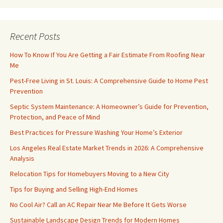
Recent Posts
How To Know If You Are Getting a Fair Estimate From Roofing Near
Me
Pest-Free Living in St. Louis: A Comprehensive Guide to Home Pest
Prevention
Septic System Maintenance: A Homeowner’s Guide for Prevention,
Protection, and Peace of Mind
Best Practices for Pressure Washing Your Home’s Exterior
Los Angeles Real Estate Market Trends in 2026: A Comprehensive
Analysis
Relocation Tips for Homebuyers Moving to a New City
Tips for Buying and Selling High-End Homes
No Cool Air? Call an AC Repair Near Me Before It Gets Worse
Sustainable Landscape Design Trends for Modern Homes