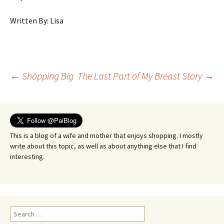
Written By: Lisa
Post
←
Shopping Big
The Last Part of My Breast Story
→
navigation
This is a blog of a wife and mother that enjoys shopping. I mostly
write about this topic, as well as about anything else that I find
interesting.
Search
for: