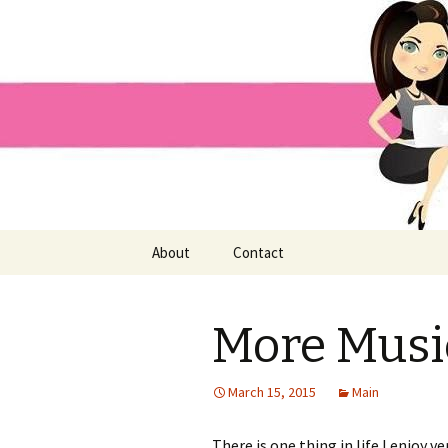
Home improvement and shopp
Pai Girl
Skip
About
Contact
to
content
More Music
March 15, 2015
Main
There is one thing in life I enjoy ve