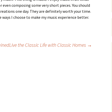
, or even composing some very short pieces. You should
reations one day. They are definitely worth your time.
 ways I choose to make my music experience better.
ained
Live the Classic Life with Classic Homes
→