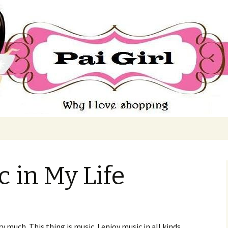
ing
 in My Life
ry much. This thing is music. I enjoy music in all kinds