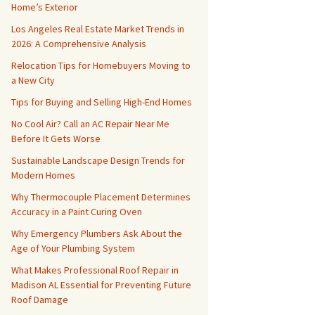
Home’s Exterior
Los Angeles Real Estate Market Trends in
2026: A Comprehensive Analysis
Relocation Tips for Homebuyers Moving to
a New City
Tips for Buying and Selling High-End Homes
No Cool Air? Call an AC Repair Near Me
Before It Gets Worse
Sustainable Landscape Design Trends for
Modern Homes
Why Thermocouple Placement Determines
Accuracy in a Paint Curing Oven
Why Emergency Plumbers Ask About the
Age of Your Plumbing System
What Makes Professional Roof Repair in
Madison AL Essential for Preventing Future
Roof Damage