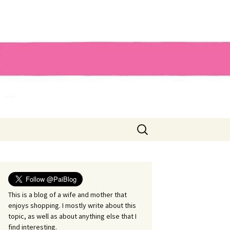
Search
for:
This is a blog of a wife and mother that
enjoys shopping. I mostly write about this
topic, as well as about anything else that I
find interesting.