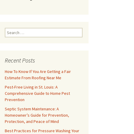
Search
for:
Recent Posts
How To Know If You Are Getting a Fair
Estimate From Roofing Near Me
Pest-Free Living in St. Louis: A
Comprehensive Guide to Home Pest
Prevention
Septic System Maintenance: A
Homeowner’s Guide for Prevention,
Protection, and Peace of Mind
Best Practices for Pressure Washing Your