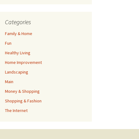
Categories
Family & Home
Fun
Healthy Living
Home Improvement
Landscaping
Main
Money & Shopping
Shopping & Fashion
The Internet