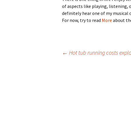
of aspects like playing, listening
definitely hear one of my musical c
For now, try to read
More
about the
Post
←
Hot tub running costs expl
navigation