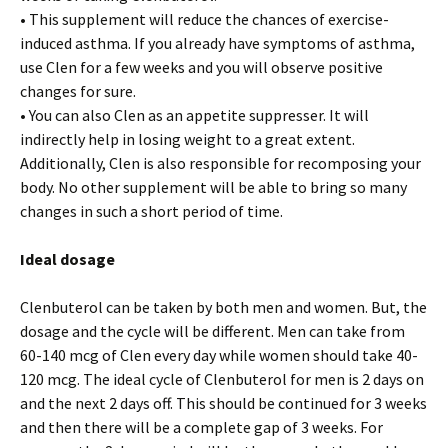
• This supplement will reduce the chances of exercise-
induced asthma. If you already have symptoms of asthma,
use Clen for a few weeks and you will observe positive
changes for sure.
• You can also Clen as an appetite suppresser. It will
indirectly help in losing weight to a great extent.
Additionally, Clen is also responsible for recomposing your
body. No other supplement will be able to bring so many
changes in such a short period of time.
Ideal dosage
Clenbuterol can be taken by both men and women. But, the
dosage and the cycle will be different. Men can take from
60-140 mcg of Clen every day while women should take 40-
120 mcg. The ideal cycle of Clenbuterol for men is 2 days on
and the next 2 days off. This should be continued for 3 weeks
and then there will be a complete gap of 3 weeks. For