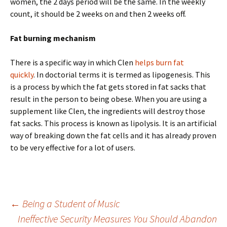
women, the 2 days period will be the same. In the weekly
count, it should be 2 weeks on and then 2 weeks off.
Fat burning mechanism
There is a specific way in which Clen
helps burn fat
quickly
. In doctorial terms it is termed as lipogenesis. This
is a process by which the fat gets stored in fat sacks that
result in the person to being obese. When you are using a
supplement like Clen, the ingredients will destroy those
fat sacks. This process is known as lipolysis. It is an artificial
way of breaking down the fat cells and it has already proven
to be very effective for a lot of users.
Post
←
Being a Student of Music
Ineffective Security Measures You Should Abandon