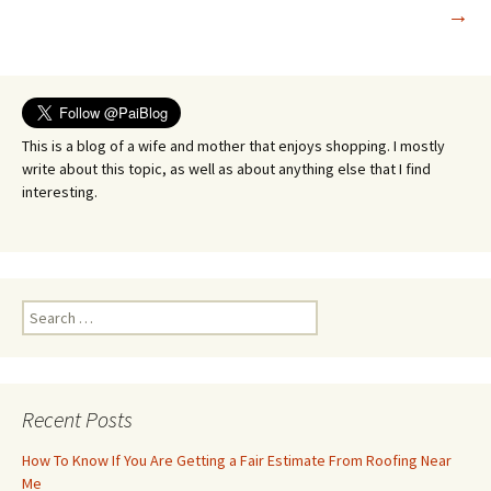
→
navigation
This is a blog of a wife and mother that enjoys shopping. I mostly
write about this topic, as well as about anything else that I find
interesting.
Search
for:
Recent Posts
How To Know If You Are Getting a Fair Estimate From Roofing Near
Me