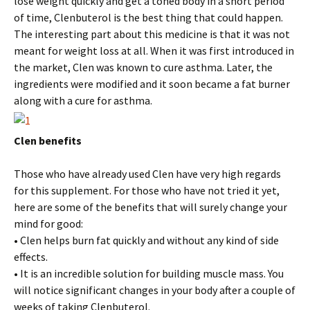
lose weight quickly and get a toned body in a short period
of time, Clenbuterol is the best thing that could happen.
The interesting part about this medicine is that it was not
meant for weight loss at all. When it was first introduced in
the market, Clen was known to cure asthma. Later, the
ingredients were modified and it soon became a fat burner
along with a cure for asthma.
Clen benefits
Those who have already used Clen have very high regards
for this supplement. For those who have not tried it yet,
here are some of the benefits that will surely change your
mind for good:
• Clen helps burn fat quickly and without any kind of side
effects.
• It is an incredible solution for building muscle mass. You
will notice significant changes in your body after a couple of
weeks of taking Clenbuterol.