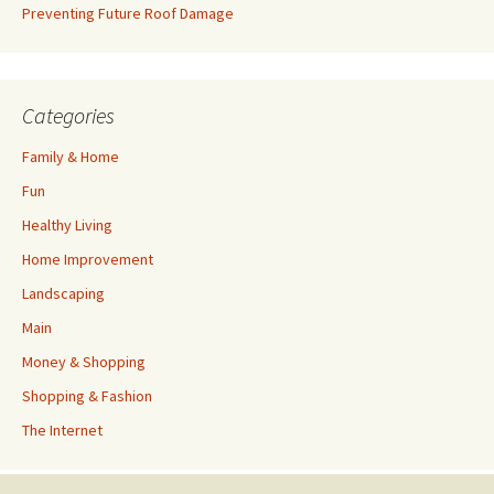
Preventing Future Roof Damage
Categories
Family & Home
Fun
Healthy Living
Home Improvement
Landscaping
Main
Money & Shopping
Shopping & Fashion
The Internet