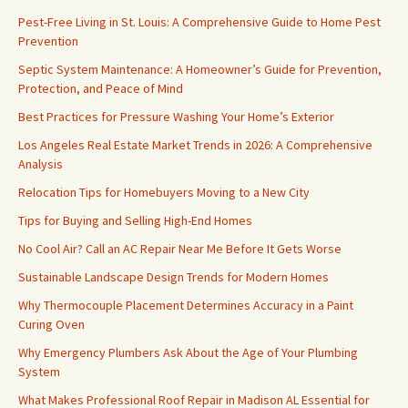
Pest-Free Living in St. Louis: A Comprehensive Guide to Home Pest
Prevention
Septic System Maintenance: A Homeowner’s Guide for Prevention,
Protection, and Peace of Mind
Best Practices for Pressure Washing Your Home’s Exterior
Los Angeles Real Estate Market Trends in 2026: A Comprehensive
Analysis
Relocation Tips for Homebuyers Moving to a New City
Tips for Buying and Selling High-End Homes
No Cool Air? Call an AC Repair Near Me Before It Gets Worse
Sustainable Landscape Design Trends for Modern Homes
Why Thermocouple Placement Determines Accuracy in a Paint
Curing Oven
Why Emergency Plumbers Ask About the Age of Your Plumbing
System
What Makes Professional Roof Repair in Madison AL Essential for