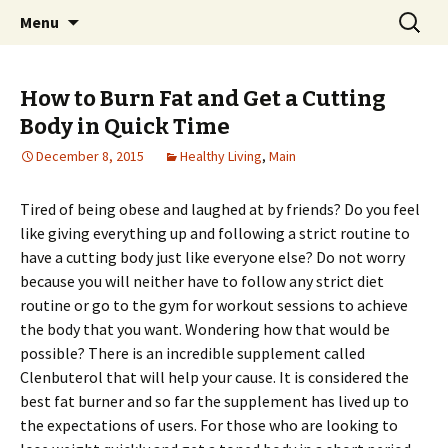
Home improvement and shopping
Skip
Search
Pai Girl
Menu
to
for:
content
How to Burn Fat and Get a Cutting
Body in Quick Time
December 8, 2015
Healthy Living
,
Main
Tired of being obese and laughed at by friends? Do you feel
like giving everything up and following a strict routine to
have a cutting body just like everyone else? Do not worry
because you will neither have to follow any strict diet
routine or go to the gym for workout sessions to achieve
the body that you want. Wondering how that would be
possible? There is an incredible supplement called
Clenbuterol that will help your cause. It is considered the
best fat burner and so far the supplement has lived up to
the expectations of users. For those who are looking to