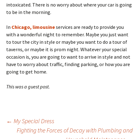
intoxicated. There is no worry about where your car is going
to be in the morning.
In
Chicago, limousine
services are ready to provide you
with a wonderful night to remember. Maybe you just want
to tour the city in style or maybe you want to do a tour of
taverns, or maybe it is prom night. Whatever your special
occasion is, you are going to want to arrive in style and not
have to worry about traffic, finding parking, or how you are
going to get home.
This was a guest post.
Post
←
My Special Dress
Fighting the Forces of Decay with Plumbing and