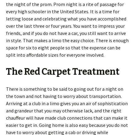
the night of the prom. Prom night is a rite of passage for
every high schooler in the United States. It is a time for
letting loose and celebrating what you have accomplished
over the last three or four years. You want to impress your
friends, and if you do not have a car, you still want to arrive
in style. That makes a limo the easy choice. There is enough
space for six to eight people so that the expense can be
split into affordable sizes for everyone involved.
The Red Carpet Treatment
There is something to be said to going out for a night on
the town and not having to worry about transportation.
Arriving at a club in a limo gives you an air of sophistication
and grandeur that you may otherwise lack, and the right
chauffeur will have made club connections that can make it
easier to get in. Going home is also easy because you do not
have to worry about getting a cab or driving while