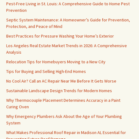
Pest-Free Living in St. Louis: A Comprehensive Guide to Home Pest
Prevention
Septic System Maintenance: A Homeowner’s Guide for Prevention,
Protection, and Peace of Mind
Best Practices for Pressure Washing Your Home’s Exterior
Los Angeles Real Estate Market Trends in 2026: A Comprehensive
Analysis
Relocation Tips for Homebuyers Moving to a New City
Tips for Buying and Selling High-End Homes
No Cool Air? Call an AC Repair Near Me Before It Gets Worse
Sustainable Landscape Design Trends for Modern Homes
Why Thermocouple Placement Determines Accuracy in a Paint
Curing Oven
Why Emergency Plumbers Ask About the Age of Your Plumbing
System
What Makes Professional Roof Repair in Madison AL Essential for