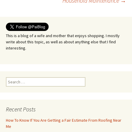
Household Maintenance
→
navigation
This is a blog of a wife and mother that enjoys shopping. I mostly
write about this topic, as well as about anything else that I find
interesting.
Search
for:
Recent Posts
How To Know If You Are Getting a Fair Estimate From Roofing Near
Me