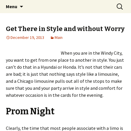
Home improvement and shopping
Skip
Search
Pai Girl
Menu
to
for:
content
Get There in Style and without Worry
December 19, 2013
Main
When you are in the Windy City,
you want to get from one place to another in style. You just
can’t do that in a Hyundai or Honda. It’s not that their cars
are bad; it is just that nothing says style like a limousine,
and a Chicago limousine pulls out all of the stops to make
sure that you and your party arrive in style and comfort for
whatever occasion is in the cards for the evening.
Prom Night
Clearly, the time that most people associate with a limo is