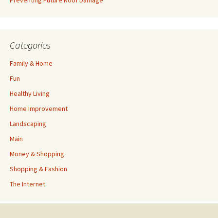
Preventing Future Roof Damage
Categories
Family & Home
Fun
Healthy Living
Home Improvement
Landscaping
Main
Money & Shopping
Shopping & Fashion
The Internet