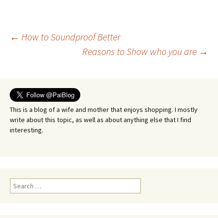
Post
←
How to Soundproof Better
Reasons to Show who you are
→
navigation
This is a blog of a wife and mother that enjoys shopping. I mostly
write about this topic, as well as about anything else that I find
interesting.
Search
for: