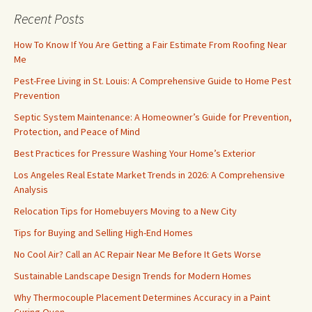
Recent Posts
How To Know If You Are Getting a Fair Estimate From Roofing Near
Me
Pest-Free Living in St. Louis: A Comprehensive Guide to Home Pest
Prevention
Septic System Maintenance: A Homeowner’s Guide for Prevention,
Protection, and Peace of Mind
Best Practices for Pressure Washing Your Home’s Exterior
Los Angeles Real Estate Market Trends in 2026: A Comprehensive
Analysis
Relocation Tips for Homebuyers Moving to a New City
Tips for Buying and Selling High-End Homes
No Cool Air? Call an AC Repair Near Me Before It Gets Worse
Sustainable Landscape Design Trends for Modern Homes
Why Thermocouple Placement Determines Accuracy in a Paint