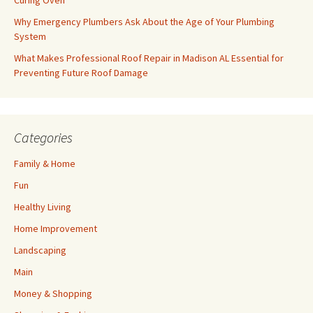
Curing Oven
Why Emergency Plumbers Ask About the Age of Your Plumbing
System
What Makes Professional Roof Repair in Madison AL Essential for
Preventing Future Roof Damage
Categories
Family & Home
Fun
Healthy Living
Home Improvement
Landscaping
Main
Money & Shopping