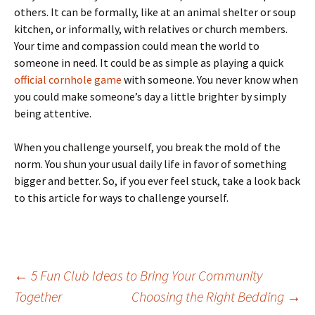
others. It can be formally, like at an animal shelter or soup
kitchen, or informally, with relatives or church members.
Your time and compassion could mean the world to
someone in need. It could be as simple as playing a quick
official cornhole game
with someone. You never know when
you could make someone’s day a little brighter by simply
being attentive.
When you challenge yourself, you break the mold of the
norm. You shun your usual daily life in favor of something
bigger and better. So, if you ever feel stuck, take a look back
to this article for ways to challenge yourself.
Post
←
5 Fun Club Ideas to Bring Your Community
Together
Choosing the Right Bedding
→