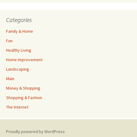
Categories
Family & Home
Fun
Healthy Living
Home Improvement
Landscaping
Main
Money & Shopping
Shopping & Fashion
The Internet
Proudly powered by WordPress