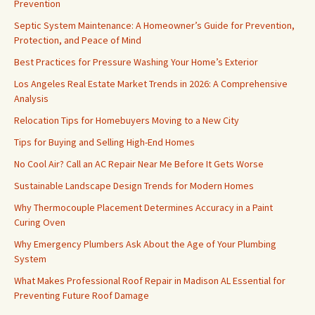
Prevention
Septic System Maintenance: A Homeowner’s Guide for Prevention,
Protection, and Peace of Mind
Best Practices for Pressure Washing Your Home’s Exterior
Los Angeles Real Estate Market Trends in 2026: A Comprehensive
Analysis
Relocation Tips for Homebuyers Moving to a New City
Tips for Buying and Selling High-End Homes
No Cool Air? Call an AC Repair Near Me Before It Gets Worse
Sustainable Landscape Design Trends for Modern Homes
Why Thermocouple Placement Determines Accuracy in a Paint
Curing Oven
Why Emergency Plumbers Ask About the Age of Your Plumbing
System
What Makes Professional Roof Repair in Madison AL Essential for
Preventing Future Roof Damage