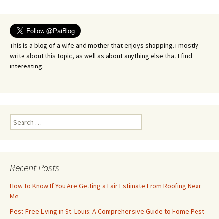
navigation
This is a blog of a wife and mother that enjoys shopping. I mostly
write about this topic, as well as about anything else that I find
interesting.
Search
for:
Recent Posts
How To Know If You Are Getting a Fair Estimate From Roofing Near
Me
Pest-Free Living in St. Louis: A Comprehensive Guide to Home Pest