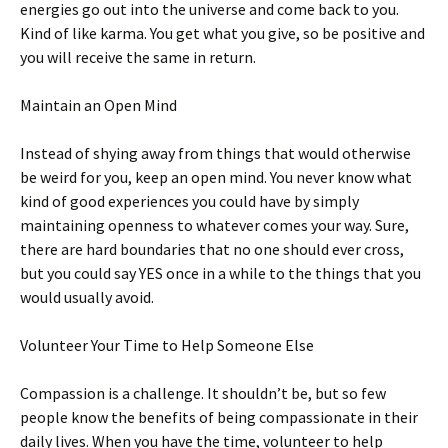
energies go out into the universe and come back to you.
Kind of like karma. You get what you give, so be positive and
you will receive the same in return.
Maintain an Open Mind
Instead of shying away from things that would otherwise
be weird for you, keep an open mind. You never know what
kind of good experiences you could have by simply
maintaining openness to whatever comes your way. Sure,
there are hard boundaries that no one should ever cross,
but you could say YES once in a while to the things that you
would usually avoid.
Volunteer Your Time to Help Someone Else
Compassion is a challenge. It shouldn’t be, but so few
people know the benefits of being compassionate in their
daily lives. When you have the time, volunteer to help