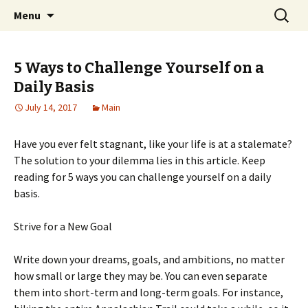
Home improvement and shopping
Skip
Search
Pai Girl
Menu
to
for:
content
5 Ways to Challenge Yourself on a
Daily Basis
July 14, 2017
Main
Have you ever felt stagnant, like your life is at a stalemate?
The solution to your dilemma lies in this article. Keep
reading for 5 ways you can challenge yourself on a daily
basis.
Strive for a New Goal
Write down your dreams, goals, and ambitions, no matter
how small or large they may be. You can even separate
them into short-term and long-term goals. For instance,