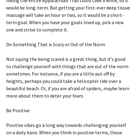
hiking the entire Appalachian Trail could take a while, so it
would be long-term. But getting your first-ever deep tissue
massage will take an hour or two, so it would be a short-
term goal. When you have your goals lined up, pick a new
one and strive to complete it.
Do Something That is Scary or Out of the Norm
Not saying the being scared is a great thing, but it’s good
to challenge yourself with things that are out of the norm
sometimes. For instance, if you are a little put off by
heights, perhaps you could take a helicopter ride over a
beautiful beach. Or, if you are afraid of spiders, maybe learn
more about them to deter your fears.
Be Positive
Positive vibes go a long way towards challenging yourself
on a daily basis. When you think in positive terms, those