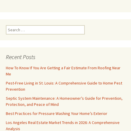
Search
for:
Recent Posts
How To Know If You Are Getting a Fair Estimate From Roofing Near
Me
Pest-Free Living in St. Louis: A Comprehensive Guide to Home Pest
Prevention
Septic System Maintenance: A Homeowner’s Guide for Prevention,
Protection, and Peace of Mind
Best Practices for Pressure Washing Your Home’s Exterior
Los Angeles Real Estate Market Trends in 2026: A Comprehensive
Analysis