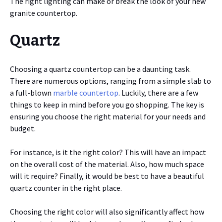
The right lighting can make or break the look of your new
granite countertop.
Quartz
Choosing a quartz countertop can be a daunting task.
There are numerous options, ranging from a simple slab to
a full-blown
marble countertop
. Luckily, there are a few
things to keep in mind before you go shopping. The key is
ensuring you choose the right material for your needs and
budget.
For instance, is it the right color? This will have an impact
on the overall cost of the material. Also, how much space
will it require? Finally, it would be best to have a beautiful
quartz counter in the right place.
Choosing the right color will also significantly affect how