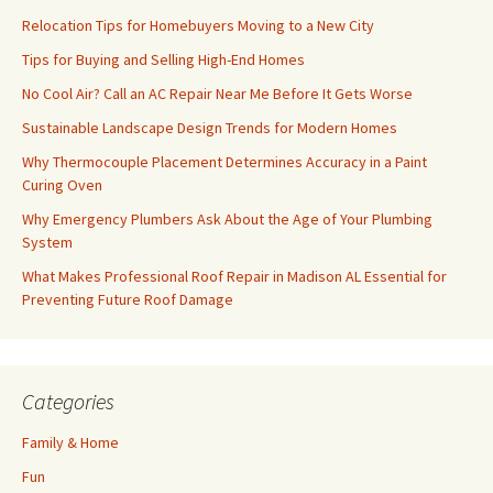
Relocation Tips for Homebuyers Moving to a New City
Tips for Buying and Selling High-End Homes
No Cool Air? Call an AC Repair Near Me Before It Gets Worse
Sustainable Landscape Design Trends for Modern Homes
Why Thermocouple Placement Determines Accuracy in a Paint
Curing Oven
Why Emergency Plumbers Ask About the Age of Your Plumbing
System
What Makes Professional Roof Repair in Madison AL Essential for
Preventing Future Roof Damage
Categories
Family & Home
Fun