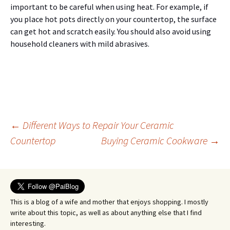
important to be careful when using heat. For example, if
you place hot pots directly on your countertop, the surface
can get hot and scratch easily. You should also avoid using
household cleaners with mild abrasives.
Post
←
Different Ways to Repair Your Ceramic
Countertop
Buying Ceramic Cookware
→
navigation
This is a blog of a wife and mother that enjoys shopping. I mostly
write about this topic, as well as about anything else that I find
interesting.