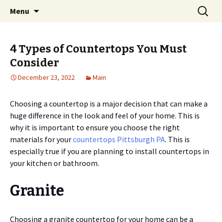
Home improvement and shopping
Skip
Search
Pai Girl
Menu
to
for:
content
4 Types of Countertops You Must
Consider
December 23, 2022
Main
Choosing a countertop is a major decision that can make a
huge difference in the look and feel of your home. This is
why it is important to ensure you choose the right
materials for your
countertops Pittsburgh PA
. This is
especially true if you are planning to install countertops in
your kitchen or bathroom.
Granite
Choosing a granite countertop for your home can be a