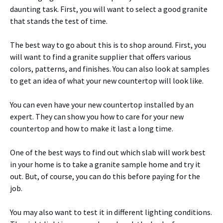
daunting task. First, you will want to select a good granite
that stands the test of time.
The best way to go about this is to shop around. First, you
will want to find a granite supplier that offers various
colors, patterns, and finishes. You can also look at samples
to get an idea of what your new countertop will look like.
You can even have your new countertop installed by an
expert. They can show you how to care for your new
countertop and how to make it last a long time.
One of the best ways to find out which slab will work best
in your home is to take a granite sample home and try it
out. But, of course, you can do this before paying for the
job.
You may also want to test it in different lighting conditions.