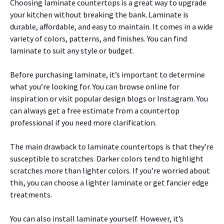
Choosing laminate countertops is a great way to upgrade
your kitchen without breaking the bank. Laminate is
durable, affordable, and easy to maintain. It comes in a wide
variety of colors, patterns, and finishes. You can find
laminate to suit any style or budget.
Before purchasing laminate, it’s important to determine
what you’re looking for. You can browse online for
inspiration or visit popular design blogs or Instagram. You
can always get a free estimate from a countertop
professional if you need more clarification.
The main drawback to laminate countertops is that they’re
susceptible to scratches. Darker colors tend to highlight
scratches more than lighter colors. If you’re worried about
this, you can choose a lighter laminate or get fancier edge
treatments.
You can also install laminate yourself. However, it’s