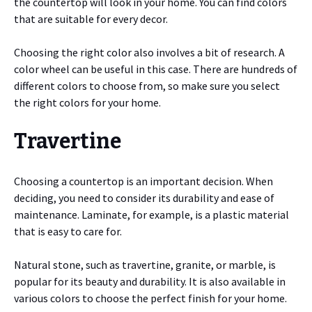
the countertop will look in your home. You can find colors
that are suitable for every decor.
Choosing the right color also involves a bit of research. A
color wheel can be useful in this case. There are hundreds of
different colors to choose from, so make sure you select
the right colors for your home.
Travertine
Choosing a countertop is an important decision. When
deciding, you need to consider its durability and ease of
maintenance. Laminate, for example, is a plastic material
that is easy to care for.
Natural stone, such as travertine, granite, or marble, is
popular for its beauty and durability. It is also available in
various colors to choose the perfect finish for your home.