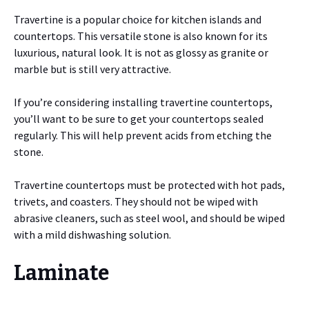
Travertine is a popular choice for kitchen islands and
countertops. This versatile stone is also known for its
luxurious, natural look. It is not as glossy as granite or
marble but is still very attractive.
If you’re considering installing travertine countertops,
you’ll want to be sure to get your countertops sealed
regularly. This will help prevent acids from etching the
stone.
Travertine countertops must be protected with hot pads,
trivets, and coasters. They should not be wiped with
abrasive cleaners, such as steel wool, and should be wiped
with a mild dishwashing solution.
Laminate