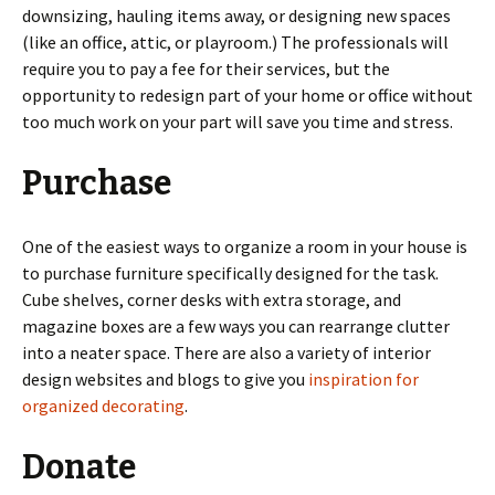
downsizing, hauling items away, or designing new spaces
(like an office, attic, or playroom.) The professionals will
require you to pay a fee for their services, but the
opportunity to redesign part of your home or office without
too much work on your part will save you time and stress.
Purchase
One of the easiest ways to organize a room in your house is
to purchase furniture specifically designed for the task.
Cube shelves, corner desks with extra storage, and
magazine boxes are a few ways you can rearrange clutter
into a neater space. There are also a variety of interior
design websites and blogs to give you
inspiration for
organized decorating
.
Donate