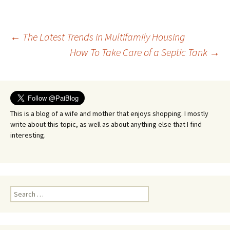
Post
←
The Latest Trends in Multifamily Housing
How To Take Care of a Septic Tank
→
navigation
This is a blog of a wife and mother that enjoys shopping. I mostly
write about this topic, as well as about anything else that I find
interesting.
Search
for: