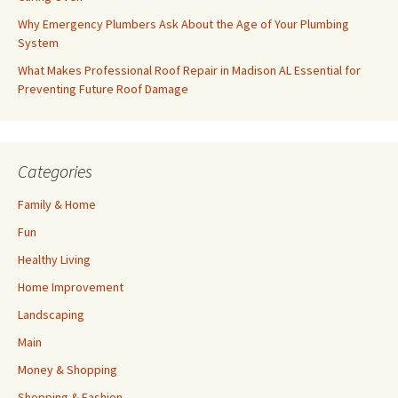
Why Emergency Plumbers Ask About the Age of Your Plumbing
System
What Makes Professional Roof Repair in Madison AL Essential for
Preventing Future Roof Damage
Categories
Family & Home
Fun
Healthy Living
Home Improvement
Landscaping
Main
Money & Shopping
Shopping & Fashion