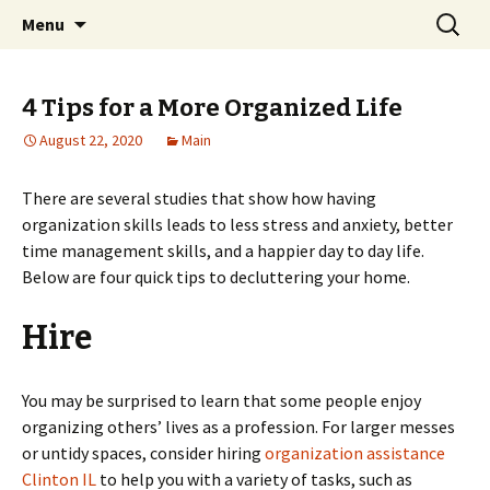
Home improvement and shopping
Skip
Search
Pai Girl
Menu
to
for:
content
4 Tips for a More Organized Life
August 22, 2020
Main
There are several studies that show how having
organization skills leads to less stress and anxiety, better
time management skills, and a happier day to day life.
Below are four quick tips to decluttering your home.
Hire
You may be surprised to learn that some people enjoy
organizing others’ lives as a profession. For larger messes
or untidy spaces, consider hiring
organization assistance
Clinton IL
to help you with a variety of tasks, such as