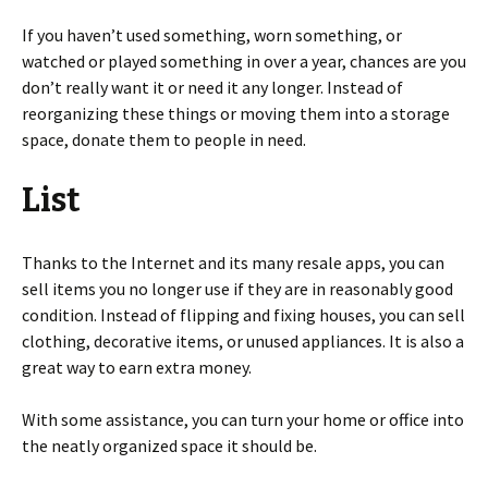
If you haven’t used something, worn something, or
watched or played something in over a year, chances are you
don’t really want it or need it any longer. Instead of
reorganizing these things or moving them into a storage
space, donate them to people in need.
List
Thanks to the Internet and its many resale apps, you can
sell items you no longer use if they are in reasonably good
condition. Instead of flipping and fixing houses, you can sell
clothing, decorative items, or unused appliances. It is also a
great way to earn extra money.
With some assistance, you can turn your home or office into
the neatly organized space it should be.