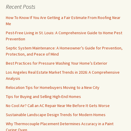
Recent Posts
How To Know If You Are Getting a Fair Estimate From Roofing Near
Me
Pest-Free Living in St. Louis: A Comprehensive Guide to Home Pest
Prevention
Septic System Maintenance: A Homeowner’s Guide for Prevention,
Protection, and Peace of Mind
Best Practices for Pressure Washing Your Home’s Exterior
Los Angeles Real Estate Market Trends in 2026: A Comprehensive
Analysis
Relocation Tips for Homebuyers Moving to a New City
Tips for Buying and Selling High-End Homes
No Cool Air? Call an AC Repair Near Me Before It Gets Worse
Sustainable Landscape Design Trends for Modern Homes
Why Thermocouple Placement Determines Accuracy in a Paint
Curing Oven