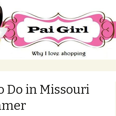
ing
o Do in Missouri
mmer