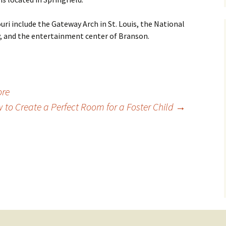
uri include the Gateway Arch in St. Louis, the National
, and the entertainment center of Branson.
ore
 to Create a Perfect Room for a Foster Child
→