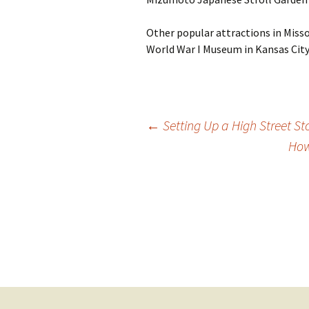
Other popular attractions in Misso
World War I Museum in Kansas City
Post
←
Setting Up a High Street St
How
navigation