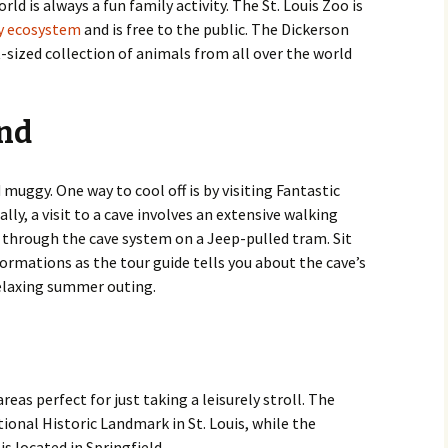
d is always a fun family activity. The St. Louis Zoo is
by ecosystem
and is free to the public. The Dickerson
t-sized collection of animals from all over the world
und
muggy. One way to cool off is by visiting Fantastic
lly, a visit to a cave involves an extensive walking
de through the cave system on a Jeep-pulled tram. Sit
formations as the tour guide tells you about the cave’s
relaxing summer outing.
eas perfect for just taking a leisurely stroll. The
ional Historic Landmark in St. Louis, while the
 located in Springfield.