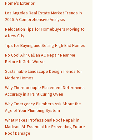
Home’s Exterior
Los Angeles Real Estate Market Trends in
2026: A Comprehensive Analysis
Relocation Tips for Homebuyers Moving to
a New City
Tips for Buying and Selling High-End Homes
No Cool Air? Call an AC Repair Near Me
Before It Gets Worse
Sustainable Landscape Design Trends for
Modern Homes
Why Thermocouple Placement Determines
Accuracy in a Paint Curing Oven
Why Emergency Plumbers Ask About the
Age of Your Plumbing System
What Makes Professional Roof Repair in
Madison AL Essential for Preventing Future
Roof Damage