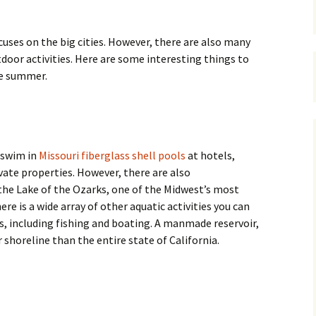
cuses on the big cities. However, there are also many
tdoor activities. Here are some interesting things to
he summer.
 swim in
Missouri fiberglass shell pools
at hotels,
ivate properties. However, there are also
he Lake of the Ozarks, one of the Midwest’s most
re is a wide array of other aquatic activities you can
ks, including fishing and boating. A manmade reservoir,
 shoreline than the entire state of California.