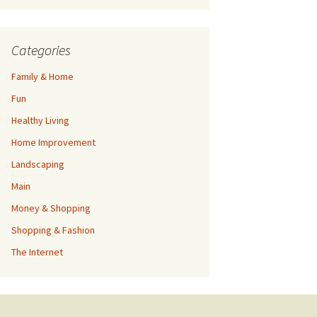
Categories
Family & Home
Fun
Healthy Living
Home Improvement
Landscaping
Main
Money & Shopping
Shopping & Fashion
The Internet