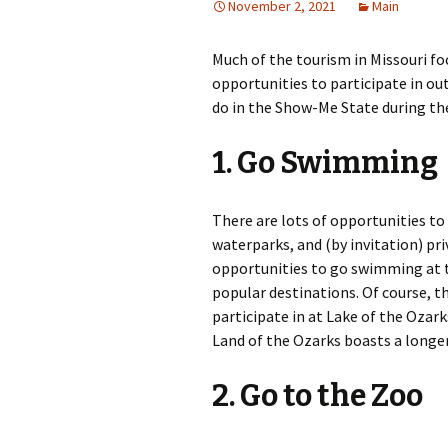
November 2, 2021
Main
Much of the tourism in Missouri fo
opportunities to participate in ou
do in the Show-Me State during t
1. Go Swimming
There are lots of opportunities to
waterparks, and (by invitation) pr
opportunities to go swimming at t
popular destinations. Of course, the
participate in at Lake of the Ozar
Land of the Ozarks boasts a longer
2. Go to the Zoo