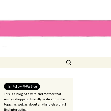
Search
for:
This is a blog of a wife and mother that
enjoys shopping. I mostly write about this
topic, as well as about anything else that I
find interesting.