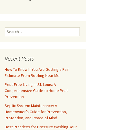
Search
for:
Recent Posts
How To Know If You Are Getting a Fair
Estimate From Roofing Near Me
Pest-Free Living in St. Louis: A
Comprehensive Guide to Home Pest
Prevention
Septic System Maintenance: A
Homeowner’s Guide for Prevention,
Protection, and Peace of Mind
Best Practices for Pressure Washing Your