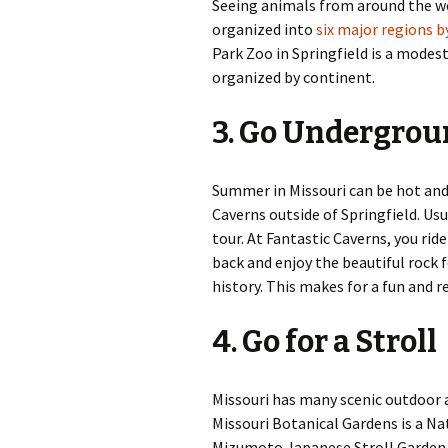
Seeing animals from around the worl
organized into
six major regions 
Park Zoo in Springfield is a modes
organized by continent.
3. Go Undergro
Summer in Missouri can be hot and 
Caverns outside of Springfield. Usua
tour. At Fantastic Caverns, you ri
back and enjoy the beautiful rock 
history. This makes for a fun and 
4. Go for a Stroll
Missouri has many scenic outdoor ar
Missouri Botanical Gardens is a Nat
Mizumoto Japanese Stroll Garden is