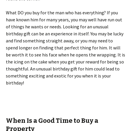
What DO you buy for the man who has everything? If you
have known him for many years, you may well have run out
of things he wants or needs. Looking for an unusual
birthday gift can be an experience in itself. You may be lucky
and find something straight away, or you may need to
spend longer on finding that perfect thing for him. It will
be worth it to see his face when he opens the wrapping. It is
the icing on the cake when you get your reward for being so
thoughtful. An unusual birthday gift for him could lead to
something exciting and exotic for you when it is your
birthday!
When Is a Good Time to Buy a
Property