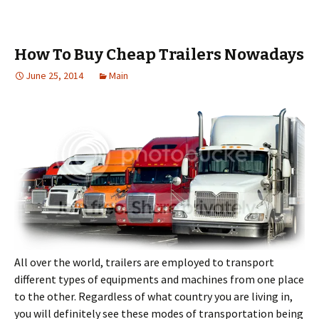
How To Buy Cheap Trailers Nowadays
June 25, 2014
Main
All over the world, trailers are employed to transport
different types of equipments and machines from one place
to the other. Regardless of what country you are living in,
you will definitely see these modes of transportation being