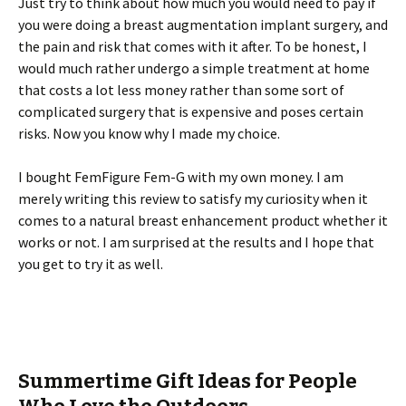
Just try to think about how much you would need to pay if
you were doing a breast augmentation implant surgery, and
the pain and risk that comes with it after. To be honest, I
would much rather undergo a simple treatment at home
that costs a lot less money rather than some sort of
complicated surgery that is expensive and poses certain
risks. Now you know why I made my choice.
I bought FemFigure Fem-G with my own money. I am
merely writing this review to satisfy my curiosity when it
comes to a natural breast enhancement product whether it
works or not. I am surprised at the results and I hope that
you get to try it as well.
Summertime Gift Ideas for People