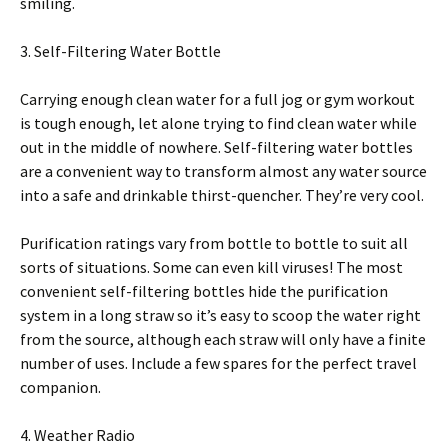
smiling.
3. Self-Filtering Water Bottle
Carrying enough clean water for a full jog or gym workout
is tough enough, let alone trying to find clean water while
out in the middle of nowhere. Self-filtering water bottles
are a convenient way to transform almost any water source
into a safe and drinkable thirst-quencher. They’re very cool.
Purification ratings vary from bottle to bottle to suit all
sorts of situations. Some can even kill viruses! The most
convenient self-filtering bottles hide the purification
system in a long straw so it’s easy to scoop the water right
from the source, although each straw will only have a finite
number of uses. Include a few spares for the perfect travel
companion.
4. Weather Radio