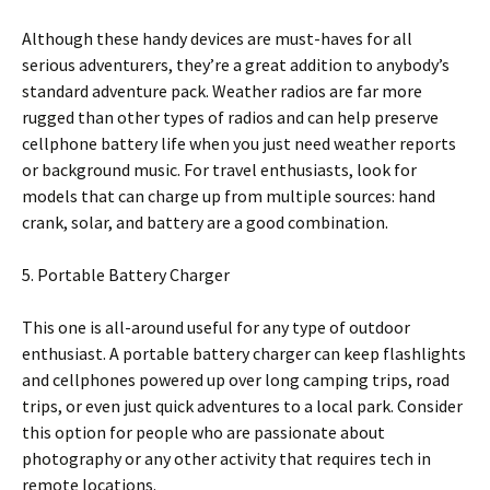
Although these handy devices are must-haves for all
serious adventurers, they’re a great addition to anybody’s
standard adventure pack. Weather radios are far more
rugged than other types of radios and can help preserve
cellphone battery life when you just need weather reports
or background music. For travel enthusiasts, look for
models that can charge up from multiple sources: hand
crank, solar, and battery are a good combination.
5. Portable Battery Charger
This one is all-around useful for any type of outdoor
enthusiast. A portable battery charger can keep flashlights
and cellphones powered up over long camping trips, road
trips, or even just quick adventures to a local park. Consider
this option for people who are passionate about
photography or any other activity that requires tech in
remote locations.