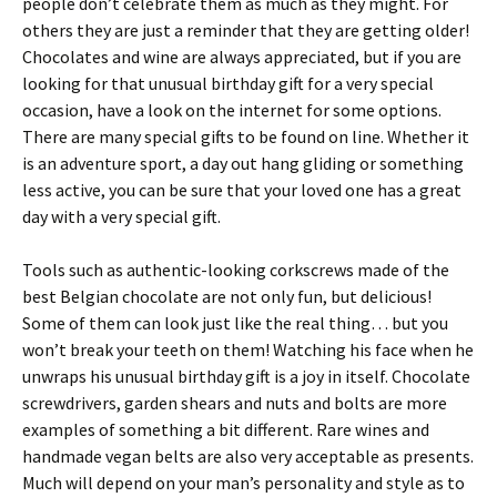
people don’t celebrate them as much as they might. For
others they are just a reminder that they are getting older!
Chocolates and wine are always appreciated, but if you are
looking for that unusual birthday gift for a very special
occasion, have a look on the internet for some options.
There are many special gifts to be found on line. Whether it
is an adventure sport, a day out hang gliding or something
less active, you can be sure that your loved one has a great
day with a very special gift.
Tools such as authentic-looking corkscrews made of the
best Belgian chocolate are not only fun, but delicious!
Some of them can look just like the real thing… but you
won’t break your teeth on them! Watching his face when he
unwraps his unusual birthday gift is a joy in itself. Chocolate
screwdrivers, garden shears and nuts and bolts are more
examples of something a bit different. Rare wines and
handmade vegan belts are also very acceptable as presents.
Much will depend on your man’s personality and style as to