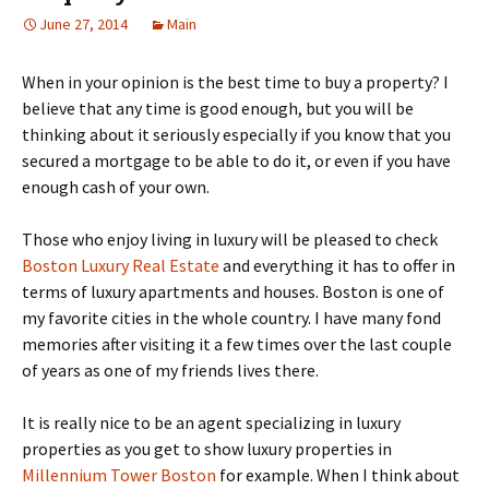
June 27, 2014
Main
When in your opinion is the best time to buy a property? I
believe that any time is good enough, but you will be
thinking about it seriously especially if you know that you
secured a mortgage to be able to do it, or even if you have
enough cash of your own.
Those who enjoy living in luxury will be pleased to check
Boston Luxury Real Estate
and everything it has to offer in
terms of luxury apartments and houses. Boston is one of
my favorite cities in the whole country. I have many fond
memories after visiting it a few times over the last couple
of years as one of my friends lives there.
It is really nice to be an agent specializing in luxury
properties as you get to show luxury properties in
Millennium Tower Boston
for example. When I think about