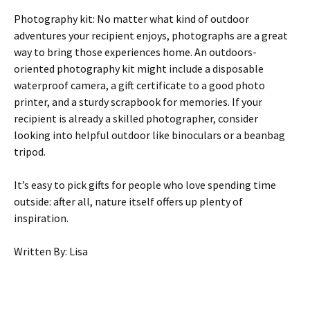
Photography kit: No matter what kind of outdoor
adventures your recipient enjoys, photographs are a great
way to bring those experiences home. An outdoors-
oriented photography kit might include a disposable
waterproof camera, a gift certificate to a good photo
printer, and a sturdy scrapbook for memories. If your
recipient is already a skilled photographer, consider
looking into helpful outdoor like binoculars or a beanbag
tripod.
It’s easy to pick gifts for people who love spending time
outside: after all, nature itself offers up plenty of
inspiration.
Written By: Lisa