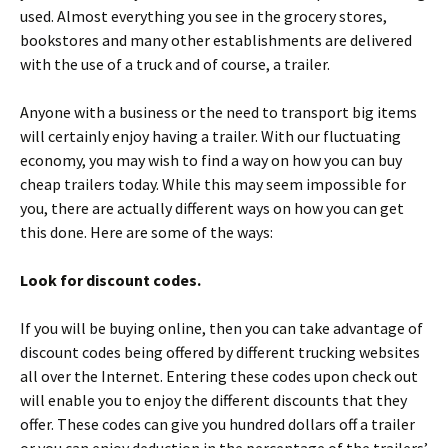
used. Almost everything you see in the grocery stores,
bookstores and many other establishments are delivered
with the use of a truck and of course, a trailer.
Anyone with a business or the need to transport big items
will certainly enjoy having a trailer. With our fluctuating
economy, you may wish to find a way on how you can buy
cheap trailers today. While this may seem impossible for
you, there are actually different ways on how you can get
this done. Here are some of the ways:
Look for discount codes.
If you will be buying online, then you can take advantage of
discount codes being offered by different trucking websites
all over the Internet. Entering these codes upon check out
will enable you to enjoy the different discounts that they
offer. These codes can give you hundred dollars off a trailer
or you can enjoy deduction in the percentage of the trailers’