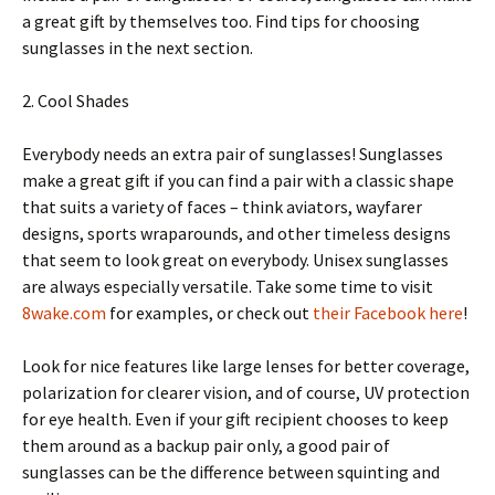
a great gift by themselves too. Find tips for choosing
sunglasses in the next section.
2. Cool Shades
Everybody needs an extra pair of sunglasses! Sunglasses
make a great gift if you can find a pair with a classic shape
that suits a variety of faces – think aviators, wayfarer
designs, sports wraparounds, and other timeless designs
that seem to look great on everybody. Unisex sunglasses
are always especially versatile. Take some time to visit
8wake.com
for examples, or check out
their Facebook here
!
Look for nice features like large lenses for better coverage,
polarization for clearer vision, and of course, UV protection
for eye health. Even if your gift recipient chooses to keep
them around as a backup pair only, a good pair of
sunglasses can be the difference between squinting and