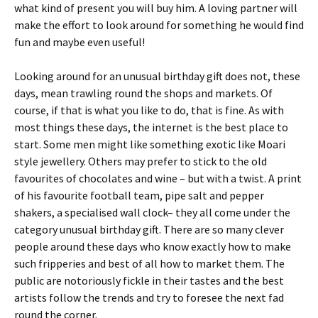
what kind of present you will buy him. A loving partner will
make the effort to look around for something he would find
fun and maybe even useful!
Looking around for an unusual birthday gift does not, these
days, mean trawling round the shops and markets. Of
course, if that is what you like to do, that is fine. As with
most things these days, the internet is the best place to
start. Some men might like something exotic like Moari
style jewellery. Others may prefer to stick to the old
favourites of chocolates and wine – but with a twist. A print
of his favourite football team, pipe salt and pepper
shakers, a specialised wall clock– they all come under the
category unusual birthday gift. There are so many clever
people around these days who know exactly how to make
such fripperies and best of all how to market them. The
public are notoriously fickle in their tastes and the best
artists follow the trends and try to foresee the next fad
round the corner.