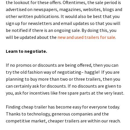
the lookout for these offers. Oftentimes, the sale period is
advertised on newspapers, magazines, websites, blogs and
other written publications. It would also be best that you
sign up for newsletters and email updates so that you will
be notified if there is an ongoing sale. By doing this, you
will be updated about the
new and used trailers for sale
.
Learn to negotiate.
If no promos or discounts are being offered, then you can
try the old fashion way of negotiating– haggle! If you are
planning to buy more than two or three trailers, then you
can certainly ask for discounts. If no discounts are given to
you, ask for incentives like free spare parts at the very least.
Finding cheap trailer has become easy for everyone today.
Thanks to technology, generous companies and the
competitive market, cheaper trailers are within our reach.