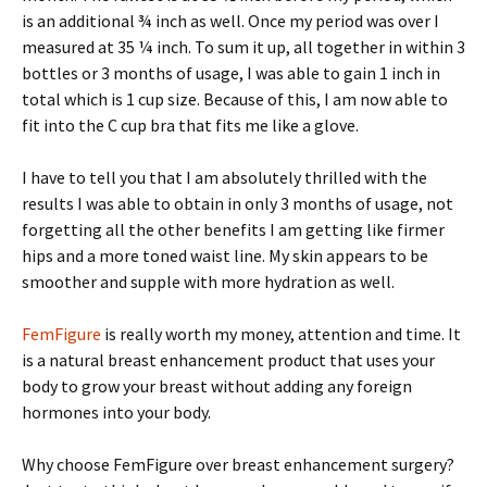
is an additional ¾ inch as well. Once my period was over I
measured at 35 ¼ inch. To sum it up, all together in within 3
bottles or 3 months of usage, I was able to gain 1 inch in
total which is 1 cup size. Because of this, I am now able to
fit into the C cup bra that fits me like a glove.
I have to tell you that I am absolutely thrilled with the
results I was able to obtain in only 3 months of usage, not
forgetting all the other benefits I am getting like firmer
hips and a more toned waist line. My skin appears to be
smoother and supple with more hydration as well.
FemFigure
is really worth my money, attention and time. It
is a natural breast enhancement product that uses your
body to grow your breast without adding any foreign
hormones into your body.
Why choose FemFigure over breast enhancement surgery?