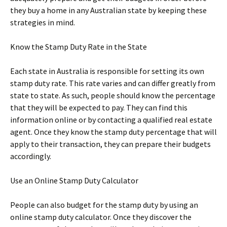
they buy a home in any Australian state by keeping these
strategies in mind.
Know the Stamp Duty Rate in the State
Each state in Australia is responsible for setting its own
stamp duty rate. This rate varies and can differ greatly from
state to state. As such, people should know the percentage
that they will be expected to pay. They can find this
information online or by contacting a qualified real estate
agent. Once they know the stamp duty percentage that will
apply to their transaction, they can prepare their budgets
accordingly.
Use an Online Stamp Duty Calculator
People can also budget for the stamp duty by using an
online stamp duty calculator. Once they discover the