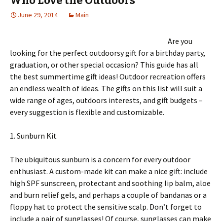
Who Love the Outdoors
June 29, 2014
Main
Are you
looking for the perfect outdoorsy gift for a birthday party,
graduation, or other special occasion? This guide has all
the best summertime gift ideas! Outdoor recreation offers
an endless wealth of ideas. The gifts on this list will suit a
wide range of ages, outdoors interests, and gift budgets –
every suggestion is flexible and customizable.
1. Sunburn Kit
The ubiquitous sunburn is a concern for every outdoor
enthusiast. A custom-made kit can make a nice gift: include
high SPF sunscreen, protectant and soothing lip balm, aloe
and burn relief gels, and perhaps a couple of bandanas or a
floppy hat to protect the sensitive scalp. Don’t forget to
include a pair of sunglasses! Of course, sunglasses can make