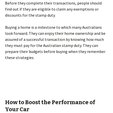
Before they complete their transactions, people should
find out if they are eligible to claim any exemptions or
discounts for the stamp duty.
Buying a home is a milestone to which many Australians
look forward. They can enjoy their home ownership and be
assured of a successful transaction by knowing how much
they must pay for the Australian stamp duty. They can
prepare their budgets before buying when they remember
these strategies.
How to Boost the Performance of
Your Car