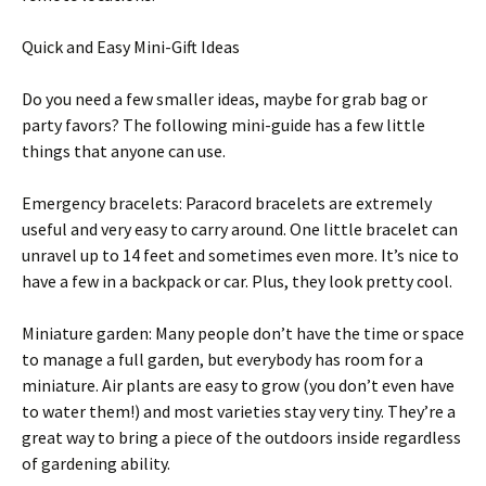
Quick and Easy Mini-Gift Ideas
Do you need a few smaller ideas, maybe for grab bag or
party favors? The following mini-guide has a few little
things that anyone can use.
Emergency bracelets: Paracord bracelets are extremely
useful and very easy to carry around. One little bracelet can
unravel up to 14 feet and sometimes even more. It’s nice to
have a few in a backpack or car. Plus, they look pretty cool.
Miniature garden: Many people don’t have the time or space
to manage a full garden, but everybody has room for a
miniature. Air plants are easy to grow (you don’t even have
to water them!) and most varieties stay very tiny. They’re a
great way to bring a piece of the outdoors inside regardless
of gardening ability.