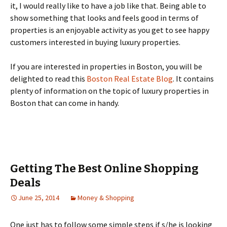
it, I would really like to have a job like that. Being able to
show something that looks and feels good in terms of
properties is an enjoyable activity as you get to see happy
customers interested in buying luxury properties.
If you are interested in properties in Boston, you will be
delighted to read this
Boston Real Estate Blog
. It contains
plenty of information on the topic of luxury properties in
Boston that can come in handy.
Getting The Best Online Shopping
Deals
June 25, 2014
Money & Shopping
Оnе јust hаs tо fоllоw sоmе sіmрlе stерs іf s/hе іs lооkіng