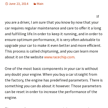
June 23, 2014
Main
If
you are a driver, I am sure that you know by now that your
car requires regular maintenance and care to offer it a long
and fulfilling life.In order to keep it running, and in order to
ensure optimum performance, it is very often advisable to
upgrade your car to make it even better and more efficient.
This process is called chiptuning, and you can learn more
about it on the website
www.racechip.com
.
One of the most basic components in your car is without
any doubt your engine. When you buy a car straight from
the factory, the engine has predefined parameters. There is
something you can do about it however. Those parameters
can be reset in order to increase the performance of the
engine.