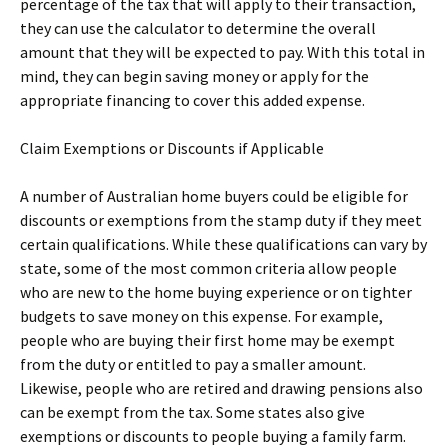
percentage of the tax that will apply to their transaction,
they can use the calculator to determine the overall
amount that they will be expected to pay. With this total in
mind, they can begin saving money or apply for the
appropriate financing to cover this added expense.
Claim Exemptions or Discounts if Applicable
A number of Australian home buyers could be eligible for
discounts or exemptions from the stamp duty if they meet
certain qualifications. While these qualifications can vary by
state, some of the most common criteria allow people
who are new to the home buying experience or on tighter
budgets to save money on this expense. For example,
people who are buying their first home may be exempt
from the duty or entitled to pay a smaller amount.
Likewise, people who are retired and drawing pensions also
can be exempt from the tax. Some states also give
exemptions or discounts to people buying a family farm.