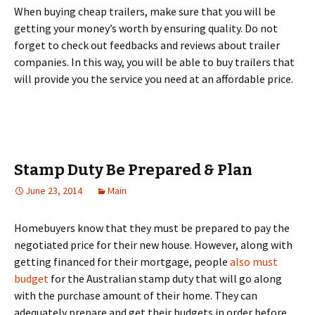
When buying cheap trailers, make sure that you will be
getting your money’s worth by ensuring quality. Do not
forget to check out feedbacks and reviews about trailer
companies. In this way, you will be able to buy trailers that
will provide you the service you need at an affordable price.
Stamp Duty Be Prepared & Plan
June 23, 2014
Main
Homebuyers know that they must be prepared to pay the
negotiated price for their new house. However, along with
getting financed for their mortgage, people
also must
budget
for the Australian stamp duty that will go along
with the purchase amount of their home. They can
adequately prepare and get their budgets in order before