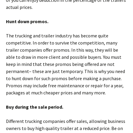
actual prices.
Hunt down promos.
The trucking and trailer industry has become quite
competitive. In order to survive the competition, many
trailer companies offer promos. In this way, they will be
able to draw in more client and possible buyers. You must
keep in mind that these promos being offered are not
permanent– these are just temporary. This is why you need
to hunt down for such promos before making a purchase.
Promos may include free maintenance or repair for a year,
packages at much cheaper prices and many more.
Buy during the sale period.
Different trucking companies offer sales, allowing business
owners to buy high quality trailer at a reduced price. Be on