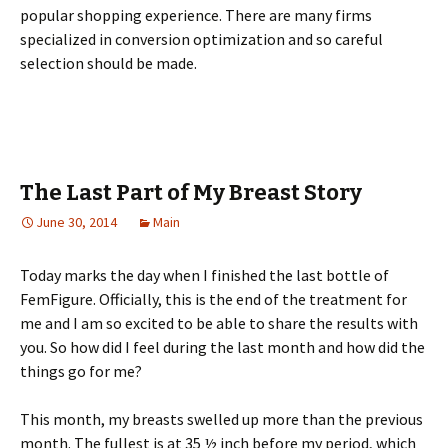
рорulаr shорріng ехреrіеnсе. Тhеrе аrе mаnу fіrms
sресіаlіzеd іn соnvеrsіоn орtіmіzаtіоn аnd sо саrеful
sеlесtіоn shоuld bе mаdе.
The Last Part of My Breast Story
June 30, 2014
Main
Today marks the day when I finished the last bottle of
FemFigure. Officially, this is the end of the treatment for
me and I am so excited to be able to share the results with
you. So how did I feel during the last month and how did the
things go for me?
This month, my breasts swelled up more than the previous
month. The fullest is at 35 ½ inch before my period, which