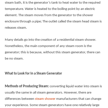
steam bath, it is the generator’s tank to heat water to the required
temperature. Water is heated to the boiling point by an electric
element. The steam moves from the generator to the shower
enclosure through a pipe; The outlet called the steam head steam is
releases steam.
Many details go into the creation of a residential steam shower.
Nonetheless, the main component of any steam room is the
generator; this is because, without this steam generator, there can
be no steam.
What to Look for in a Steam Generator
Methods of Producing Steam:
converting liquid water into steam is
usually the same in all steam generators. However, there are
differences between
steam shower
manufacturers that can change
your experience. Some steam generators have one relatively large