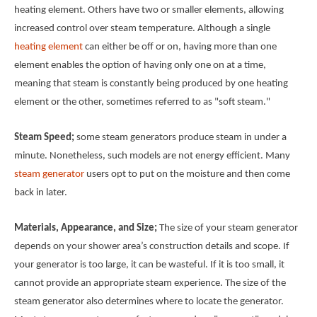
heating element. Others have two or smaller elements, allowing
increased control over steam temperature. Although a single
heating element
can either be off or on, having more than one
element enables the option of having only one on at a time,
meaning that steam is constantly being produced by one heating
element or the other, sometimes referred to as "soft steam."
Steam Speed;
some steam generators produce steam in under a
minute. Nonetheless, such models are not energy efficient. Many
steam generator
users opt to put on the moisture and then come
back in later.
Materials, Appearance, and Size;
The size of your steam generator
depends on your shower area’s construction details and scope. If
your generator is too large, it can be wasteful. If it is too small, it
cannot provide an appropriate steam experience. The size of the
steam generator also determines where to locate the generator.