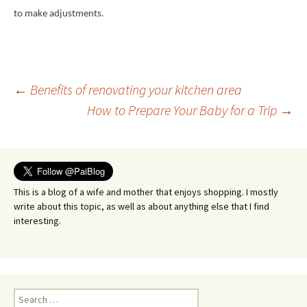
to make adjustments.
Post
←
Benefits of renovating your kitchen area
How to Prepare Your Baby for a Trip
→
navigation
This is a blog of a wife and mother that enjoys shopping. I mostly
write about this topic, as well as about anything else that I find
interesting.
Search