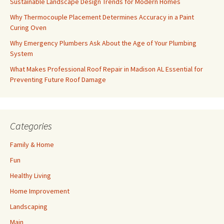
Sustainable Landscape Design Trends for Modern Homes
Why Thermocouple Placement Determines Accuracy in a Paint
Curing Oven
Why Emergency Plumbers Ask About the Age of Your Plumbing
System
What Makes Professional Roof Repair in Madison AL Essential for
Preventing Future Roof Damage
Categories
Family & Home
Fun
Healthy Living
Home Improvement
Landscaping
Main