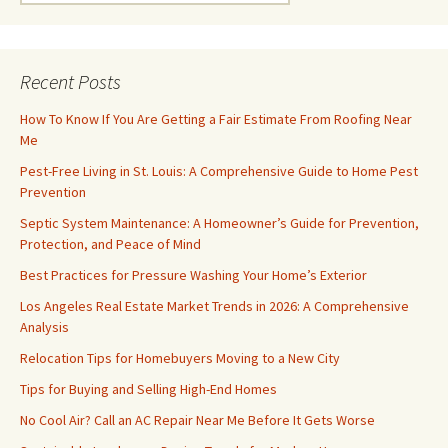
for:
Recent Posts
How To Know If You Are Getting a Fair Estimate From Roofing Near
Me
Pest-Free Living in St. Louis: A Comprehensive Guide to Home Pest
Prevention
Septic System Maintenance: A Homeowner’s Guide for Prevention,
Protection, and Peace of Mind
Best Practices for Pressure Washing Your Home’s Exterior
Los Angeles Real Estate Market Trends in 2026: A Comprehensive
Analysis
Relocation Tips for Homebuyers Moving to a New City
Tips for Buying and Selling High-End Homes
No Cool Air? Call an AC Repair Near Me Before It Gets Worse