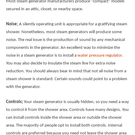
Most steam generator manufacturers produce "compact" models
secured in an attic, closet, or nearby space.
Noise;
A silently operating unit is appropriate for a gratifying steam
shower. Nonetheless, most steam generators will produce some
noise. The real issue is the production of sound by any mechanical
components in the generator. An excellent way to minimize the
noise in a steam generator is to install a
water pressure regulator
.
You may also decide to insulate the steam line for extra noise
reduction. You should always bear in mind that not all noise from a
steam shower is standard. Certain sounds could point to a problem
with the generator.
Controls;
Your steam generator is usually hidden, so you need a way
to control it from the shower area. Controls have many designs. You
can install controls inside the shower area or outside the shower
area. The majority of people opt to install both controls. Internal
controls are preferred because you need not leave the shower area