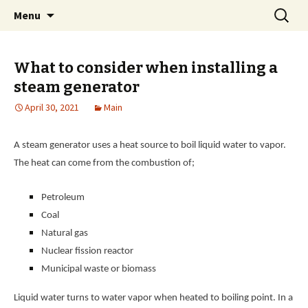
Home improvement and shopping
Skip
Search
Pai Girl
Menu
to
for:
content
What to consider when installing a
steam generator
April 30, 2021
Main
A steam generator uses a heat source to boil liquid water to vapor.
The heat can come from the combustion of;
Petroleum
Coal
Natural gas
Nuclear fission reactor
Municipal waste or biomass
Liquid water turns to water vapor when heated to boiling point. In a