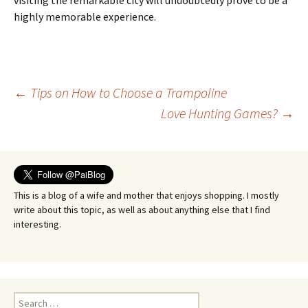
visiting the remarkable city will undoubtedly prove to be a
highly memorable experience.
Post
←
Tips on How to Choose a Trampoline
Love Hunting Games?
→
navigation
This is a blog of a wife and mother that enjoys shopping. I mostly
write about this topic, as well as about anything else that I find
interesting.
Search