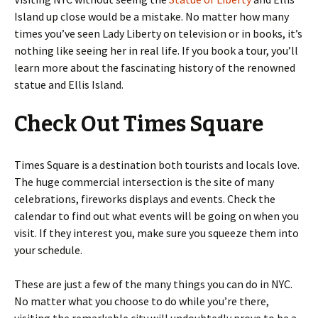
Island up close would be a mistake. No matter how many
times you’ve seen Lady Liberty on television or in books, it’s
nothing like seeing her in real life. If you book a tour, you’ll
learn more about the fascinating history of the renowned
statue and Ellis Island.
Check Out Times Square
Times Square is a destination both tourists and locals love.
The huge commercial intersection is the site of many
celebrations, fireworks displays and events. Check the
calendar to find out what events will be going on when you
visit. If they interest you, make sure you squeeze them into
your schedule.
These are just a few of the many things you can do in NYC.
No matter what you choose to do while you’re there,