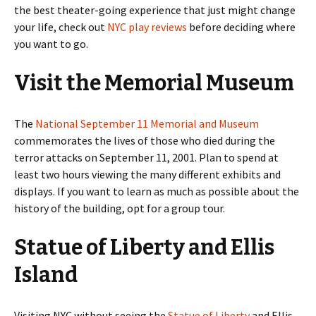
the best theater-going experience that just might change
your life, check out
NYC play reviews
before deciding where
you want to go.
Visit the Memorial Museum
The
National September 11 Memorial and Museum
commemorates the lives of those who died during the
terror attacks on September 11, 2001. Plan to spend at
least two hours viewing the many different exhibits and
displays. If you want to learn as much as possible about the
history of the building, opt for a group tour.
Statue of Liberty and Ellis
Island
Visiting NYC without seeing the
Statue of Liberty
and Ellis