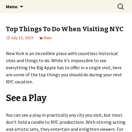
Home improvement and shopping
Skip
Search
Pai Girl
Menu
to
for:
content
Top Things To Do When Visiting NYC
July 15, 2019
Main
New York is an incredible place with countless historical
sites and things to do. While it’s impossible to see
everything the Big Apple has to offer in a single visit, here
are some of the top things you should do during your next
NYC vacation.
See a Play
You can see a play in practically any city you visit, but most
don’t hold a candle to NYC productions. With stirring acting
and artistic sets, they entertain and enlighten viewers. For