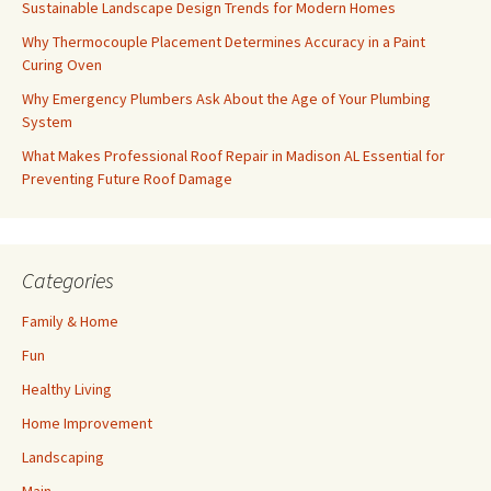
Sustainable Landscape Design Trends for Modern Homes
Why Thermocouple Placement Determines Accuracy in a Paint
Curing Oven
Why Emergency Plumbers Ask About the Age of Your Plumbing
System
What Makes Professional Roof Repair in Madison AL Essential for
Preventing Future Roof Damage
Categories
Family & Home
Fun
Healthy Living
Home Improvement
Landscaping