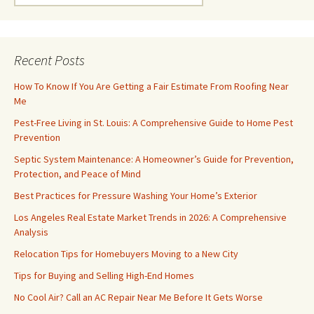
for:
Recent Posts
How To Know If You Are Getting a Fair Estimate From Roofing Near
Me
Pest-Free Living in St. Louis: A Comprehensive Guide to Home Pest
Prevention
Septic System Maintenance: A Homeowner’s Guide for Prevention,
Protection, and Peace of Mind
Best Practices for Pressure Washing Your Home’s Exterior
Los Angeles Real Estate Market Trends in 2026: A Comprehensive
Analysis
Relocation Tips for Homebuyers Moving to a New City
Tips for Buying and Selling High-End Homes
No Cool Air? Call an AC Repair Near Me Before It Gets Worse