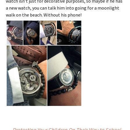
watch isn’t just for decorative purposes, so maybe if he has
a new watch, you can talk him into going for a moonlight
walk on the beach. Without his phone!
←
Protecting Your Children On Their Way to School