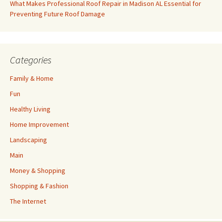
What Makes Professional Roof Repair in Madison AL Essential for
Preventing Future Roof Damage
Categories
Family & Home
Fun
Healthy Living
Home Improvement
Landscaping
Main
Money & Shopping
Shopping & Fashion
The Internet