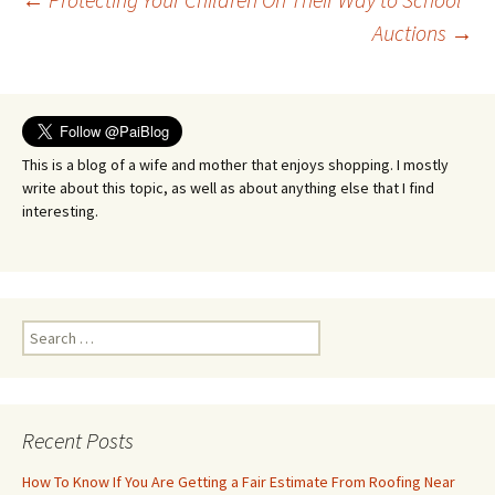
Post
Auctions
→
navigation
This is a blog of a wife and mother that enjoys shopping. I mostly
write about this topic, as well as about anything else that I find
interesting.
Search
for:
Recent Posts
How To Know If You Are Getting a Fair Estimate From Roofing Near