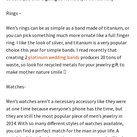
Rings –
Men’s rings can be as simple as a band made of titanium, or
you can pick something much more ornate like a full finger
ring. I like the look of silver, and titanium is a very popular
choice this year for simple bands. I read recently that
creating 2
platinum wedding bands
produces 20 tons of
waste, so look for recycled metals for your jewelry gift to
make mother nature smile 
Watches-
Men’s watches aren’t a necessary accessory like they were
at one time because everyone’s phone has the time, but
they are still the most popular piece of men’s jewelry in
2014. With so many different styles of watches available,
you can find a perfect match for the man in your life. A