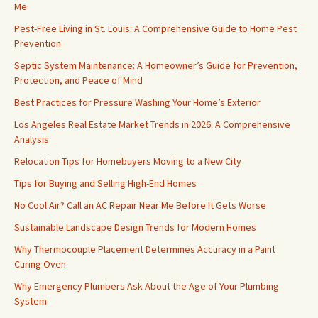
Me
Pest-Free Living in St. Louis: A Comprehensive Guide to Home Pest
Prevention
Septic System Maintenance: A Homeowner’s Guide for Prevention,
Protection, and Peace of Mind
Best Practices for Pressure Washing Your Home’s Exterior
Los Angeles Real Estate Market Trends in 2026: A Comprehensive
Analysis
Relocation Tips for Homebuyers Moving to a New City
Tips for Buying and Selling High-End Homes
No Cool Air? Call an AC Repair Near Me Before It Gets Worse
Sustainable Landscape Design Trends for Modern Homes
Why Thermocouple Placement Determines Accuracy in a Paint
Curing Oven
Why Emergency Plumbers Ask About the Age of Your Plumbing
System