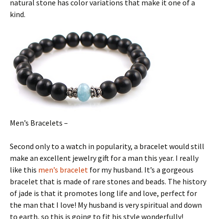
natural stone has color variations that make it one of a
kind.
Men’s Bracelets –
Second only to a watch in popularity, a bracelet would still
make an excellent jewelry gift for a man this year. I really
like this
men’s bracelet
for my husband. It’s a gorgeous
bracelet that is made of rare stones and beads. The history
of jade is that it promotes long life and love, perfect for
the man that I love! My husband is very spiritual and down
to earth, so this is going to fit his style wonderfully!