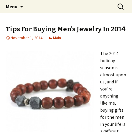
Home improvement and shopping
Skip
Search
Pai Girl
Menu
to
for:
content
Tips For Buying Men’s Jewelry In 2014
November 1, 2014
Main
The 2014
holiday
season is
almost upon
us, and if
you’re
anything
like me,
buying gifts
for the men
in your life is
a difficult