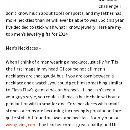
challenge. I
don’t know much about tools or sports, and my father has
more neckties than he will ever be able to wear. So this year
I’ve decided to stick with what I know: jewelry! Here are my
top men’s jewelry gifts for 2014.
Men’s Necklaces –
When I think of a man wearing a necklace, usually Mr. T is
the first image in my head. Of course not all men’s
necklaces are that gaudy, but if you are torn between a
necklace and a watch, you could get him something similar
to Flava Flav’s giant clock on his neck. If that isn’t realy
your guy’s style, you could still pick a basic chain without a
pendant or with a smaller one. Cord necklaces with small
stones or coins are becoming increasingly popular and are
quite stylish. I found an awesome necklace for my man on
wishgiving.com
. The leather cord is great quality, and the