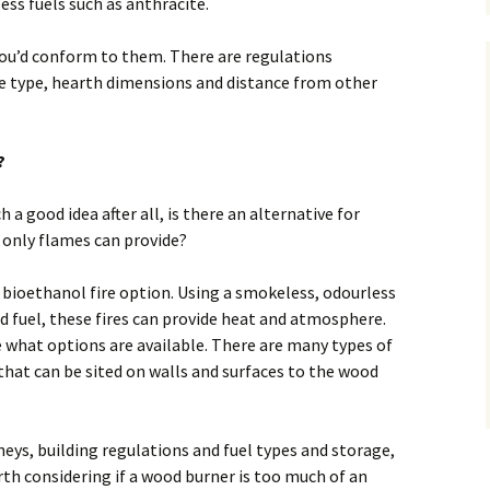
ess fuels such as anthracite.
ou’d conform to them. There are regulations
ue type, hearth dimensions and distance from other
?
h a good idea after all, is there an alternative for
only flames can provide?
 bioethanol fire option. Using a smokeless, odourless
id fuel, these fires can provide heat and atmosphere.
ee what options are available. There are many types of
that can be sited on walls and surfaces to the wood
eys, building regulations and fuel types and storage,
rth considering if a wood burner is too much of an