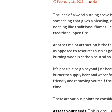
February 18, 2015
Main
The idea of a wood burning stove i
something that gives a pleasing, c
nothing like traditional flames – e
traditional open fire.
Another major attraction is the fa
as opposed to resources such as gas
burning wood is carbon neutral so 
It’s possible to go beyond just hea
burner to supply heat and water for
friendly and removing yourself fro
time.
There are various points to consid
Assess your needs.
This is vital 