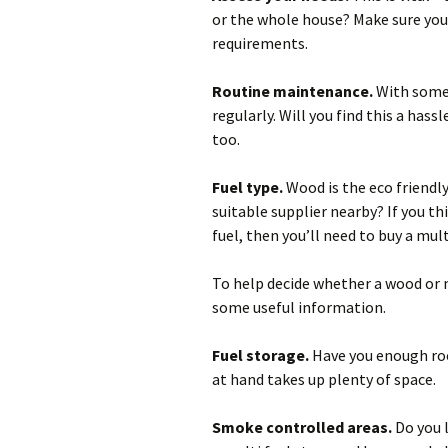
or the whole house? Make sure you 
requirements.
Routine maintenance.
With some t
regularly. Will you find this a hass
too.
Fuel type.
Wood is the eco friendly
suitable supplier nearby? If you t
fuel, then you’ll need to buy a mult
To help decide whether a wood or m
some useful information.
Fuel storage.
Have you enough roo
at hand takes up plenty of space.
Smoke controlled areas.
Do you l