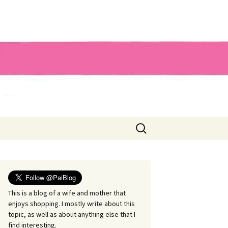
Search
for:
This is a blog of a wife and mother that
enjoys shopping. I mostly write about this
topic, as well as about anything else that I
find interesting.