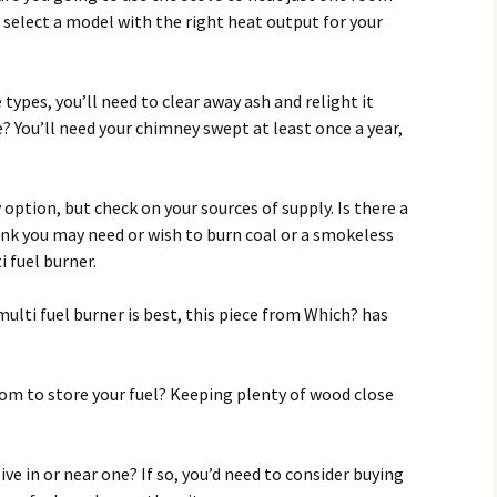
select a model with the right heat output for your
ypes, you’ll need to clear away ash and relight it
le? You’ll need your chimney swept at least once a year,
 option, but check on your sources of supply. Is there a
hink you may need or wish to burn coal or a smokeless
i fuel burner.
ulti fuel burner is best, this piece from Which? has
m to store your fuel? Keeping plenty of wood close
ive in or near one? If so, you’d need to consider buying