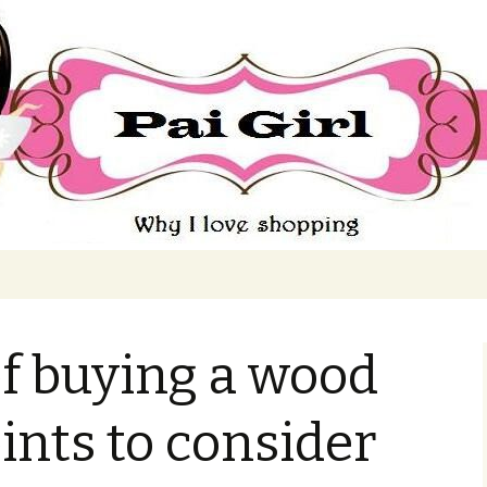
ing
f buying a wood
ints to consider