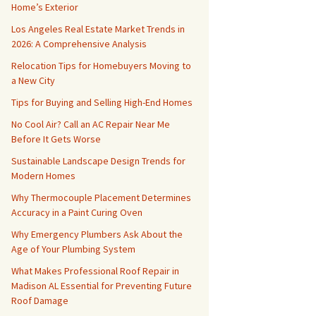
Home’s Exterior
Los Angeles Real Estate Market Trends in
2026: A Comprehensive Analysis
Relocation Tips for Homebuyers Moving to
a New City
Tips for Buying and Selling High-End Homes
No Cool Air? Call an AC Repair Near Me
Before It Gets Worse
Sustainable Landscape Design Trends for
Modern Homes
Why Thermocouple Placement Determines
Accuracy in a Paint Curing Oven
Why Emergency Plumbers Ask About the
Age of Your Plumbing System
What Makes Professional Roof Repair in
Madison AL Essential for Preventing Future
Roof Damage