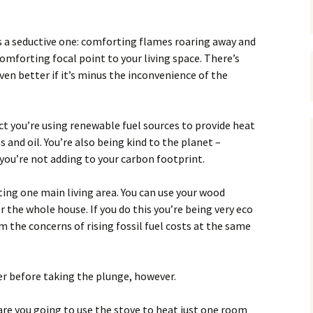
s a seductive one: comforting flames roaring away and
omforting focal point to your living space. There’s
ven better if it’s minus the inconvenience of the
ct you’re using renewable fuel sources to provide heat
 and oil. You’re also being kind to the planet –
you’re not adding to your carbon footprint.
ting one main living area. You can use your wood
 the whole house. If you do this you’re being very eco
m the concerns of rising fossil fuel costs at the same
er before taking the plunge, however.
– are you going to use the stove to heat just one room