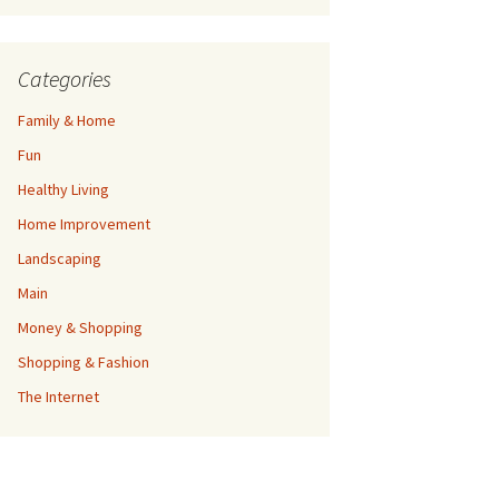
Categories
Family & Home
Fun
Healthy Living
Home Improvement
Landscaping
Main
Money & Shopping
Shopping & Fashion
The Internet