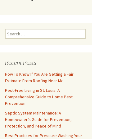
Search
for:
Recent Posts
How To Know If You Are Getting a Fair
Estimate From Roofing Near Me
Pest-Free Living in St. Louis: A
Comprehensive Guide to Home Pest
Prevention
Septic System Maintenance: A
Homeowner’s Guide for Prevention,
Protection, and Peace of Mind
Best Practices for Pressure Washing Your