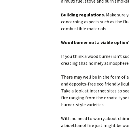
a multi fuel stove and burn smokel
Building regulations.
Make sure y
concerning aspects such as the fl
combustible materials.
Wood burner not a viable option
If you think a wood burner isn’t suc
creating that homely atmosphere 
There may well be in the form of a
and deposits-free eco friendly liqu
Take a look at internet sites to s
fire ranging from the ornate type 
burner-style varieties.
With no need to worry about chimn
a bioethanol fire just might be wo