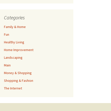
Categories
Family & Home
Fun
Healthy Living
Home Improvement
Landscaping
Main
Money & Shopping
Shopping & Fashion
The Internet