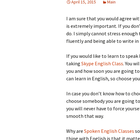
April 15, 2015
Main
I am sure that you would agree wit
is extremely important. If you don
do. I simply cannot stress enough
fluently and being able to write in
If you would like to learn to spea
taking
Skype English Class
. You wi
you and how soon you are going to
can learn in English, so choose yo
In case you don’t know how to cho
choose somebody you are going to 
you will never have to force yourse
smooth that way.
Why are
Spoken English Classes
so
thing with English is that it matte