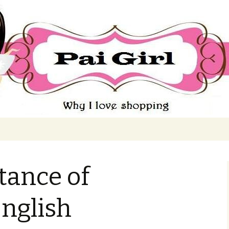
ing
tance of
nglish