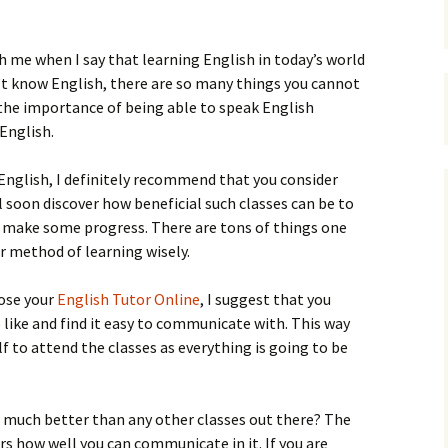
h me when I say that learning English in today’s world
’t know English, there are so many things you cannot
 the importance of being able to speak English
 English.
k English, I definitely recommend that you consider
ll soon discover how beneficial such classes can be to
 make some progress. There are tons of things one
ur method of learning wisely.
ose your
English Tutor Online
, I suggest that you
like and find it easy to communicate with. This way
lf to attend the classes as everything is going to be
 much better than any other classes out there? The
rs how well you can communicate in it. If you are