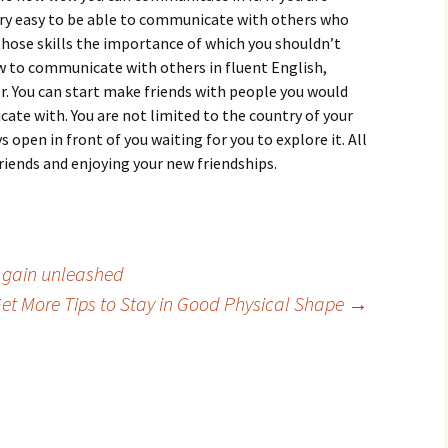
 very easy to be able to communicate with others who
of those skills the importance of which you shouldn’t
 to communicate with others in fluent English,
. You can start make friends with people you would
te with. You are not limited to the country of your
 open in front of you waiting for you to explore it. All
friends and enjoying your new friendships.
 gain unleashed
et More Tips to Stay in Good Physical Shape
→