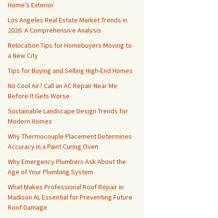
Home’s Exterior
Los Angeles Real Estate Market Trends in
2026: A Comprehensive Analysis
Relocation Tips for Homebuyers Moving to
a New City
Tips for Buying and Selling High-End Homes
No Cool Air? Call an AC Repair Near Me
Before It Gets Worse
Sustainable Landscape Design Trends for
Modern Homes
Why Thermocouple Placement Determines
Accuracy in a Paint Curing Oven
Why Emergency Plumbers Ask About the
Age of Your Plumbing System
What Makes Professional Roof Repair in
Madison AL Essential for Preventing Future
Roof Damage