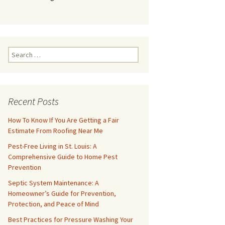
Search
for:
Recent Posts
How To Know If You Are Getting a Fair
Estimate From Roofing Near Me
Pest-Free Living in St. Louis: A
Comprehensive Guide to Home Pest
Prevention
Septic System Maintenance: A
Homeowner’s Guide for Prevention,
Protection, and Peace of Mind
Best Practices for Pressure Washing Your