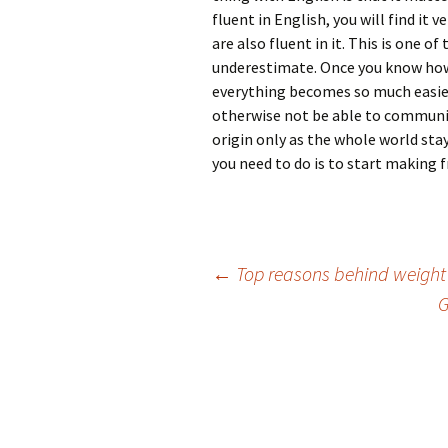
fluent in English, you will find it
are also fluent in it. This is one 
underestimate. Once you know how
everything becomes so much easier
otherwise not be able to communica
origin only as the whole world stays
you need to do is to start making 
Post
←
Top reasons behind weight
G
navigation