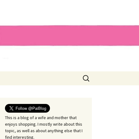
Search
for:
This is a blog of a wife and mother that
enjoys shopping. I mostly write about this
topic, as well as about anything else that I
find interesting.