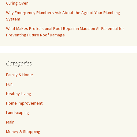
Curing Oven
Why Emergency Plumbers Ask About the Age of Your Plumbing
System
What Makes Professional Roof Repair in Madison AL Essential for
Preventing Future Roof Damage
Categories
Family & Home
Fun
Healthy Living
Home Improvement
Landscaping
Main
Money & Shopping