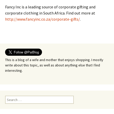
Fancy Inc is a leading source of corporate gifting and
corporate clothing in South Africa. Find out more at
http://www.fancyinc.co.za/corporate-gifts/
.
This is a blog of a wife and mother that enjoys shopping. I mostly
write about this topic, as well as about anything else that I find
interesting.
Search
for: