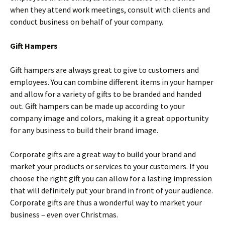
when they attend work meetings, consult with clients and
conduct business on behalf of your company.
Gift Hampers
Gift hampers are always great to give to customers and
employees. You can combine different items in your hamper
and allow for a variety of gifts to be branded and handed
out. Gift hampers can be made up according to your
company image and colors, making it a great opportunity
for any business to build their brand image.
Corporate gifts are a great way to build your brand and
market your products or services to your customers. If you
choose the right gift you can allow for a lasting impression
that will definitely put your brand in front of your audience.
Corporate gifts are thus a wonderful way to market your
business – even over Christmas.