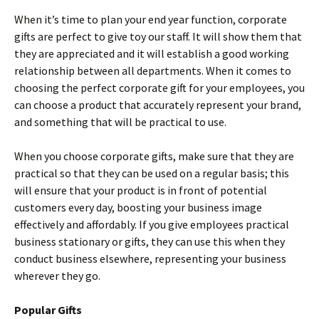
When it’s time to plan your end year function, corporate
gifts are perfect to give toy our staff. It will show them that
they are appreciated and it will establish a good working
relationship between all departments. When it comes to
choosing the perfect corporate gift for your employees, you
can choose a product that accurately represent your brand,
and something that will be practical to use.
When you choose corporate gifts, make sure that they are
practical so that they can be used on a regular basis; this
will ensure that your product is in front of potential
customers every day, boosting your business image
effectively and affordably. If you give employees practical
business stationary or gifts, they can use this when they
conduct business elsewhere, representing your business
wherever they go.
Popular Gifts