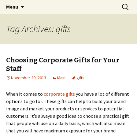
Home improvement and shopping
Skip
Search
Pai Girl
Menu
to
for:
content
Tag Archives: gifts
Choosing Corporate Gifts for Your
Staff
November 29, 2013
Main
gifts
When it comes to
corporate gifts
you have a lot of different
options to go for. These gifts can help to build your brand
image and market your products or services to potential
customers. It’s always a good idea to choose a practical gift
that people will use on a daily basis, which will also mean
that you will have maximum exposure for your brand.