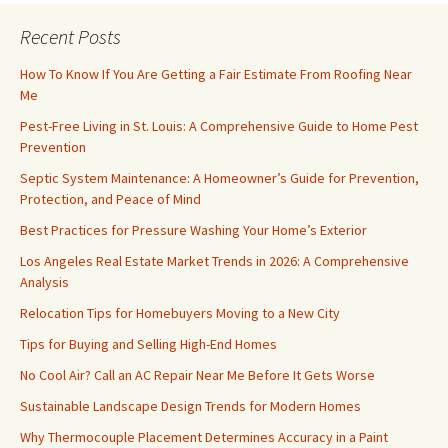
Recent Posts
How To Know If You Are Getting a Fair Estimate From Roofing Near
Me
Pest-Free Living in St. Louis: A Comprehensive Guide to Home Pest
Prevention
Septic System Maintenance: A Homeowner’s Guide for Prevention,
Protection, and Peace of Mind
Best Practices for Pressure Washing Your Home’s Exterior
Los Angeles Real Estate Market Trends in 2026: A Comprehensive
Analysis
Relocation Tips for Homebuyers Moving to a New City
Tips for Buying and Selling High-End Homes
No Cool Air? Call an AC Repair Near Me Before It Gets Worse
Sustainable Landscape Design Trends for Modern Homes
Why Thermocouple Placement Determines Accuracy in a Paint