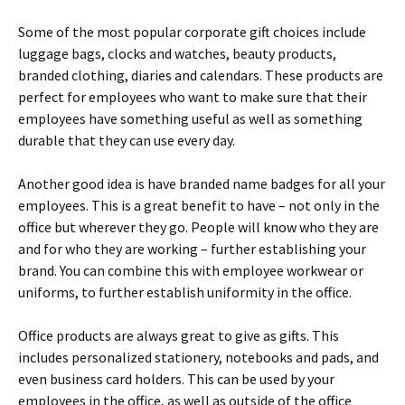
Some of the most popular corporate gift choices include
luggage bags, clocks and watches, beauty products,
branded clothing, diaries and calendars. These products are
perfect for employees who want to make sure that their
employees have something useful as well as something
durable that they can use every day.
Another good idea is have branded name badges for all your
employees. This is a great benefit to have – not only in the
office but wherever they go. People will know who they are
and for who they are working – further establishing your
brand. You can combine this with employee workwear or
uniforms, to further establish uniformity in the office.
Office products are always great to give as gifts. This
includes personalized stationery, notebooks and pads, and
even business card holders. This can be used by your
employees in the office, as well as outside of the office