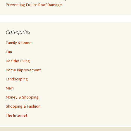
Preventing Future Roof Damage
Categories
Family & Home
Fun
Healthy Living
Home Improvement
Landscaping
Main
Money & Shopping
Shopping & Fashion
The Internet