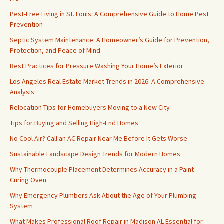
Pest-Free Living in St. Louis: A Comprehensive Guide to Home Pest
Prevention
Septic System Maintenance: A Homeowner’s Guide for Prevention,
Protection, and Peace of Mind
Best Practices for Pressure Washing Your Home’s Exterior
Los Angeles Real Estate Market Trends in 2026: A Comprehensive
Analysis
Relocation Tips for Homebuyers Moving to a New City
Tips for Buying and Selling High-End Homes
No Cool Air? Call an AC Repair Near Me Before It Gets Worse
Sustainable Landscape Design Trends for Modern Homes
Why Thermocouple Placement Determines Accuracy in a Paint
Curing Oven
Why Emergency Plumbers Ask About the Age of Your Plumbing
System
What Makes Professional Roof Repair in Madison AL Essential for