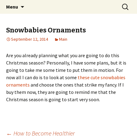
Home improvement and shopping
Skip
Search
Pai Girl
Menu
to
for:
content
Snowbabies Ornaments
September 12, 2014
Main
Are you already planning what you are going to do this
Christmas season? Personally, I have some plans, but it is
going to take me some time to put them in motion. For
now all I can do is to look at some
these cute snowbabies
ornaments
and choose the ones that strike my fancy. If I
buy them now, they are going to remind me that the
Christmas season is going to start very soon.
←
How to Become Healthier