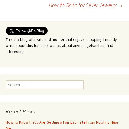
Post
How to Shop for Silver Jewelry
→
navigation
This is a blog of a wife and mother that enjoys shopping. I mostly
write about this topic, as well as about anything else that I find
interesting.
Search
for:
Recent Posts
How To Know If You Are Getting a Fair Estimate From Roofing Near
Me