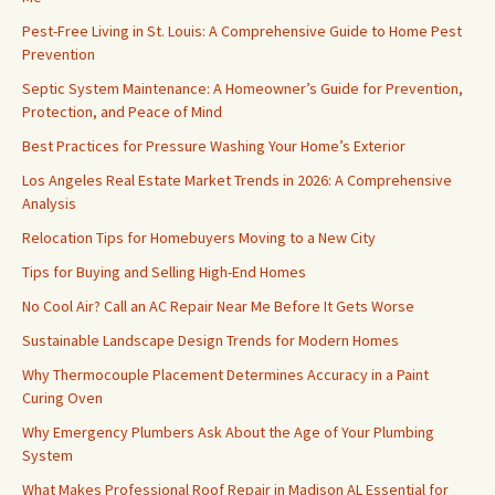
Pest-Free Living in St. Louis: A Comprehensive Guide to Home Pest
Prevention
Septic System Maintenance: A Homeowner’s Guide for Prevention,
Protection, and Peace of Mind
Best Practices for Pressure Washing Your Home’s Exterior
Los Angeles Real Estate Market Trends in 2026: A Comprehensive
Analysis
Relocation Tips for Homebuyers Moving to a New City
Tips for Buying and Selling High-End Homes
No Cool Air? Call an AC Repair Near Me Before It Gets Worse
Sustainable Landscape Design Trends for Modern Homes
Why Thermocouple Placement Determines Accuracy in a Paint
Curing Oven
Why Emergency Plumbers Ask About the Age of Your Plumbing
System
What Makes Professional Roof Repair in Madison AL Essential for