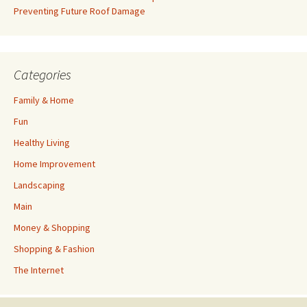
Preventing Future Roof Damage
Categories
Family & Home
Fun
Healthy Living
Home Improvement
Landscaping
Main
Money & Shopping
Shopping & Fashion
The Internet