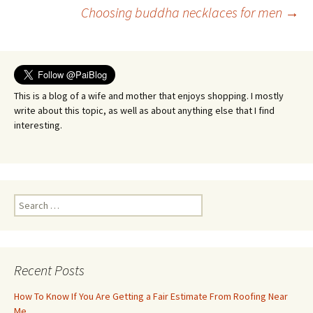
Post
Choosing buddha necklaces for men
→
navigation
This is a blog of a wife and mother that enjoys shopping. I mostly
write about this topic, as well as about anything else that I find
interesting.
Search
for:
Recent Posts
How To Know If You Are Getting a Fair Estimate From Roofing Near
Me