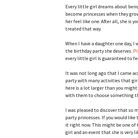
Every little girl dreams about bein
become princesses when they grow up
her feel like one. After all, she is 
treated that way.
When I have a daughter one day, I 
the birthday party she deserves.
Pr
every little girl is guaranteed to fe
It was not long ago that I came ac
party with many activities that gir
here is a lot larger than you migh
with them to choose something that
I was pleased to discover that so m
party princesses. If you would like t
it right now. This might be one of 
girl and an event that she is very 