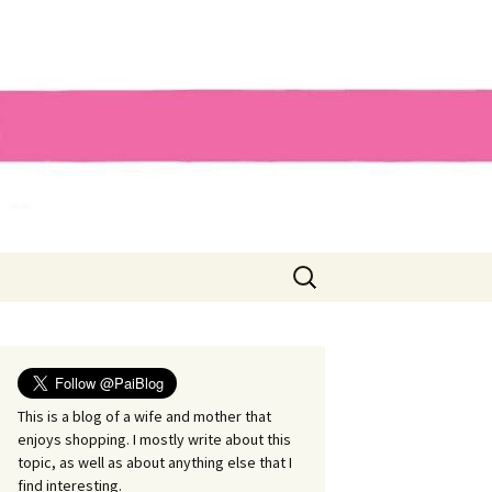
Search
for:
This is a blog of a wife and mother that
enjoys shopping. I mostly write about this
topic, as well as about anything else that I
find interesting.