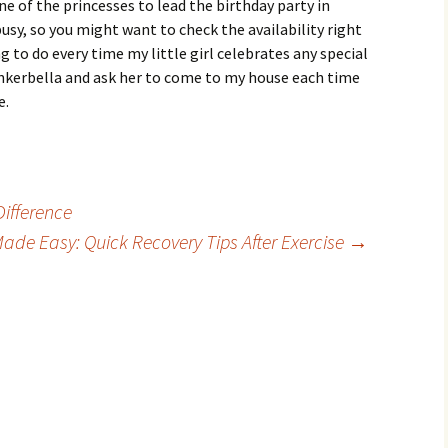
e of the princesses to lead the birthday party in
usy, so you might want to check the availability right
 to do every time my little girl celebrates any special
inkerbella and ask her to come to my house each time
e.
ifference
Made Easy: Quick Recovery Tips After Exercise
→