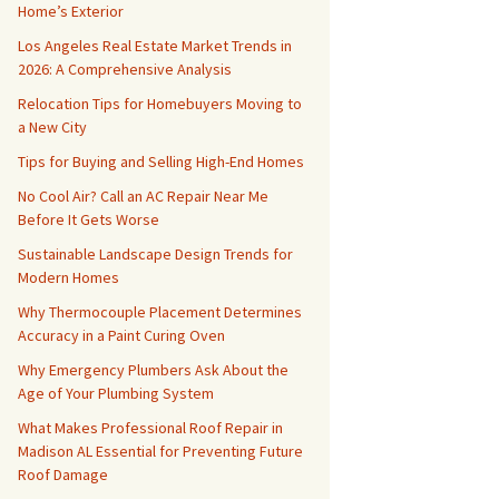
Home’s Exterior
Los Angeles Real Estate Market Trends in
2026: A Comprehensive Analysis
Relocation Tips for Homebuyers Moving to
a New City
Tips for Buying and Selling High-End Homes
No Cool Air? Call an AC Repair Near Me
Before It Gets Worse
Sustainable Landscape Design Trends for
Modern Homes
Why Thermocouple Placement Determines
Accuracy in a Paint Curing Oven
Why Emergency Plumbers Ask About the
Age of Your Plumbing System
What Makes Professional Roof Repair in
Madison AL Essential for Preventing Future
Roof Damage