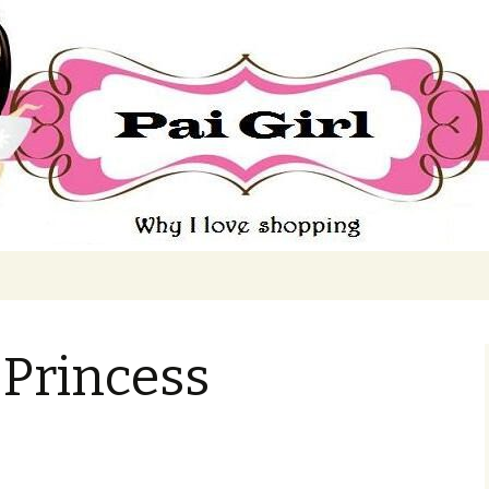
ing
 Princess