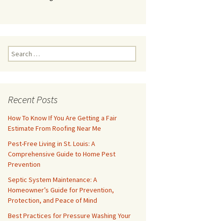
Search
for:
Recent Posts
How To Know If You Are Getting a Fair
Estimate From Roofing Near Me
Pest-Free Living in St. Louis: A
Comprehensive Guide to Home Pest
Prevention
Septic System Maintenance: A
Homeowner’s Guide for Prevention,
Protection, and Peace of Mind
Best Practices for Pressure Washing Your