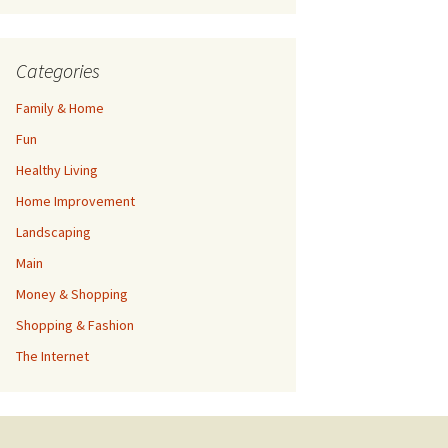
Categories
Family & Home
Fun
Healthy Living
Home Improvement
Landscaping
Main
Money & Shopping
Shopping & Fashion
The Internet