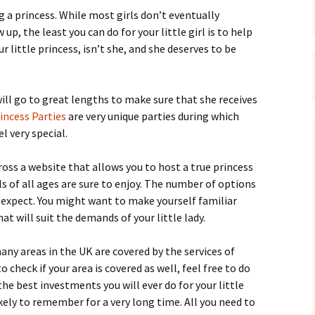
g a princess. While most girls don’t eventually
, the least you can do for your little girl is to help
your little princess, isn’t she, and she deserves to be
will go to great lengths to make sure that she receives
incess Parties
are very unique parties during which
el very special.
ross a website that allows you to host a true princess
ls of all ages are sure to enjoy. The number of options
t expect. You might want to make yourself familiar
 will suit the demands of your little lady.
any areas in the UK are covered by the services of
o check if your area is covered as well, feel free to do
the best investments you will ever do for your little
likely to remember for a very long time. All you need to