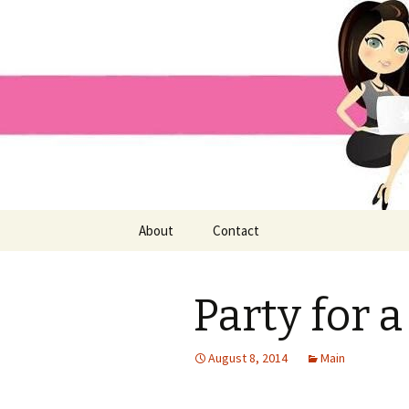
Home improvement and shopp
Pai Girl
Skip
About
Contact
to
content
Party for a
August 8, 2014
Main