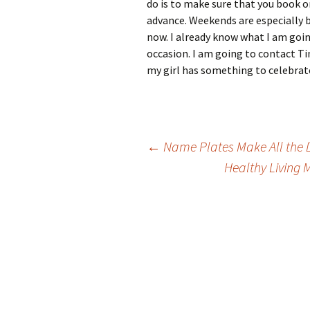
do is to make sure that you book on
advance. Weekends are especially b
now. I already know what I am going
occasion. I am going to contact T
my girl has something to celebrat
Post
←
Name Plates Make All the D
Healthy Living 
navigation