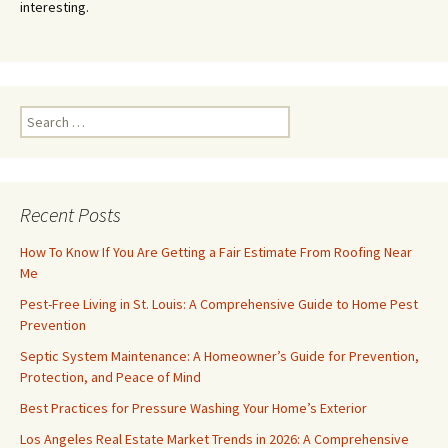
interesting.
Search
for:
Recent Posts
How To Know If You Are Getting a Fair Estimate From Roofing Near
Me
Pest-Free Living in St. Louis: A Comprehensive Guide to Home Pest
Prevention
Septic System Maintenance: A Homeowner’s Guide for Prevention,
Protection, and Peace of Mind
Best Practices for Pressure Washing Your Home’s Exterior
Los Angeles Real Estate Market Trends in 2026: A Comprehensive