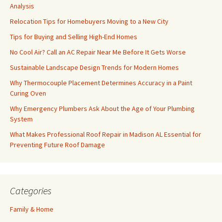
Analysis
Relocation Tips for Homebuyers Moving to a New City
Tips for Buying and Selling High-End Homes
No Cool Air? Call an AC Repair Near Me Before It Gets Worse
Sustainable Landscape Design Trends for Modern Homes
Why Thermocouple Placement Determines Accuracy in a Paint
Curing Oven
Why Emergency Plumbers Ask About the Age of Your Plumbing
System
What Makes Professional Roof Repair in Madison AL Essential for
Preventing Future Roof Damage
Categories
Family & Home