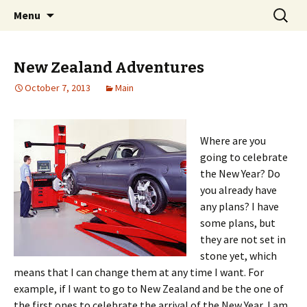
Home improvement and shopping
Skip
Search
Pai Girl
Menu
to
for:
content
New Zealand Adventures
October 7, 2013
Main
Where are you
going to celebrate
the New Year? Do
you already have
any plans? I have
some plans, but
they are not set in
stone yet, which
means that I can change them at any time I want. For
example, if I want to go to New Zealand and be the one of
the first ones to celebrate the arrival of the New Year, I am