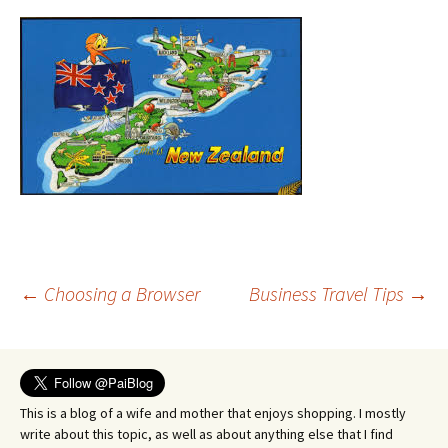
Post
←
Choosing a Browser
Business Travel Tips
→
navigation
This is a blog of a wife and mother that enjoys shopping. I mostly
write about this topic, as well as about anything else that I find