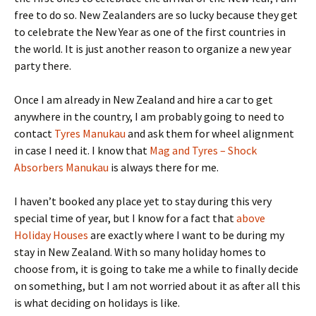
free to do so. New Zealanders are so lucky because they get
to celebrate the New Year as one of the first countries in
the world. It is just another reason to organize a new year
party there.
Once I am already in New Zealand and hire a car to get
anywhere in the country, I am probably going to need to
contact
Tyres Manukau
and ask them for wheel alignment
in case I need it. I know that
Mag and Tyres – Shock
Absorbers Manukau
is always there for me.
I haven’t booked any place yet to stay during this very
special time of year, but I know for a fact that
above
Holiday Houses
are exactly where I want to be during my
stay in New Zealand. With so many holiday homes to
choose from, it is going to take me a while to finally decide
on something, but I am not worried about it as after all this
is what deciding on holidays is like.