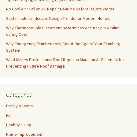
No Cool Air? Call an AC Repair Near Me Before It Gets Worse
Sustainable Landscape Design Trends for Modern Homes
Why Thermocouple Placement Determines Accuracy in a Paint
Curing Oven
Why Emergency Plumbers Ask About the Age of Your Plumbing
System
What Makes Professional Roof Repair in Madison AL Essential for
Preventing Future Roof Damage
Categories
Family & Home
Fun
Healthy Living
Home Improvement