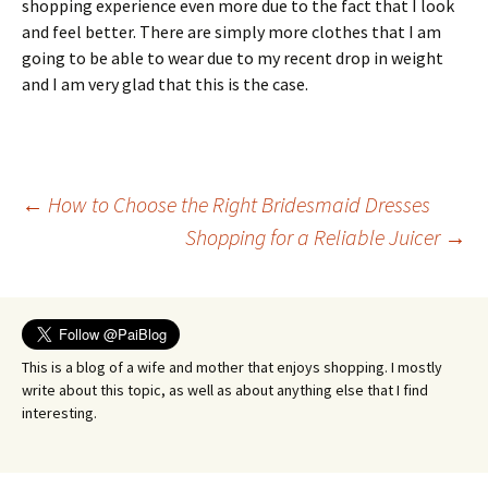
shopping experience even more due to the fact that I look
and feel better. There are simply more clothes that I am
going to be able to wear due to my recent drop in weight
and I am very glad that this is the case.
Post
←
How to Choose the Right Bridesmaid Dresses
Shopping for a Reliable Juicer
→
navigation
This is a blog of a wife and mother that enjoys shopping. I mostly
write about this topic, as well as about anything else that I find
interesting.