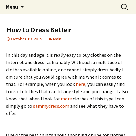
Home improvement and shopping
Skip
Search
Pai Girl
Menu
to
for:
content
How to Dress Better
October 19, 2015
Main
In this day and age it is really easy to buy clothes on the
Internet and dress fashionably. With such a multitude of
clothes available online, one cannot simply dress badly. I
am sure that you would agree with me when it comes to
that. For example, when you look
here
, you can easily find
tons of clothes that can fit any style and price range. I also
know that when I look for
more
clothes of this type I can
simply go to
sammydress.com
and see what they have to
offer.
One of the best things about shopping online for clothes