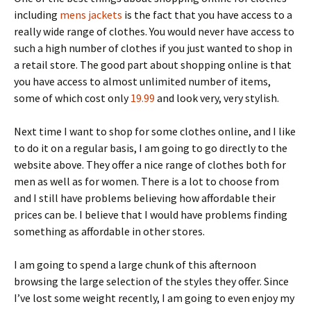
including
mens jackets
is the fact that you have access to a
really wide range of clothes. You would never have access to
such a high number of clothes if you just wanted to shop in
a retail store. The good part about shopping online is that
you have access to almost unlimited number of items,
some of which cost only
19.99
and look very, very stylish.
Next time I want to shop for some clothes online, and I like
to do it on a regular basis, I am going to go directly to the
website above. They offer a nice range of clothes both for
men as well as for women. There is a lot to choose from
and I still have problems believing how affordable their
prices can be. I believe that I would have problems finding
something as affordable in other stores.
I am going to spend a large chunk of this afternoon
browsing the large selection of the styles they offer. Since
I’ve lost some weight recently, I am going to even enjoy my