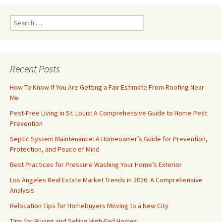
Search
for:
Recent Posts
How To Know If You Are Getting a Fair Estimate From Roofing Near
Me
Pest-Free Living in St. Louis: A Comprehensive Guide to Home Pest
Prevention
Septic System Maintenance: A Homeowner’s Guide for Prevention,
Protection, and Peace of Mind
Best Practices for Pressure Washing Your Home’s Exterior
Los Angeles Real Estate Market Trends in 2026: A Comprehensive
Analysis
Relocation Tips for Homebuyers Moving to a New City
Tips for Buying and Selling High-End Homes