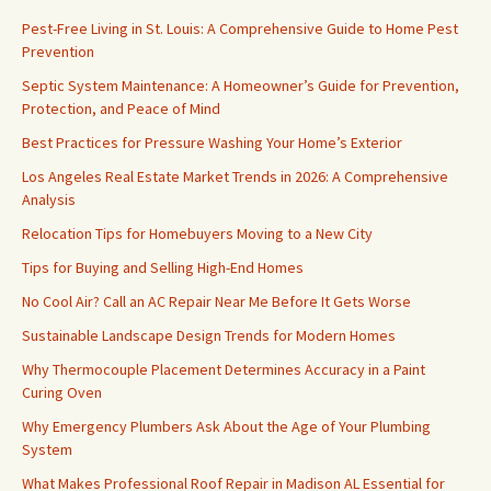
Pest-Free Living in St. Louis: A Comprehensive Guide to Home Pest
Prevention
Septic System Maintenance: A Homeowner’s Guide for Prevention,
Protection, and Peace of Mind
Best Practices for Pressure Washing Your Home’s Exterior
Los Angeles Real Estate Market Trends in 2026: A Comprehensive
Analysis
Relocation Tips for Homebuyers Moving to a New City
Tips for Buying and Selling High-End Homes
No Cool Air? Call an AC Repair Near Me Before It Gets Worse
Sustainable Landscape Design Trends for Modern Homes
Why Thermocouple Placement Determines Accuracy in a Paint
Curing Oven
Why Emergency Plumbers Ask About the Age of Your Plumbing
System
What Makes Professional Roof Repair in Madison AL Essential for