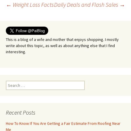
Post
←
Weight Loss Facts
Daily Deals and Flash Sales
→
navigation
This is a blog of a wife and mother that enjoys shopping. I mostly
write about this topic, as well as about anything else that I find
interesting.
Search
for:
Recent Posts
How To Know If You Are Getting a Fair Estimate From Roofing Near
Me