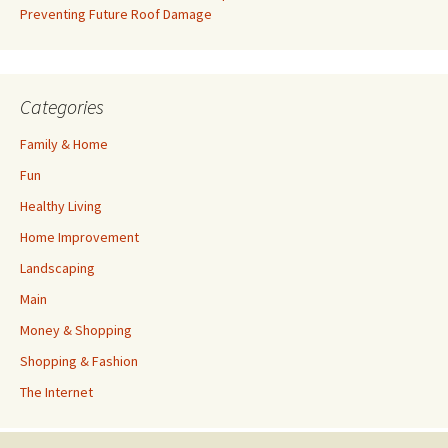
Preventing Future Roof Damage
Categories
Family & Home
Fun
Healthy Living
Home Improvement
Landscaping
Main
Money & Shopping
Shopping & Fashion
The Internet