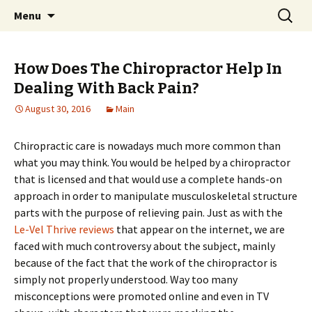
Home improvement and shopping
Skip
Search
Pai Girl
Menu
to
for:
content
How Does The Chiropractor Help In
Dealing With Back Pain?
August 30, 2016
Main
Chiropractic care is nowadays much more common than
what you may think. You would be helped by a chiropractor
that is licensed and that would use a complete hands-on
approach in order to manipulate musculoskeletal structure
parts with the purpose of relieving pain. Just as with the
Le-Vel Thrive reviews
that appear on the internet, we are
faced with much controversy about the subject, mainly
because of the fact that the work of the chiropractor is
simply not properly understood. Way too many
misconceptions were promoted online and even in TV