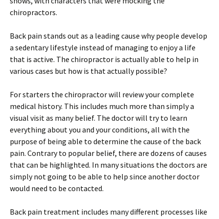
shows, with characters that were mocking the
chiropractors.
Back pain stands out as a leading cause why people develop
a sedentary lifestyle instead of managing to enjoy a life
that is active. The chiropractor is actually able to help in
various cases but how is that actually possible?
For starters the chiropractor will review your complete
medical history. This includes much more than simply a
visual visit as many belief. The doctor will try to learn
everything about you and your conditions, all with the
purpose of being able to determine the cause of the back
pain. Contrary to popular belief, there are dozens of causes
that can be highlighted. In many situations the doctors are
simply not going to be able to help since another doctor
would need to be contacted.
Back pain treatment includes many different processes like