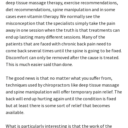
deep tissue massage therapy, exercise recommendations,
diet recommendations, spine manipulation and in some
cases even vitamin therapy. We normally see the
misconception that the specialists simply take the pain
away in one session when the truth is that treatments can
end up lasting many different sessions. Many of the
patients that are faced with chronic back pain need to
come back several times until the spine is going to be fixed.
Discomfort can only be removed after the cause is treated.
This is much easier said than done.
The good news is that no matter what you suffer from,
techniques used by chiropractors like deep tissue massage
and spine manipulation will offer temporary pain relief. The
back will end up hurting again until the condition is fixed
but at least there is some sort of relief that becomes
available.
What is particularly interesting is that the work of the