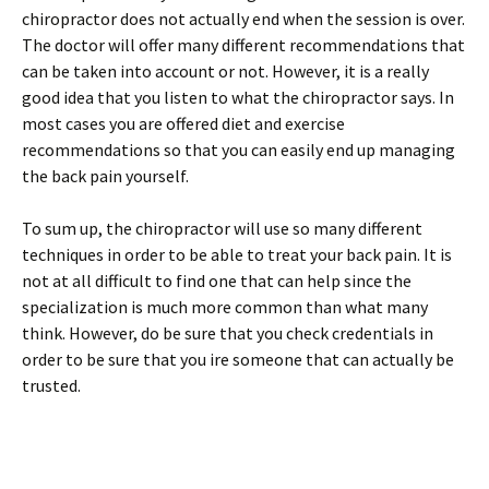
chiropractor does not actually end when the session is over.
The doctor will offer many different recommendations that
can be taken into account or not. However, it is a really
good idea that you listen to what the chiropractor says. In
most cases you are offered diet and exercise
recommendations so that you can easily end up managing
the back pain yourself.
To sum up, the chiropractor will use so many different
techniques in order to be able to treat your back pain. It is
not at all difficult to find one that can help since the
specialization is much more common than what many
think. However, do be sure that you check credentials in
order to be sure that you ire someone that can actually be
trusted.