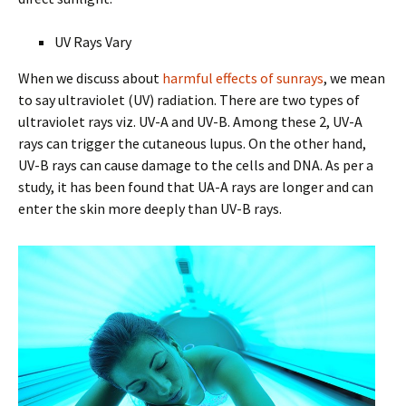
UV Rays Vary
When we discuss about
harmful effects of sunrays
, we mean
to say ultraviolet (UV) radiation. There are two types of
ultraviolet rays viz. UV-A and UV-B. Among these 2, UV-A
rays can trigger the cutaneous lupus. On the other hand,
UV-B rays can cause damage to the cells and DNA. As per a
study, it has been found that UA-A rays are longer and can
enter the skin more deeply than UV-B rays.