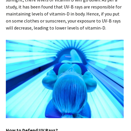
study, it has been found that UV-B rays are responsible for
maintaining levels of vitamin-D in body. Hence, if you put
on some clothes or sunscreen, your exposure to UV-B rays
will decrease, leading to lower levels of vitamin-D.
How to Defend UV Rays?