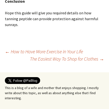
Conclusion
Hope this guide will give you required details on how
tanning peptide can provide protection against harmful
sunrays.
Post
←
How to Have More Exercise in Your Life
The Easiest Way To Shop for Clothes
→
navigation
This is a blog of a wife and mother that enjoys shopping. I mostly
write about this topic, as well as about anything else that I find
interesting.