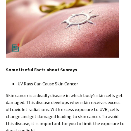
Some Useful Facts about Sunrays
UV Rays Can Cause Skin Cancer
Skin cancer is a deadly disease in which body’s skin cells get
damaged. This disease develops when skin receives excess
ultraviolet radiations. With excess exposure to UVR, cells
change and get damaged leading to skin cancer. To avoid
this disease, it is important for you to limit the exposure to
direct sunlight.