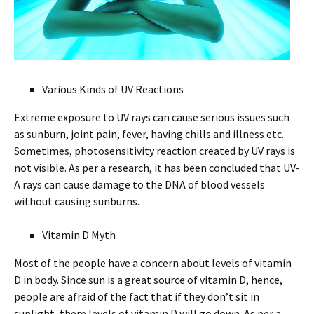
Various Kinds of UV Reactions
Extreme exposure to UV rays can cause serious issues such
as sunburn, joint pain, fever, having chills and illness etc.
Sometimes, photosensitivity reaction created by UV rays is
not visible. As per a research, it has been concluded that UV-
A rays can cause damage to the DNA of blood vessels
without causing sunburns.
Vitamin D Myth
Most of the people have a concern about levels of vitamin
D in body. Since sun is a great source of vitamin D, hence,
people are afraid of the fact that if they don’t sit in
sunlight, there levels of vitamin D will go down. As per a