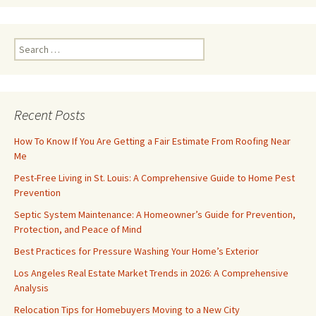
Search
for:
Recent Posts
How To Know If You Are Getting a Fair Estimate From Roofing Near
Me
Pest-Free Living in St. Louis: A Comprehensive Guide to Home Pest
Prevention
Septic System Maintenance: A Homeowner’s Guide for Prevention,
Protection, and Peace of Mind
Best Practices for Pressure Washing Your Home’s Exterior
Los Angeles Real Estate Market Trends in 2026: A Comprehensive
Analysis
Relocation Tips for Homebuyers Moving to a New City