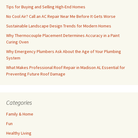
Tips for Buying and Selling High-End Homes
No Cool Air? Call an AC Repair Near Me Before It Gets Worse
Sustainable Landscape Design Trends for Modern Homes
Why Thermocouple Placement Determines Accuracy in a Paint
Curing Oven
Why Emergency Plumbers Ask About the Age of Your Plumbing
System
What Makes Professional Roof Repair in Madison AL Essential for
Preventing Future Roof Damage
Categories
Family & Home
Fun
Healthy Living