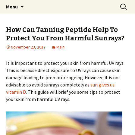
Home improvement and shopping
Skip
Search
Pai Girl
Menu
to
for:
content
How Can Tanning Peptide Help To
Protect You From Harmful Sunrays?
November 23, 2017
Main
It is important to protect your skin from harmful UV rays.
This is because direct exposure to UV rays can cause skin
damage leading to premature ageing. However, it is not
advisable to avoid sunrays completely as
sun gives us
vitamin D
. This guide will brief you some tips to protect
your skin from harmful UV rays.