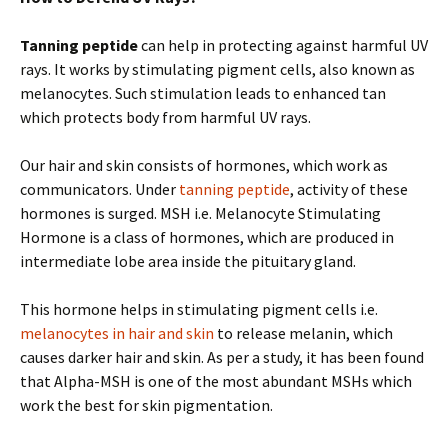
Tanning peptide
can help in protecting against harmful UV
rays. It works by stimulating pigment cells, also known as
melanocytes. Such stimulation leads to enhanced tan
which protects body from harmful UV rays.
Our hair and skin consists of hormones, which work as
communicators. Under
tanning peptide
, activity of these
hormones is surged. MSH i.e. Melanocyte Stimulating
Hormone is a class of hormones, which are produced in
intermediate lobe area inside the pituitary gland.
This hormone helps in stimulating pigment cells i.e.
melanocytes in hair and skin
to release melanin, which
causes darker hair and skin. As per a study, it has been found
that Alpha-MSH is one of the most abundant MSHs which
work the best for skin pigmentation.