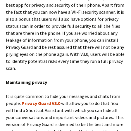
best app for privacy and security of their phone. Apart from
the fact that you can now have a Wi-Fi security scanner, it is
also a bonus that users will also have options for privacy
status scan in order to provide full security to all the files
that are there in the phone. If you are worried about any
leakage of information from your phone, you can install
Privacy Guard and be rest assured that there will not be any
prying eyes on the phone again. With V3.0, users will be able
to identify potential risks every time they run a full privacy
scan.
Maintaining privacy
It is quite common to hide your messages and chats from
people.
Privacy Guard V3.0
will allow you to do that. You
will find a Shortcut Assistant with which you can hide all
your conversations and important videos and pictures. This
version of Privacy Guard is deemed to be the best and more