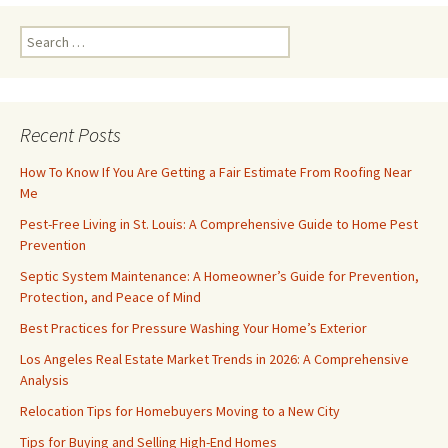
Search
for:
Recent Posts
How To Know If You Are Getting a Fair Estimate From Roofing Near
Me
Pest-Free Living in St. Louis: A Comprehensive Guide to Home Pest
Prevention
Septic System Maintenance: A Homeowner’s Guide for Prevention,
Protection, and Peace of Mind
Best Practices for Pressure Washing Your Home’s Exterior
Los Angeles Real Estate Market Trends in 2026: A Comprehensive
Analysis
Relocation Tips for Homebuyers Moving to a New City
Tips for Buying and Selling High-End Homes