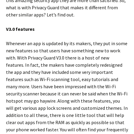
this amazing security app they are more than satisfied. So,
what is with Privacy Guard that makes it different from
other similar apps? Let’s find out.
V3.0 features
Whenever an app is updated by its makers, they put in some
new features so that users have something new to work
with. With Privacy Guard V3.0 there is a host of new
features. In fact, the makers have completely redesigned
the app and they have included some very important
features such as Wi-Fi scanning tool, easy tutorials and
many more. Users have been impressed with the Wi-Fi
security scanner because it can never be said when the Wi-Fi
hotspot may go haywire. Along with these features, you
will get various app lock screens and customized themes. In
addition to all these, there is one little tool that will help
clear out apps from the RAM as quickly as possible so that
your phone worked faster. You will often find your frequently