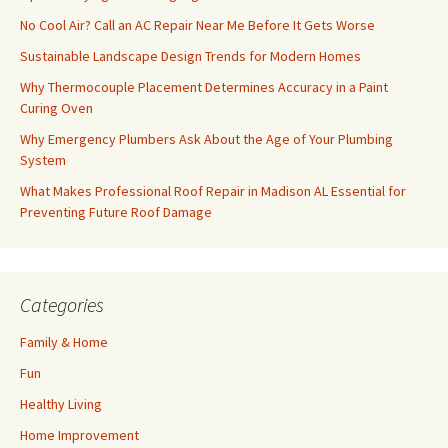
No Cool Air? Call an AC Repair Near Me Before It Gets Worse
Sustainable Landscape Design Trends for Modern Homes
Why Thermocouple Placement Determines Accuracy in a Paint
Curing Oven
Why Emergency Plumbers Ask About the Age of Your Plumbing
System
What Makes Professional Roof Repair in Madison AL Essential for
Preventing Future Roof Damage
Categories
Family & Home
Fun
Healthy Living
Home Improvement