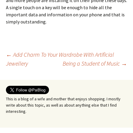
and more people are installing it on their phone these days.
A single touch on a key will be enough to hide all the
important data and information on your phone and that is
simply outstanding.
Post
←
Add Charm To Your Wardrobe With Artificial
Jewellery
Being a Student of Music
→
navigation
This is a blog of a wife and mother that enjoys shopping. I mostly
write about this topic, as well as about anything else that I find
interesting.