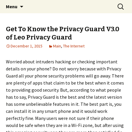
Home improvement and shopping
Skip
Search
Pai Girl
Menu
to
for:
content
Get To Know the Privacy Guard V3.0
of Leo Privacy Guard
December 1, 2015
Main
,
The Internet
Worried about intruders hacking or checking important
details on your phone? Do not worry because with Privacy
Guard all your phone security problems will go away. There
are plenty of apps that claim to be the best when it comes
to providing good security. But, according to what people
has to say, Privacy Guard is the best and the latest version
has some unbelievable features in it. The best part is, you
can install it in any smart phone and it would work
perfectly fine. Many users were not sure if their phone
would be safe when they are in a Wi-Fi zone, but after using