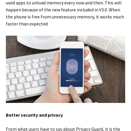
used apps to unload memory every now and then. This will
happen because of the new feature included in V3.0. When
the phone is free from unnecessary memory, it works much
faster than expected.
Better security and privacy
From what users have to say about Privacy Guard, it is the