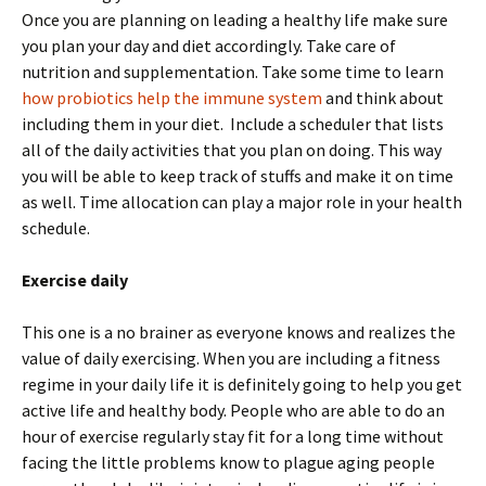
Once you are planning on leading a healthy life make sure
you plan your day and diet accordingly. Take care of
nutrition and supplementation. Take some time to learn
how probiotics help the immune system
and think about
including them in your diet. Include a scheduler that lists
all of the daily activities that you plan on doing. This way
you will be able to keep track of stuffs and make it on time
as well. Time allocation can play a major role in your health
schedule.
Exercise daily
This one is a no brainer as everyone knows and realizes the
value of daily exercising. When you are including a fitness
regime in your daily life it is definitely going to help you get
active life and healthy body. People who are able to do an
hour of exercise regularly stay fit for a long time without
facing the little problems know to plague aging people