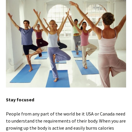
Stay focused
People from any part of the world be it USA or Canada need
to understand the requirements of their body. When you are
growing up the body is active and easily burns calories