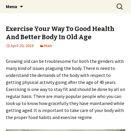
Home improvement and shopping
Skip
Search
Pai Girl
Menu
to
for:
content
Exercise Your Way To Good Health
And Better Body In Old Age
April 20, 2016
Main
Growing old can be troublesome for both the genders with
many kind of issues plaguing the body. There is need to
understand the demands of the body with respect to
getting physical activity going after the age of 40 years.
Exercising is one way to stay fit and should be done by all on
regular basis. There are many popular people who you can
look up to know how gracefully they have maintained while
getting aged. It is important to take care of your body with
the proper food habits and exercise regime.