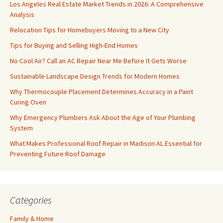
Los Angeles Real Estate Market Trends in 2026: A Comprehensive
Analysis
Relocation Tips for Homebuyers Moving to a New City
Tips for Buying and Selling High-End Homes
No Cool Air? Call an AC Repair Near Me Before It Gets Worse
Sustainable Landscape Design Trends for Modern Homes
Why Thermocouple Placement Determines Accuracy in a Paint
Curing Oven
Why Emergency Plumbers Ask About the Age of Your Plumbing
System
What Makes Professional Roof Repair in Madison AL Essential for
Preventing Future Roof Damage
Categories
Family & Home