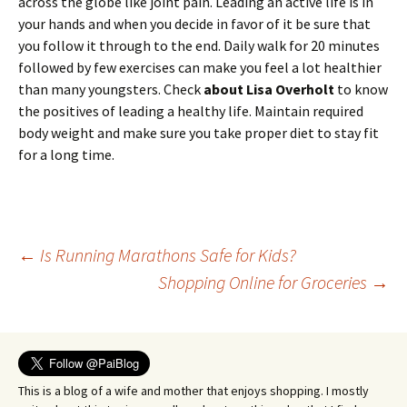
across the globe like joint pain. Leading an active life is in
your hands and when you decide in favor of it be sure that
you follow it through to the end. Daily walk for 20 minutes
followed by few exercises can make you feel a lot healthier
than many youngsters. Check
about Lisa Overholt
to know
the positives of leading a healthy life. Maintain required
body weight and make sure you take proper diet to stay fit
for a long time.
Post
←
Is Running Marathons Safe for Kids?
Shopping Online for Groceries
→
navigation
This is a blog of a wife and mother that enjoys shopping. I mostly