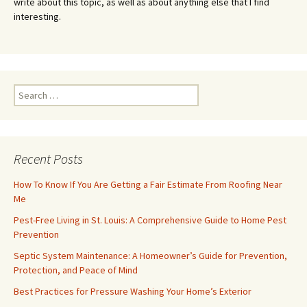
write about this topic, as well as about anything else that I find
interesting.
Search
for:
Recent Posts
How To Know If You Are Getting a Fair Estimate From Roofing Near
Me
Pest-Free Living in St. Louis: A Comprehensive Guide to Home Pest
Prevention
Septic System Maintenance: A Homeowner’s Guide for Prevention,
Protection, and Peace of Mind
Best Practices for Pressure Washing Your Home’s Exterior