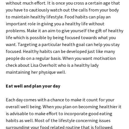
without much effort. It is once you cross a certain age that
you have to cautiously watch out the calls from your body
to maintain healthy lifestyle. Food habits can play an
important role in giving you a healthy life without
problems. Make it an aim to give yourself the gift of healthy
life which is possible by being focused towards what you
want. Targeting a particular health goal can help you stay
focused. Healthy habits can be developed just like many
people do on a regular basis. When you want motivation
check about Lisa Overholt who is a healthy lady
maintaining her physique well.
Eat well and plan your day
Each day comes with a chance to make it count for your
overall well being. When you plan on becoming healthier it
is advisable to make effort to incorporate good eating
habits as well. Most of the lifestyle concerning issues
surrounding your food related routine that is followed.