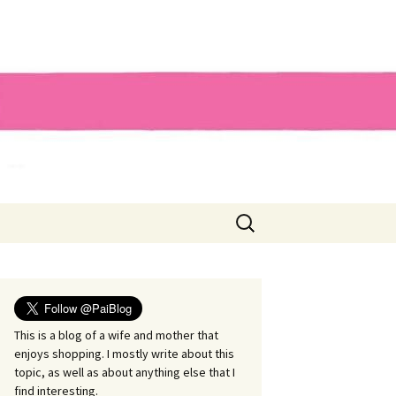
Search
for:
This is a blog of a wife and mother that
enjoys shopping. I mostly write about this
topic, as well as about anything else that I
find interesting.