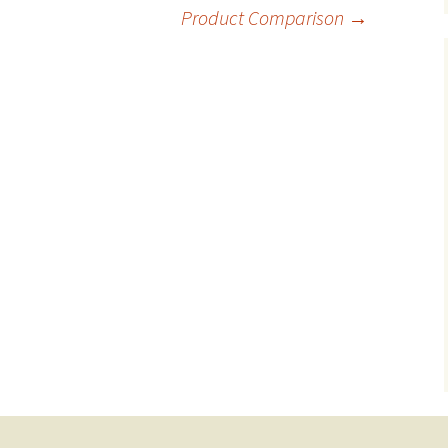
Product Comparison
→