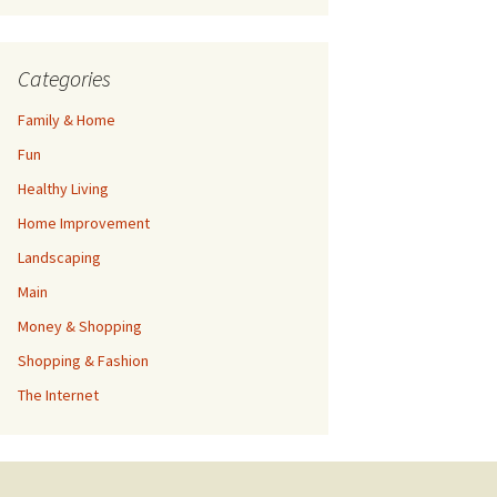
Categories
Family & Home
Fun
Healthy Living
Home Improvement
Landscaping
Main
Money & Shopping
Shopping & Fashion
The Internet