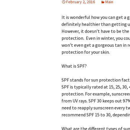
February 2, 2016
Main
It is wonderful how you can get a 
definitely healthier than getting u
However, it doesn’t have to be th
protection. Even in winter, you co
won’t even get a gorgeous tan in r
protection for your skin.
What is SPF?
SPF stands for sun protection facto
SPF is typically rated at 15, 25, 30
protection. For example, sunscree
from UV rays. SPF 30 keeps out 97%
need to reapply sunscreen every t
recommend SPF 15 to 30, depending
What are the different types of su