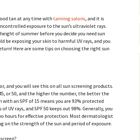
good tan at any time with
tanning salons
, and it is
ncontrolled exposure to the sun’s ultraviolet rays.
e height of summer before you decide you need sun
uld be exposing your skin to harmful UV rays, and you
eturn! Here are some tips on choosing the right sun
r, and you will see this on all sun screening products.
, 45, or 50, and the higher the number, the better the
n with an SPF of 15 means you are 93% protected
 of UV rays, and SPF 50 keeps out 98%. Generally, you
wo hours for effective protection. Most dermatologist
 on the strength of the sun and period of exposure.
nscreen?