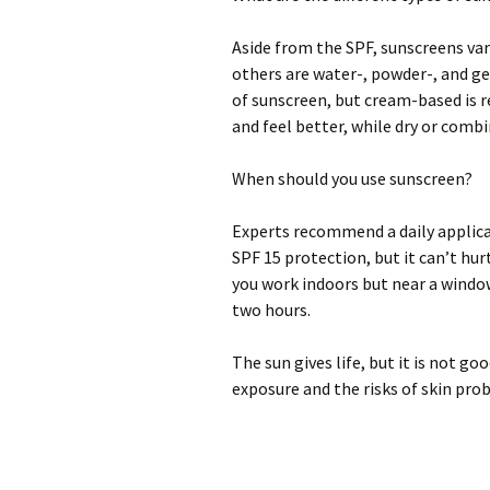
Aside from the SPF, sunscreens var
others are water-, powder-, and ge
of sunscreen, but cream-based is 
and feel better, while dry or comb
When should you use sunscreen?
Experts recommend a daily applica
SPF 15 protection, but it can’t hur
you work indoors but near a window
two hours.
The sun gives life, but it is not g
exposure and the risks of skin pro