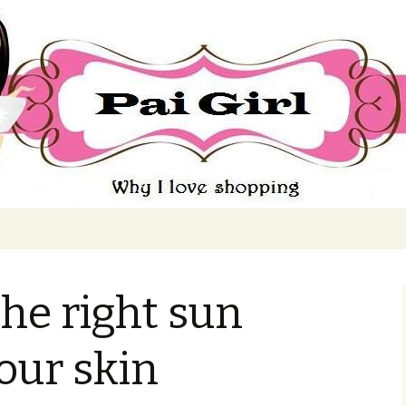
ing
he right sun
your skin