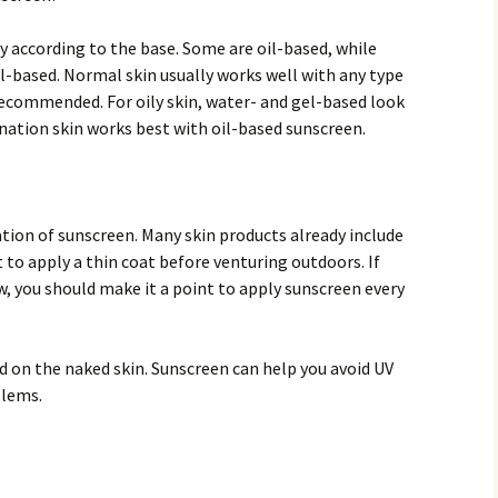
y according to the base. Some are oil-based, while
l-based. Normal skin usually works well with any type
recommended. For oily skin, water- and gel-based look
ination skin works best with oil-based sunscreen.
tion of sunscreen. Many skin products already include
t to apply a thin coat before venturing outdoors. If
, you should make it a point to apply sunscreen every
ood on the naked skin. Sunscreen can help you avoid UV
blems.