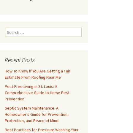
Search
for:
Recent Posts
How To Know If You Are Getting a Fair
Estimate From Roofing Near Me
Pest-Free Living in St. Louis: A
Comprehensive Guide to Home Pest
Prevention
Septic System Maintenance: A
Homeowner’s Guide for Prevention,
Protection, and Peace of Mind
Best Practices for Pressure Washing Your