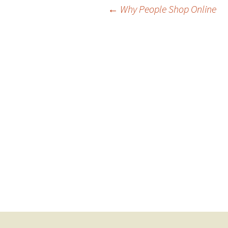
Post
←
Why People Shop Online
navigation