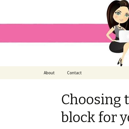
Home improvement and shopp
Pai Girl
Skip
About
Contact
to
content
Choosing t
block for 