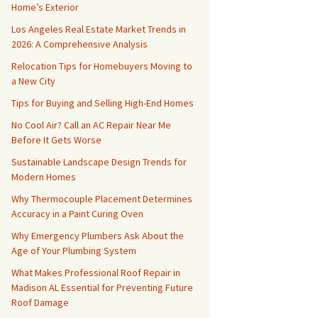
Home’s Exterior
Los Angeles Real Estate Market Trends in
2026: A Comprehensive Analysis
Relocation Tips for Homebuyers Moving to
a New City
Tips for Buying and Selling High-End Homes
No Cool Air? Call an AC Repair Near Me
Before It Gets Worse
Sustainable Landscape Design Trends for
Modern Homes
Why Thermocouple Placement Determines
Accuracy in a Paint Curing Oven
Why Emergency Plumbers Ask About the
Age of Your Plumbing System
What Makes Professional Roof Repair in
Madison AL Essential for Preventing Future
Roof Damage