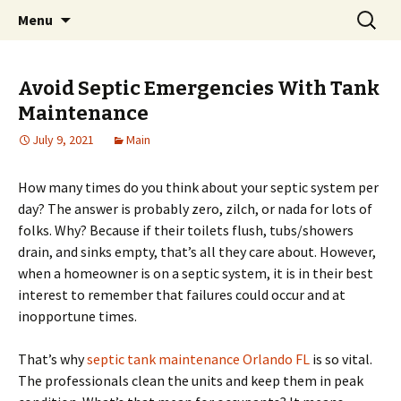
Home improvement and shopping
Skip
Search
Pai Girl
Menu
to
for:
content
Avoid Septic Emergencies With Tank
Maintenance
July 9, 2021
Main
How many times do you think about your septic system per
day? The answer is probably zero, zilch, or nada for lots of
folks. Why? Because if their toilets flush, tubs/showers
drain, and sinks empty, that’s all they care about. However,
when a homeowner is on a septic system, it is in their best
interest to remember that failures could occur and at
inopportune times.
That’s why
septic tank maintenance Orlando FL
is so vital.
The professionals clean the units and keep them in peak