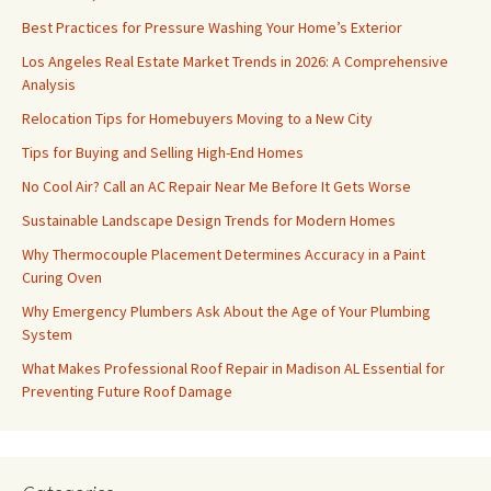
Best Practices for Pressure Washing Your Home’s Exterior
Los Angeles Real Estate Market Trends in 2026: A Comprehensive
Analysis
Relocation Tips for Homebuyers Moving to a New City
Tips for Buying and Selling High-End Homes
No Cool Air? Call an AC Repair Near Me Before It Gets Worse
Sustainable Landscape Design Trends for Modern Homes
Why Thermocouple Placement Determines Accuracy in a Paint
Curing Oven
Why Emergency Plumbers Ask About the Age of Your Plumbing
System
What Makes Professional Roof Repair in Madison AL Essential for
Preventing Future Roof Damage