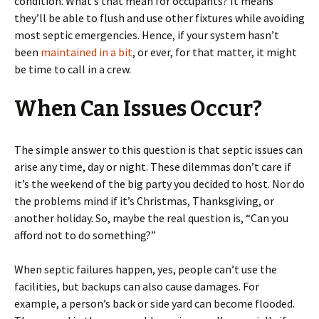
condition. What’s that mean for occupants? It means
they’ll be able to flush and use other fixtures while avoiding
most septic emergencies. Hence, if your system hasn’t
been
maintained in a bit
, or ever, for that matter, it might
be time to call in a crew.
When Can Issues Occur?
The simple answer to this question is that septic issues can
arise any time, day or night. These dilemmas don’t care if
it’s the weekend of the big party you decided to host. Nor do
the problems mind if it’s Christmas, Thanksgiving, or
another holiday. So, maybe the real question is, “Can you
afford not to do something?”
When septic failures happen, yes, people can’t use the
facilities, but backups can also cause damages. For
example, a person’s back or side yard can become flooded.