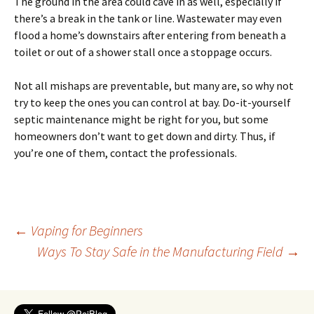
The ground in the area could cave in as well, especially if
there’s a break in the tank or line. Wastewater may even
flood a home’s downstairs after entering from beneath a
toilet or out of a shower stall once a stoppage occurs.
Not all mishaps are preventable, but many are, so why not
try to keep the ones you can control at bay. Do-it-yourself
septic maintenance might be right for you, but some
homeowners don’t want to get down and dirty. Thus, if
you’re one of them, contact the professionals.
Post
←
Vaping for Beginners
Ways To Stay Safe in the Manufacturing Field
→
navigation