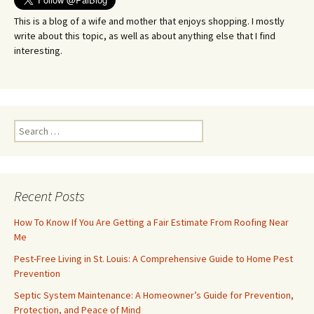
This is a blog of a wife and mother that enjoys shopping. I mostly
write about this topic, as well as about anything else that I find
interesting.
Search
for:
Recent Posts
How To Know If You Are Getting a Fair Estimate From Roofing Near
Me
Pest-Free Living in St. Louis: A Comprehensive Guide to Home Pest
Prevention
Septic System Maintenance: A Homeowner’s Guide for Prevention,
Protection, and Peace of Mind