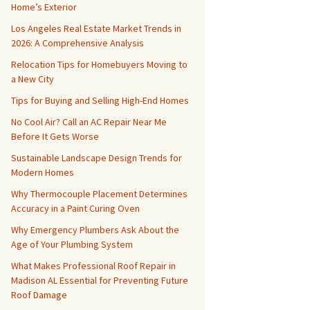
Home’s Exterior
Los Angeles Real Estate Market Trends in
2026: A Comprehensive Analysis
Relocation Tips for Homebuyers Moving to
a New City
Tips for Buying and Selling High-End Homes
No Cool Air? Call an AC Repair Near Me
Before It Gets Worse
Sustainable Landscape Design Trends for
Modern Homes
Why Thermocouple Placement Determines
Accuracy in a Paint Curing Oven
Why Emergency Plumbers Ask About the
Age of Your Plumbing System
What Makes Professional Roof Repair in
Madison AL Essential for Preventing Future
Roof Damage