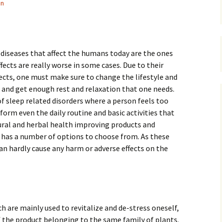
in
iseases that affect the humans today are the ones
ffects are really worse in some cases. Due to their
ects, one must make sure to change the lifestyle and
 and get enough rest and relaxation that one needs.
of sleep related disorders where a person feels too
form even the daily routine and basic activities that
ural and herbal health improving products and
 has a number of options to choose from. As these
can hardly cause any harm or adverse effects on the
 are mainly used to revitalize and de-stress oneself,
 the product belonging to the same family of plants.