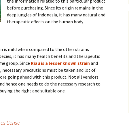
the information related to this particular product
before purchasing. Since its origin remains in the
deep jungles of Indonesia, it has many natural and
therapeutic effects on the human body.
in is mild when compared to the other strains
ecies, it has many health benefits and therapeutic
ame group. Since
Riau is a lesser known strain
and
t, necessary precautions must be taken and lot of
re going ahead with this product. Not all vendors
 and hence one needs to do the necessary research to
buying the right and suitable one.
es Sense