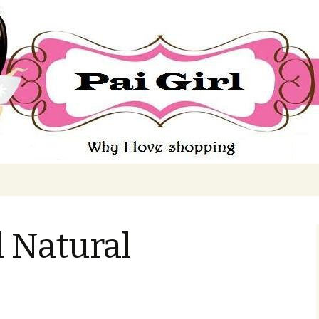
ing
 Natural