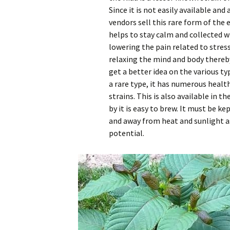
Since it is not easily available and 
vendors sell this rare form of the
helps to stay calm and collected wh
lowering the pain related to stres
relaxing the mind and body thereb
get a better idea on the various ty
a rare type, it has numerous healt
strains. This is also available in 
by it is easy to brew. It must be kep
and away from heat and sunlight as
potential.