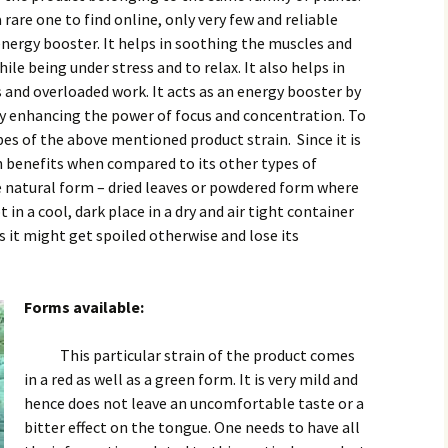
a rare one to find online, only very few and reliable
 energy booster. It helps in soothing the muscles and
ile being under stress and to relax. It also helps in
s and overloaded work. It acts as an energy booster by
y enhancing the power of focus and concentration. To
pes of the above mentioned product strain. Since it is
h benefits when compared to its other types of
the natural form – dried leaves or powdered form where
t in a cool, dark place in a dry and air tight container
 it might get spoiled otherwise and lose its
Forms available:
This particular strain of the product comes
in a red as well as a green form. It is very mild and
hence does not leave an uncomfortable taste or a
bitter effect on the tongue. One needs to have all