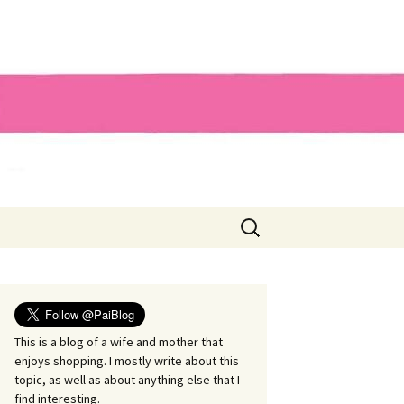
Search
for:
This is a blog of a wife and mother that
enjoys shopping. I mostly write about this
topic, as well as about anything else that I
find interesting.