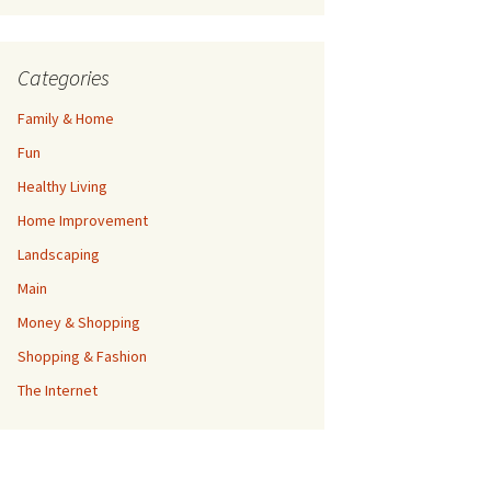
Categories
Family & Home
Fun
Healthy Living
Home Improvement
Landscaping
Main
Money & Shopping
Shopping & Fashion
The Internet