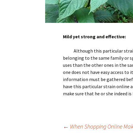
Mild yet strong and effective:
Although this particular stra
belonging to the same family or sp
uses than the other ones in the s
one does not have easy access to i
information must be gathered befo
have this particular strain online
make sure that he or she indeed is 
Post
←
When Shopping Online Mak