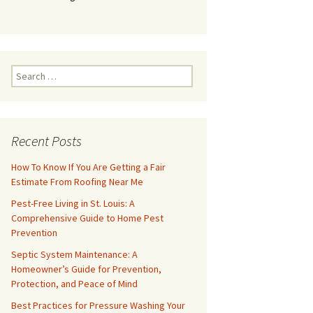
Search
for:
Recent Posts
How To Know If You Are Getting a Fair
Estimate From Roofing Near Me
Pest-Free Living in St. Louis: A
Comprehensive Guide to Home Pest
Prevention
Septic System Maintenance: A
Homeowner’s Guide for Prevention,
Protection, and Peace of Mind
Best Practices for Pressure Washing Your