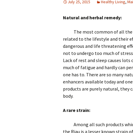
July 25, 2015
Healthy Living
,
Ma
Natural and herbal remedy:
The most common of all the d
related to the lifestyle and their e
dangerous and life threatening eff
not to undergo too much of stress
Lack of rest and sleep causes lots 
much of fatigue and hardly can per
one has to. There are so many nat
enhancers available today and one
products are purely natural, they 
body.
A rare strain:
Among all such products which
the Riau is a lesser known strain
of