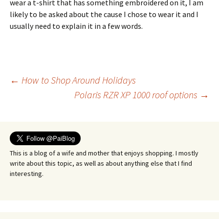
wear a t-shirt that has something embroidered on it, I am
likely to be asked about the cause I chose to wear it and I
usually need to explain it in a few words.
Post
←
How to Shop Around Holidays
Polaris RZR XP 1000 roof options
→
navigation
This is a blog of a wife and mother that enjoys shopping. I mostly
write about this topic, as well as about anything else that I find
interesting.