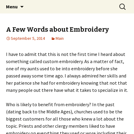
Home improvement and shopping
Skip
Search
Pai Girl
Menu
to
for:
content
A Few Words about Embroidery
September 5, 2014
Main
I have to admit that this is not the first time I heard about
something called custom embroidery. As a matter of fact,
one of my aunts used to be into embroidery before she
passed away some time ago. I always admired her skills and
her patience she had for embroidery knowing that not that
many people out there have what it takes to specialize in it.
Who is likely to benefit from embroidery? In the past
(dating back to the Middle Ages), churches used to be the
biggest customers for all those who knew a lot about the
topic. Priests and other clergy members liked to have
embroidery on everything they used or wore including their