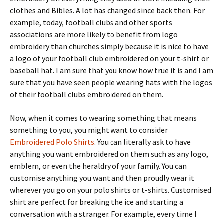
clothes and Bibles. A lot has changed since back then. For
example, today, football clubs and other sports
associations are more likely to benefit from logo
embroidery than churches simply because it is nice to have
a logo of your football club embroidered on your t-shirt or
baseball hat. I am sure that you know how true it is and I am
sure that you have seen people wearing hats with the logos
of their football clubs embroidered on them.
Now, when it comes to wearing something that means
something to you, you might want to consider
Embroidered Polo Shirts
. You can literally ask to have
anything you want embroidered on them such as any logo,
emblem, or even the heraldry of your family. You can
customise anything you want and then proudly wear it
wherever you go on your polo shirts or t-shirts. Customised
shirt are perfect for breaking the ice and starting a
conversation with a stranger. For example, every time I