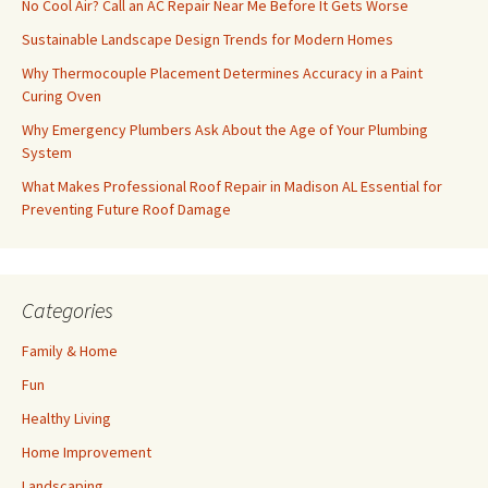
No Cool Air? Call an AC Repair Near Me Before It Gets Worse
Sustainable Landscape Design Trends for Modern Homes
Why Thermocouple Placement Determines Accuracy in a Paint
Curing Oven
Why Emergency Plumbers Ask About the Age of Your Plumbing
System
What Makes Professional Roof Repair in Madison AL Essential for
Preventing Future Roof Damage
Categories
Family & Home
Fun
Healthy Living
Home Improvement
Landscaping