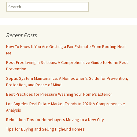
Search
for:
Recent Posts
How To Know If You Are Getting a Fair Estimate From Roofing Near
Me
Pest-Free Living in St. Louis: A Comprehensive Guide to Home Pest
Prevention
Septic System Maintenance: A Homeowner’s Guide for Prevention,
Protection, and Peace of Mind
Best Practices for Pressure Washing Your Home’s Exterior
Los Angeles Real Estate Market Trends in 2026: A Comprehensive
Analysis
Relocation Tips for Homebuyers Moving to a New City
Tips for Buying and Selling High-End Homes