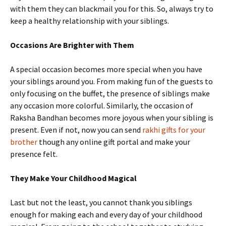
with them they can blackmail you for this. So, always try to
keep a healthy relationship with your siblings.
Occasions Are Brighter with Them
A special occasion becomes more special when you have
your siblings around you. From making fun of the guests to
only focusing on the buffet, the presence of siblings make
any occasion more colorful. Similarly, the occasion of
Raksha Bandhan becomes more joyous when your sibling is
present. Even if not, now you can send
rakhi gifts for your
brother
though any online gift portal and make your
presence felt.
They Make Your Childhood Magical
Last but not the least, you cannot thank you siblings
enough for making each and every day of your childhood