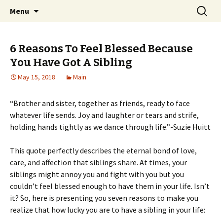
Home improvement and shopping
Skip
Search
Pai Girl
Menu
to
for:
content
6 Reasons To Feel Blessed Because
You Have Got A Sibling
May 15, 2018
Main
“Brother and sister, together as friends, ready to face
whatever life sends. Joy and laughter or tears and strife,
holding hands tightly as we dance through life.”-Suzie Huitt
This quote perfectly describes the eternal bond of love,
care, and affection that siblings share. At times, your
siblings might annoy you and fight with you but you
couldn’t feel blessed enough to have them in your life. Isn’t
it? So, here is presenting you seven reasons to make you
realize that how lucky you are to have a sibling in your life: