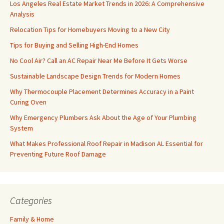
Los Angeles Real Estate Market Trends in 2026: A Comprehensive
Analysis
Relocation Tips for Homebuyers Moving to a New City
Tips for Buying and Selling High-End Homes
No Cool Air? Call an AC Repair Near Me Before It Gets Worse
Sustainable Landscape Design Trends for Modern Homes
Why Thermocouple Placement Determines Accuracy in a Paint
Curing Oven
Why Emergency Plumbers Ask About the Age of Your Plumbing
System
What Makes Professional Roof Repair in Madison AL Essential for
Preventing Future Roof Damage
Categories
Family & Home