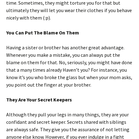
time. Sometimes, they might torture you for that but
ultimately they will let you wear their clothes if you behave
nicely with them (:p).
You Can Put The Blame On Them
Having a sister or brother has another great advantage.
Whenever you make a mistake, you can always put the
blame on them for that. No, seriously, you might have done
that a many times already Haven’t you? For instance, you
know it’s you who broke the glass but when your mom asks,
you point out the finger at your brother.
They Are Your Secret Keepers
Although they pull your legs in many things, they are your
confidant and secret keeper. Secrets shared with siblings
are always safe. They give you the assurance of not letting
anyone else know. However, if you ever indulge in a fight