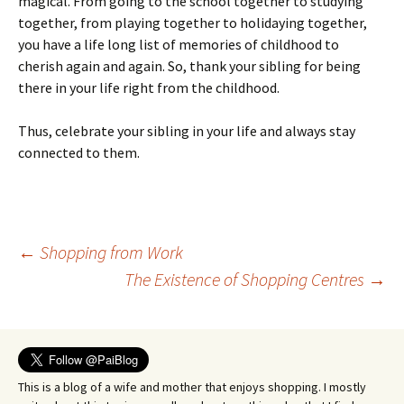
magical. From going to the school together to studying
together, from playing together to holidaying together,
you have a life long list of memories of childhood to
cherish again and again. So, thank your sibling for being
there in your life right from the childhood.
Thus, celebrate your sibling in your life and always stay
connected to them.
Post
←
Shopping from Work
The Existence of Shopping Centres
→
navigation
This is a blog of a wife and mother that enjoys shopping. I mostly