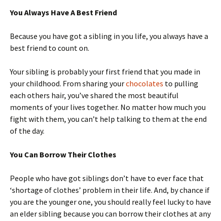
You Always Have A Best Friend
Because you have got a sibling in you life, you always have a
best friend to count on.
Your sibling is probably your first friend that you made in
your childhood. From sharing your
chocolates
to pulling
each others hair, you’ve shared the most beautiful
moments of your lives together. No matter how much you
fight with them, you can’t help talking to them at the end
of the day.
You Can Borrow Their Clothes
People who have got siblings don’t have to ever face that
‘shortage of clothes’ problem in their life. And, by chance if
you are the younger one, you should really feel lucky to have
an elder sibling because you can borrow their clothes at any