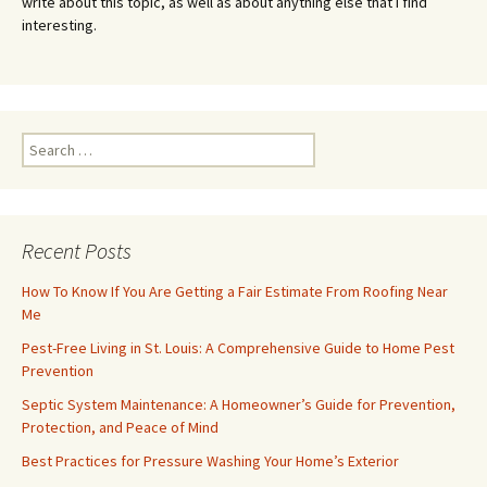
write about this topic, as well as about anything else that I find
interesting.
Search
for:
Recent Posts
How To Know If You Are Getting a Fair Estimate From Roofing Near
Me
Pest-Free Living in St. Louis: A Comprehensive Guide to Home Pest
Prevention
Septic System Maintenance: A Homeowner’s Guide for Prevention,
Protection, and Peace of Mind
Best Practices for Pressure Washing Your Home’s Exterior