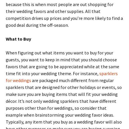
because this is when most people are out shopping for
their wedding favors and other supplies. All that
competition drives up prices and you’re more likely to find a
good deal during the off-season.
What to Buy
When figuring out what items you want to buy for your
guests, you want to keep in mind that you should choose
favors that are going to be appreciated while at the same
time fit into your wedding theme. For instance,
sparklers
for weddings
are packaged much different from regular
sparklers that are designed for other holidays or events, so
make sure you are buying items that will fit your wedding
décor. It’s not only wedding sparklers that have different
purposes other than for weddings, so consider that
example when brainstorming your wedding favor ideas.
Typically, any item that you buy as a wedding favor will also
have other purposes so make sure you are buying a version