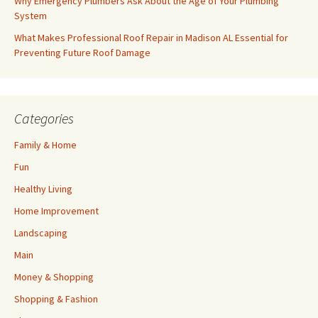
Why Emergency Plumbers Ask About the Age of Your Plumbing
System
What Makes Professional Roof Repair in Madison AL Essential for
Preventing Future Roof Damage
Categories
Family & Home
Fun
Healthy Living
Home Improvement
Landscaping
Main
Money & Shopping
Shopping & Fashion