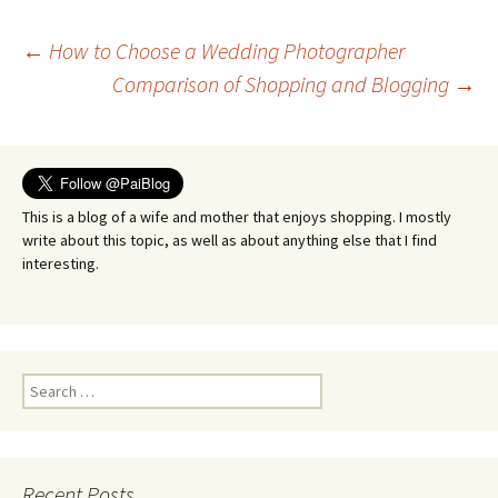
Post
←
How to Choose a Wedding Photographer
Comparison of Shopping and Blogging
→
navigation
This is a blog of a wife and mother that enjoys shopping. I mostly
write about this topic, as well as about anything else that I find
interesting.
Search
for:
Recent Posts