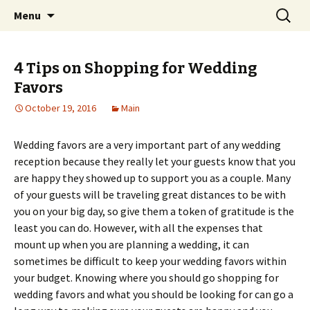
Home improvement and shopping
Skip
Search
Pai Girl
Menu
to
for:
content
4 Tips on Shopping for Wedding
Favors
October 19, 2016
Main
Wedding favors are a very important part of any wedding
reception because they really let your guests know that you
are happy they showed up to support you as a couple. Many
of your guests will be traveling great distances to be with
you on your big day, so give them a token of gratitude is the
least you can do. However, with all the expenses that
mount up when you are planning a wedding, it can
sometimes be difficult to keep your wedding favors within
your budget. Knowing where you should go shopping for
wedding favors and what you should be looking for can go a