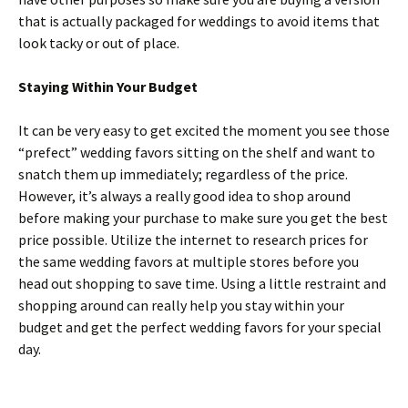
that is actually packaged for weddings to avoid items that
look tacky or out of place.
Staying Within Your Budget
It can be very easy to get excited the moment you see those
“prefect” wedding favors sitting on the shelf and want to
snatch them up immediately; regardless of the price.
However, it’s always a really good idea to shop around
before making your purchase to make sure you get the best
price possible. Utilize the internet to research prices for
the same wedding favors at multiple stores before you
head out shopping to save time. Using a little restraint and
shopping around can really help you stay within your
budget and get the perfect wedding favors for your special
day.