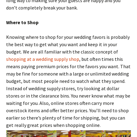
long way to making sure your guests are happy and you
don’t completely break your bank.
Where to Shop
Knowing where to shop for your wedding favors is probably
the best way to get what you want and keep it in your
budget. We are all familiar with the classic concept of
shopping at a wedding supply shop
, but often times this
means paying premium prices for the favors you want. That
may be fine for someone with a large or unlimited wedding
budget, but most people need to watch what they spend.
Instead of wedding supply stores, try looking at dollar
stores or in the clearance bins. You never know what may be
waiting for you. Also, online stores often carry more
overstock items and offer better prices. You’ll need to shop
earlier so there’s plenty of time for shipping, but you can
get really great prices when shopping online.