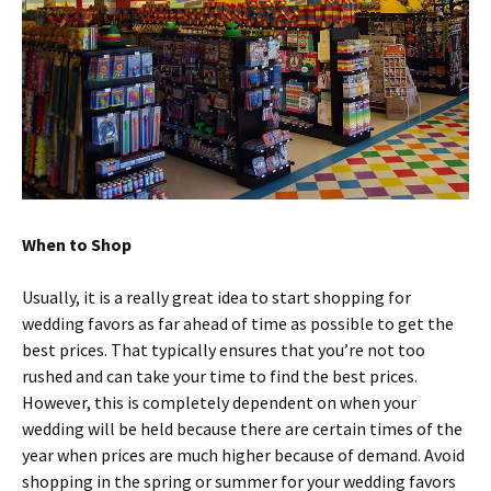
When to Shop
Usually, it is a really great idea to start shopping for
wedding favors as far ahead of time as possible to get the
best prices. That typically ensures that you’re not too
rushed and can take your time to find the best prices.
However, this is completely dependent on when your
wedding will be held because there are certain times of the
year when prices are much higher because of demand. Avoid
shopping in the spring or summer for your wedding favors