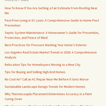
How To Know If You Are Getting a Fair Estimate From Roofing Near
Me
Pest-Free Living in St. Louis: A Comprehensive Guide to Home Pest
Prevention
Septic System Maintenance: A Homeowner’s Guide for Prevention,
Protection, and Peace of Mind
Best Practices for Pressure Washing Your Home’s Exterior
Los Angeles Real Estate Market Trends in 2026: A Comprehensive
Analysis
Relocation Tips for Homebuyers Moving to a New City
Tips for Buying and Selling High-End Homes
No Cool Air? Call an AC Repair Near Me Before It Gets Worse
Sustainable Landscape Design Trends for Modern Homes
Why Thermocouple Placement Determines Accuracy in a Paint
Curing Oven