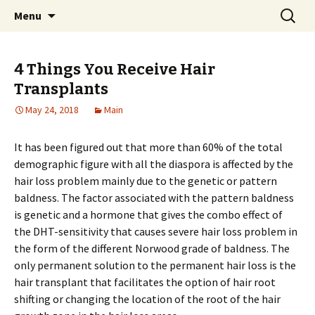
Home improvement and shopping
Skip
Search
Pai Girl
Menu
to
for:
content
4 Things You Receive Hair
Transplants
May 24, 2018
Main
It has been figured out that more than 60% of the total
demographic figure with all the diaspora is affected by the
hair loss problem mainly due to the genetic or pattern
baldness. The factor associated with the pattern baldness
is genetic and a hormone that gives the combo effect of
the DHT-sensitivity that causes severe hair loss problem in
the form of the different Norwood grade of baldness. The
only permanent solution to the permanent hair loss is the
hair transplant that facilitates the option of hair root
shifting or changing the location of the root of the hair