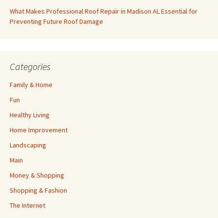
What Makes Professional Roof Repair in Madison AL Essential for
Preventing Future Roof Damage
Categories
Family & Home
Fun
Healthy Living
Home Improvement
Landscaping
Main
Money & Shopping
Shopping & Fashion
The Internet