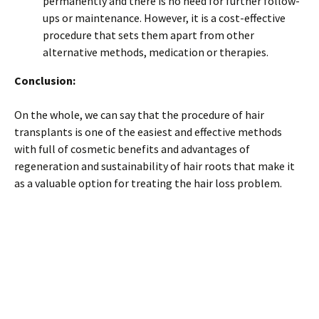
permanently and there is no need for further follow-
ups or maintenance. However, it is a cost-effective
procedure that sets them apart from other
alternative methods, medication or therapies.
Conclusion:
On the whole, we can say that the procedure of hair
transplants is one of the easiest and effective methods
with full of cosmetic benefits and advantages of
regeneration and sustainability of hair roots that make it
as a valuable option for treating the hair loss problem.