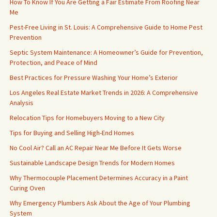
How To Know If You Are Getting a Fair Estimate From Roofing Near
Me
Pest-Free Living in St. Louis: A Comprehensive Guide to Home Pest
Prevention
Septic System Maintenance: A Homeowner’s Guide for Prevention,
Protection, and Peace of Mind
Best Practices for Pressure Washing Your Home’s Exterior
Los Angeles Real Estate Market Trends in 2026: A Comprehensive
Analysis
Relocation Tips for Homebuyers Moving to a New City
Tips for Buying and Selling High-End Homes
No Cool Air? Call an AC Repair Near Me Before It Gets Worse
Sustainable Landscape Design Trends for Modern Homes
Why Thermocouple Placement Determines Accuracy in a Paint
Curing Oven
Why Emergency Plumbers Ask About the Age of Your Plumbing
System