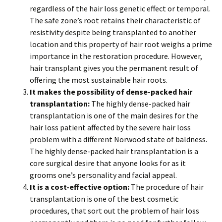
regardless of the hair loss genetic effect or temporal.
The safe zone’s root retains their characteristic of
resistivity despite being transplanted to another
location and this property of hair root weighs a prime
importance in the restoration procedure. However,
hair transplant gives you the permanent result of
offering the most sustainable hair roots.
It makes the possibility of dense-packed hair
transplantation:
The highly dense-packed hair
transplantation is one of the main desires for the
hair loss patient affected by the severe hair loss
problem with a different Norwood state of baldness.
The highly dense-packed hair transplantation is a
core surgical desire that anyone looks for as it
grooms one’s personality and facial appeal.
It is a cost-effective option:
The procedure of hair
transplantation is one of the best cosmetic
procedures, that sort out the problem of hair loss