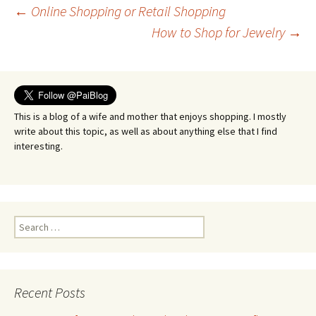
Post
←
Online Shopping or Retail Shopping
How to Shop for Jewelry
→
navigation
This is a blog of a wife and mother that enjoys shopping. I mostly
write about this topic, as well as about anything else that I find
interesting.
Search
for:
Recent Posts