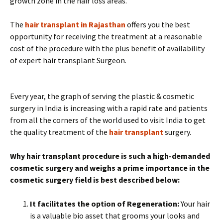
growth zone in the hair loss areas.
The
hair transplant in Rajasthan
offers you the best
opportunity for receiving the treatment at a reasonable
cost of the procedure with the plus benefit of availability
of expert hair transplant Surgeon.
Every year, the graph of serving the plastic & cosmetic
surgery in India is increasing with a rapid rate and patients
from all the corners of the world used to visit India to get
the quality treatment of the
hair transplant
surgery.
Why hair transplant procedure is such a high-demanded
cosmetic surgery and weighs a prime importance in the
cosmetic surgery field is best described below:
It facilitates the option of Regeneration:
Your hair
is a valuable bio asset that grooms your looks and