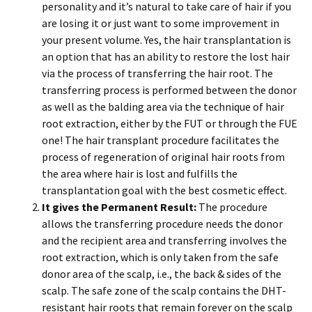
personality and it’s natural to take care of hair if you
are losing it or just want to some improvement in
your present volume. Yes, the hair transplantation is
an option that has an ability to restore the lost hair
via the process of transferring the hair root. The
transferring process is performed between the donor
as well as the balding area via the technique of hair
root extraction, either by the FUT or through the FUE
one! The hair transplant procedure facilitates the
process of regeneration of original hair roots from
the area where hair is lost and fulfills the
transplantation goal with the best cosmetic effect.
It gives the Permanent Result:
The procedure
allows the transferring procedure needs the donor
and the recipient area and transferring involves the
root extraction, which is only taken from the safe
donor area of the scalp, i.e., the back & sides of the
scalp. The safe zone of the scalp contains the DHT-
resistant hair roots that remain forever on the scalp