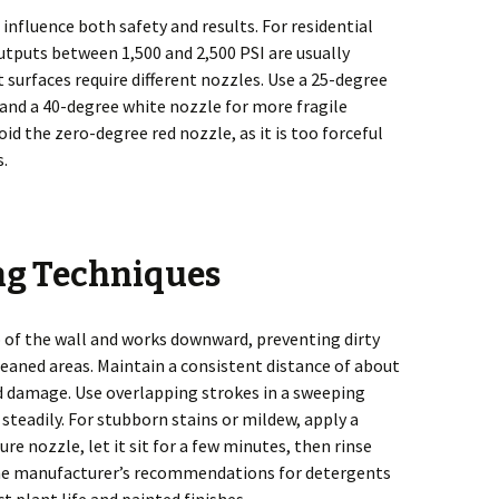
influence both safety and results. For residential
utputs between 1,500 and 2,500 PSI are usually
 surfaces require different nozzles. Use a 25-degree
and a 40-degree white nozzle for more fragile
oid the zero-degree red nozzle, as it is too forceful
s.
ng Techniques
p of the wall and works downward, preventing dirty
eaned areas. Maintain a consistent distance of about
id damage. Use overlapping strokes in a sweeping
teadily. For stubborn stains or mildew, apply a
re nozzle, let it sit for a few minutes, then rinse
the manufacturer’s recommendations for detergents