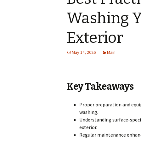
Washing Y
Exterior
May 14, 2026
Main
Key Takeaways
Proper preparation and equip
washing.
Understanding surface-speci
exterior.
Regular maintenance enhance