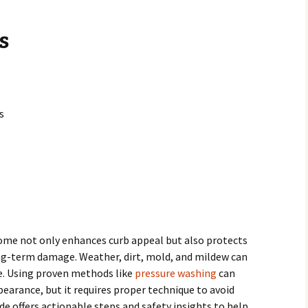
s
s
home not only enhances curb appeal but also protects
ng-term damage. Weather, dirt, mold, and mildew can
e. Using proven methods like
pressure washing
can
pearance, but it requires proper technique to avoid
de offers actionable steps and safety insights to help