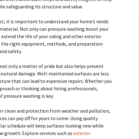
le safeguarding its structure and value.
ct, it is important to understand your home’s needs
 material. Not only can pressure washing boost your
extend the life of your siding and other exterior
h the right equipment, methods, and preparation
and safety.
 not only a matter of pride but also helps prevent
tructural damage. Well-maintained surfaces are less
isture that can lead to expensive repairs. Whether you
pproach or thinking about hiring professionals,
 pressure washing is key.
 clean and protection from weather and pollution,
ces can pay off for years to come. Using quality
lar schedule will keep surfaces looking new while
e growth. Explore services such as
exterior