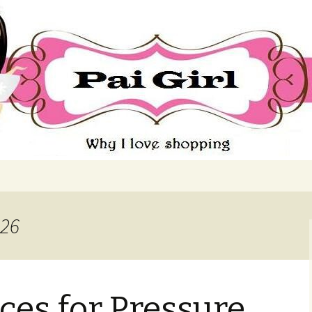
ing
026
ices for Pressure