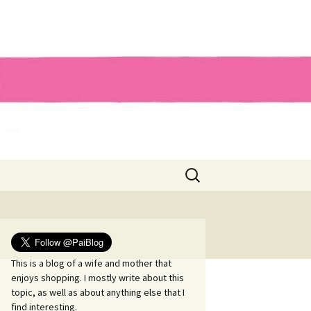
Search
for:
This is a blog of a wife and mother that
enjoys shopping. I mostly write about this
topic, as well as about anything else that I
find interesting.