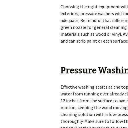
Choosing the right equipment will 
exteriors, pressure washers with o
adequate. Be mindful that different
green nozzle for general cleaning 
materials such as wood or vinyl. Av
and can strip paint or etch surface
Pressure Washi
Effective washing starts at the to
water from running over already cl
12 inches from the surface to avo
motion, keeping the wand moving s
cleaning solution with a low-pressu
thoroughly. Make sure to follow 