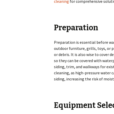
cleaning
for comprehensive soluti
Preparation
Preparation is essential before wa
outdoor furniture, grills, toys, or
or debris. It is also wise to cover 
so they can be covered with water
siding, trim, and walkways for exis
cleaning, as high-pressure water 
siding, increasing the risk of moi
Equipment Sele