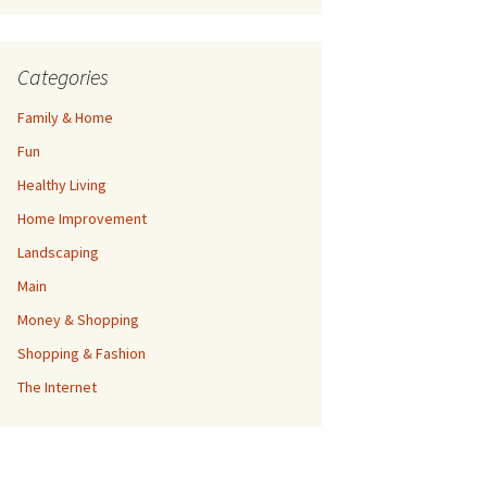
Categories
Family & Home
Fun
Healthy Living
Home Improvement
Landscaping
Main
Money & Shopping
Shopping & Fashion
The Internet