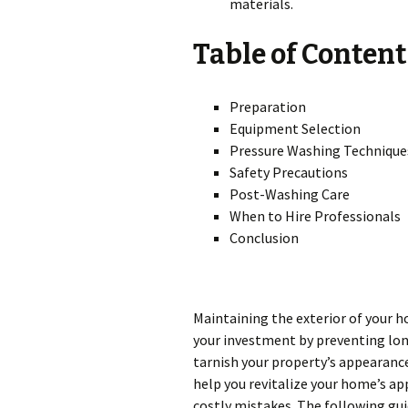
materials.
Table of Content
Preparation
Equipment Selection
Pressure Washing Technique
Safety Precautions
Post-Washing Care
When to Hire Professionals
Conclusion
Maintaining the exterior of your 
your investment by preventing lo
tarnish your property’s appearanc
help you revitalize your home’s ap
costly mistakes. The following gui