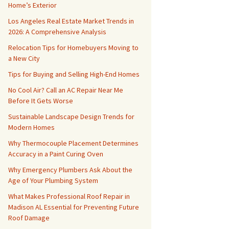
Home’s Exterior
Los Angeles Real Estate Market Trends in
2026: A Comprehensive Analysis
Relocation Tips for Homebuyers Moving to
a New City
Tips for Buying and Selling High-End Homes
No Cool Air? Call an AC Repair Near Me
Before It Gets Worse
Sustainable Landscape Design Trends for
Modern Homes
Why Thermocouple Placement Determines
Accuracy in a Paint Curing Oven
Why Emergency Plumbers Ask About the
Age of Your Plumbing System
What Makes Professional Roof Repair in
Madison AL Essential for Preventing Future
Roof Damage