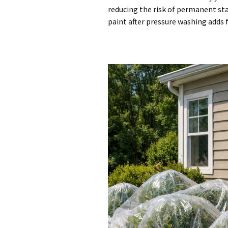
reducing the risk of permanent sta
paint after pressure washing adds 