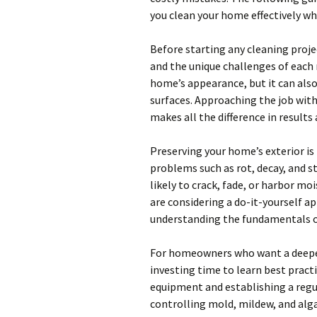
you clean your home effectively whi
Before starting any cleaning proje
and the unique challenges of each
home’s appearance, but it can also 
surfaces. Approaching the job wit
makes all the difference in results 
Preserving your home’s exterior is
problems such as rot, decay, and s
likely to crack, fade, or harbor mo
are considering a do-it-yourself a
understanding the fundamentals of
For homeowners who want a deeper
investing time to learn best practi
equipment and establishing a regu
controlling mold, mildew, and alga