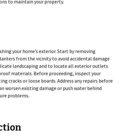
ons to maintain your property.
shing your home’s exterior. Start by removing
 planters from the vicinity to avoid accidental damage
delicate landscaping and to locate all exterior outlets
proof materials. Before proceeding, inspect your
ting cracks or loose boards. Address any repairs before
can worsen existing damage or push water behind
sture problems.
ction