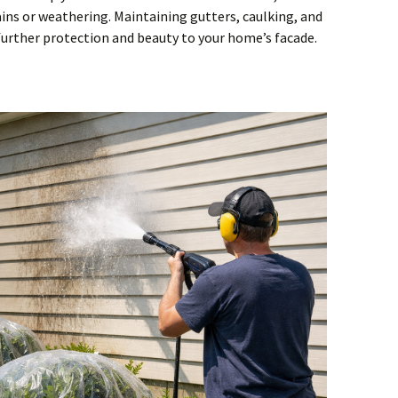
ins or weathering. Maintaining gutters, caulking, and
further protection and beauty to your home’s facade.