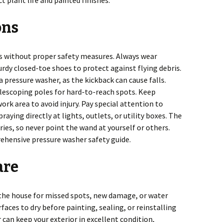
 plant life and painted finishes.
ons
s without proper safety measures. Always wear
urdy closed-toe shoes to protect against flying debris.
 pressure washer, as the kickback can cause falls.
elescoping poles for hard-to-reach spots. Keep
rk area to avoid injury. Pay special attention to
aying directly at lights, outlets, or utility boxes. The
uries, so never point the wand at yourself or others.
rehensive pressure washer safety guide.
are
 the house for missed spots, new damage, or water
faces to dry before painting, sealing, or reinstalling
r can keep your exterior in excellent condition,