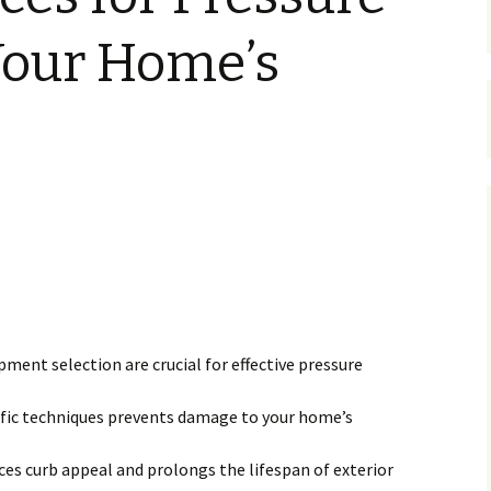
our Home’s
ment selection are crucial for effective pressure
fic techniques prevents damage to your home’s
s curb appeal and prolongs the lifespan of exterior