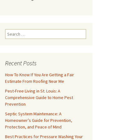
Search
for:
Recent Posts
How To Know If You Are Getting a Fair
Estimate From Roofing Near Me
Pest-Free Living in St. Louis: A
Comprehensive Guide to Home Pest
Prevention
Septic System Maintenance: A
Homeowner’s Guide for Prevention,
Protection, and Peace of Mind
Best Practices for Pressure Washing Your