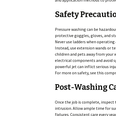
and application methods to protect
Safety Precauti
Pressure washing can be hazardou
protective goggles, gloves, and st
Never use ladders when operating a
Instead, use extension wands or t
children and pets away from your wo
electrical components and avoid spr
powerful jet can inflict serious inj
For more on safety, see this comp
Post-Washing C
Once the job is complete, inspect
intrusion. Allow ample time for sur
fixtures. Consistent care every yea