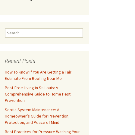
Search
for:
Recent Posts
How To Know If You Are Getting a Fair
Estimate From Roofing Near Me
Pest-Free Living in St. Louis: A
Comprehensive Guide to Home Pest
Prevention
Septic System Maintenance: A
Homeowner’s Guide for Prevention,
Protection, and Peace of Mind
Best Practices for Pressure Washing Your