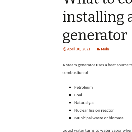
installing
generator
April 30, 2021
Main
A steam generator uses a heat source to
combustion of;
Petroleum
Coal
Natural gas
Nuclear fission reactor
Municipal waste or biomass
Liquid water turns to water vapor when h