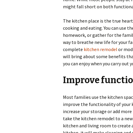
might fall short on both functiona
The kitchen place is the true heart
cooking and eating. You can use th
homework, or gather for the famil
way to breathe new life for your f
complete
kitchen remodel
or mode
will bring about some benefits that
you can enjoy when you carry out y
Improve functio
Most families use the kitchen spac
improve the functionality of your k
increase your storage or add more 
take the kitchen remodel to a new 
kitchen and living room to create 
kitchen, it will make cleaning and 