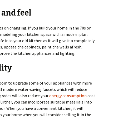
 and feel
ps on changing. If you build your home in the 70s or
remodeling your kitchen space with a modern plan.
e into your old kitchen as it will give it a completely
s, update the cabinets, paint the walls afresh,
prove the kitchen appliances and lighting.
lity
room to upgrade some of your appliances with more
tall modern water-saving faucets which will reduce
rades will also reduce your
energy consumption
cost
urther, you can incorporate suitable materials into
oor. When you have a convenient kitchen, it will
to your home when you will consider selling it in the