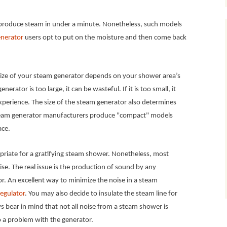
roduce steam in under a minute. Nonetheless, such models
nerator
users opt to put on the moisture and then come back
ize of your steam generator depends on your shower area’s
nerator is too large, it can be wasteful. If it is too small, it
perience. The size of the steam generator also determines
steam generator manufacturers produce "compact" models
ace.
ropriate for a gratifying steam shower. Nonetheless, most
e. The real issue is the production of sound by any
. An excellent way to minimize the noise in a steam
egulator
. You may also decide to insulate the steam line for
s bear in mind that not all noise from a steam shower is
o a problem with the generator.