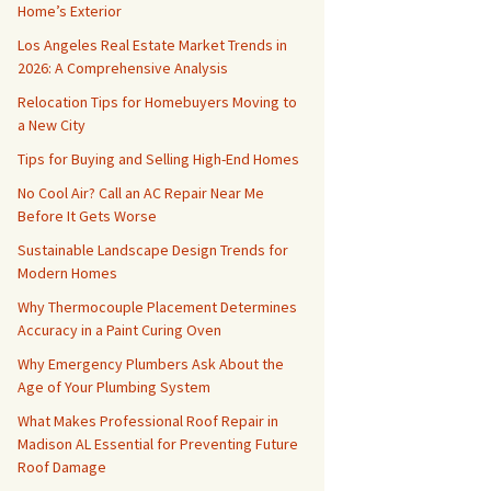
Home’s Exterior
Los Angeles Real Estate Market Trends in
2026: A Comprehensive Analysis
Relocation Tips for Homebuyers Moving to
a New City
Tips for Buying and Selling High-End Homes
No Cool Air? Call an AC Repair Near Me
Before It Gets Worse
Sustainable Landscape Design Trends for
Modern Homes
Why Thermocouple Placement Determines
Accuracy in a Paint Curing Oven
Why Emergency Plumbers Ask About the
Age of Your Plumbing System
What Makes Professional Roof Repair in
Madison AL Essential for Preventing Future
Roof Damage