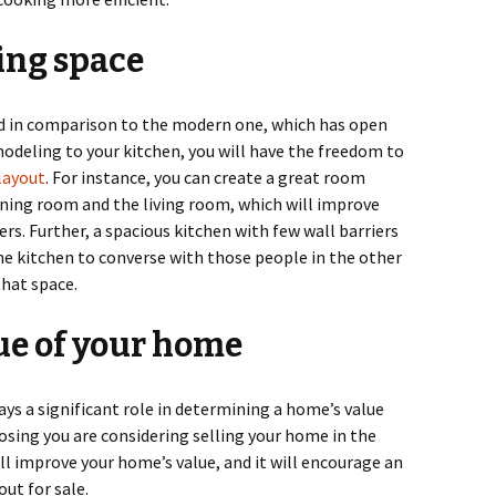
ing space
d in comparison to the modern one, which has open
modeling to your kitchen, you will have the freedom to
layout
. For instance, you can create a great room
ning room and the living room, which will improve
rs. Further, a spacious kitchen with few wall barriers
he kitchen to converse with those people in the other
hat space.
lue of your home
s a significant role in determining a home’s value
osing you are considering selling your home in the
ll improve your home’s value, and it will encourage an
out for sale.