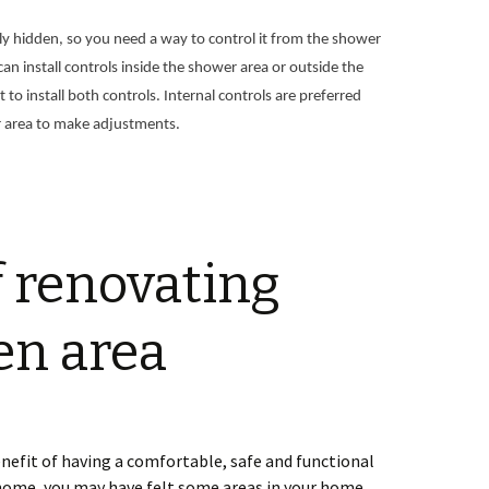
ly hidden, so you need a way to control it from the shower
an install controls inside the shower area or outside the
to install both controls. Internal controls are preferred
 area to make adjustments.
f renovating
en area
nefit of having a comfortable, safe and functional
home, you may have felt some areas in your home