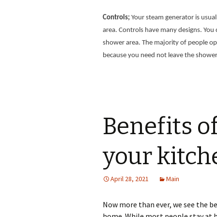
Controls;
Your steam generator is usual
area. Controls have many designs. You c
shower area. The majority of people opt 
because you need not leave the shower
Benefits o
your kitch
April 28, 2021
Main
Now more than ever, we see the be
home. While most people stay at 