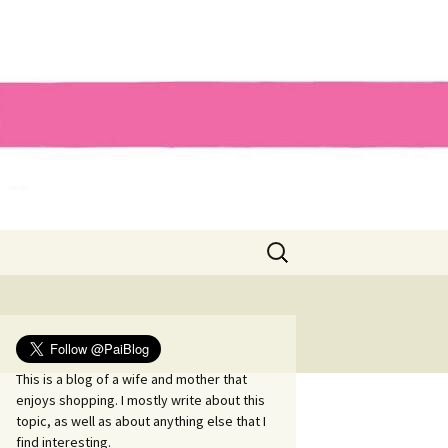
Search
for:
This is a blog of a wife and mother that
enjoys shopping. I mostly write about this
topic, as well as about anything else that I
find interesting.