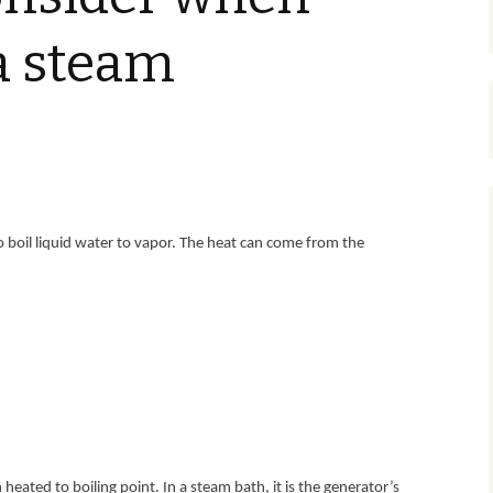
 a steam
 boil liquid water to vapor. The heat can come from the
eated to boiling point. In a steam bath, it is the generator’s