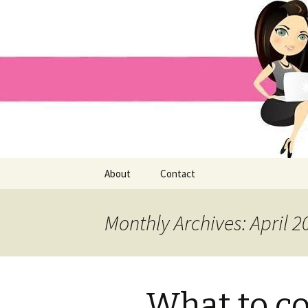
Home improvement and shopp
Pai Girl
Skip
About
Contact
to
content
Monthly Archives: April 2
What to c