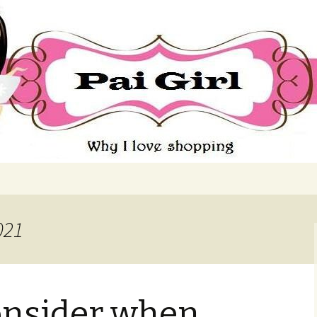
ing
021
onsider when