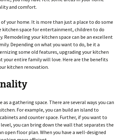
lity and comfort.
 of your home. It is more than just a place to do some
e kitchen space for entertainment, children to do
y. Remodeling your kitchen space can be an excellent
amily. Depending on what you want to do, be it a
rnizing some old features, upgrading your kitchen
 your entire family will love. Here are the benefits
our kitchen renovation.
nality
e as a gathering space. There are several ways you can
itchen. For example, you can build an island to
cabinets and counter space. Further, if you want to
level, you can bring down the wall that separates the
an open floor plan. When you have a well-designed
cooking more efficient.