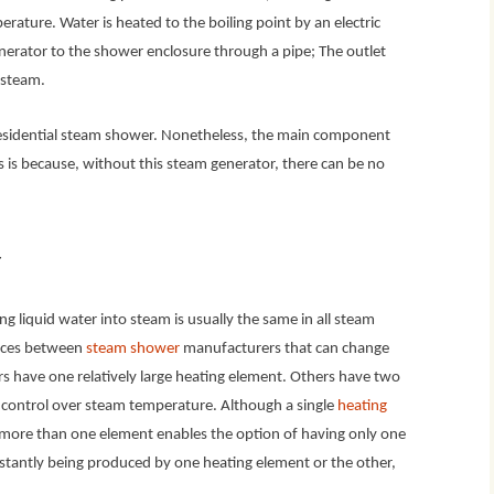
rature. Water is heated to the boiling point by an electric
erator to the shower enclosure through a pipe; The outlet
s steam.
 residential steam shower. Nonetheless, the main component
s is because, without this steam generator, there can be no
r
g liquid water into steam is usually the same in all steam
ences between
steam shower
manufacturers that can change
 have one relatively large heating element. Others have two
d control over steam temperature. Although a single
heating
g more than one element enables the option of having only one
nstantly being produced by one heating element or the other,