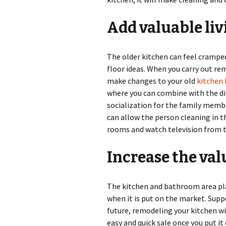
Add valuable liv
The older kitchen can feel crampe
floor ideas. When you carry out re
make changes to your old
kitchen 
where you can combine with the di
socialization for the family membe
can allow the person cleaning in t
rooms and watch television from t
Increase the va
The kitchen and bathroom area play
when it is put on the market. Supp
future, remodeling your kitchen wi
easy and quick sale once you put it 