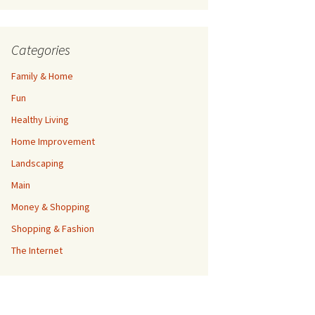
Categories
Family & Home
Fun
Healthy Living
Home Improvement
Landscaping
Main
Money & Shopping
Shopping & Fashion
The Internet