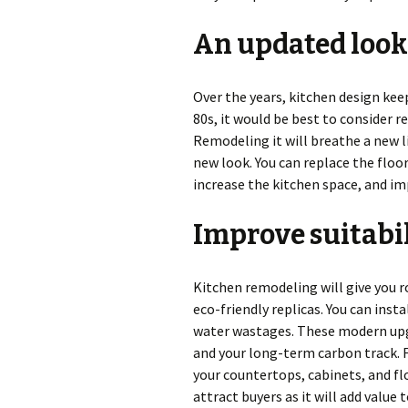
An updated look
Over the years, kitchen design kee
80s, it would be best to consider 
Remodeling it will breathe a new lif
new look. You can replace the floor
increase the kitchen space, and im
Improve suitabi
Kitchen remodeling will give you 
eco-friendly replicas. You can ins
water wastages. These modern upg
and your long-term carbon track. F
your countertops, cabinets, and fl
attract buyers as it will add value 