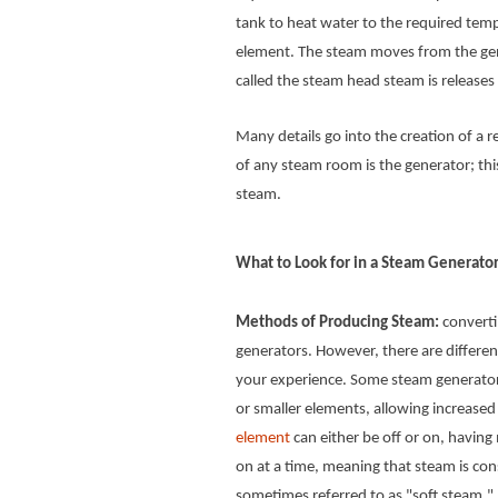
tank to heat water to the required tempe
element. The steam moves from the gen
called the steam head steam is release
Many details go into the creation of a
of any steam room is the generator; thi
steam.
What to Look for in a Steam Generato
Methods of Producing Steam:
convertin
generators. However, there are differ
your experience. Some steam generators
or smaller elements, allowing increase
element
can either be off or on, havin
on at a time, meaning that steam is co
sometimes referred to as "soft steam."