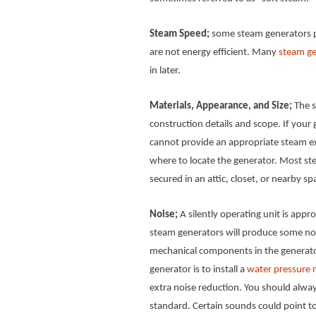
Steam Speed;
some steam generators p
are not energy efficient. Many
steam ge
in later.
Materials, Appearance, and Size;
The s
construction details and scope. If your ge
cannot provide an appropriate steam ex
where to locate the generator. Most 
secured in an attic, closet, or nearby sp
Noise;
A silently operating unit is app
steam generators will produce some nois
mechanical components in the generator
generator is to install a
water pressure r
extra noise reduction. You should alway
standard. Certain sounds could point t