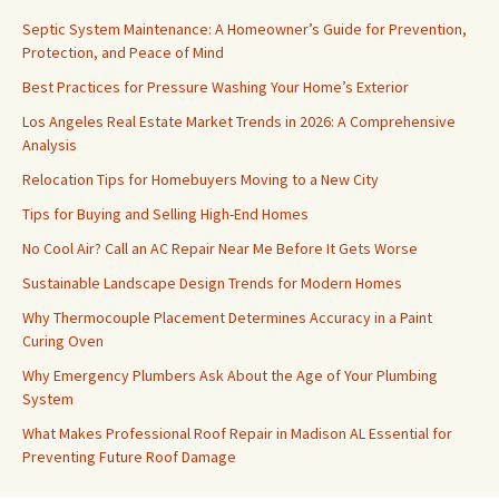
Septic System Maintenance: A Homeowner’s Guide for Prevention,
Protection, and Peace of Mind
Best Practices for Pressure Washing Your Home’s Exterior
Los Angeles Real Estate Market Trends in 2026: A Comprehensive
Analysis
Relocation Tips for Homebuyers Moving to a New City
Tips for Buying and Selling High-End Homes
No Cool Air? Call an AC Repair Near Me Before It Gets Worse
Sustainable Landscape Design Trends for Modern Homes
Why Thermocouple Placement Determines Accuracy in a Paint
Curing Oven
Why Emergency Plumbers Ask About the Age of Your Plumbing
System
What Makes Professional Roof Repair in Madison AL Essential for
Preventing Future Roof Damage