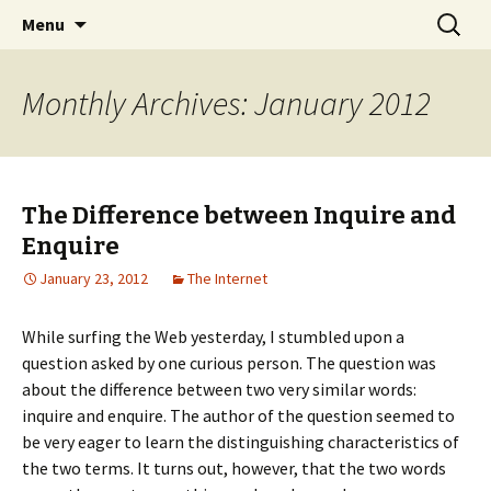
Home improvement and shopping
Skip
Search
Pai Girl
Menu
to
for:
content
Monthly Archives: January 2012
The Difference between Inquire and
Enquire
January 23, 2012
The Internet
While surfing the Web yesterday, I stumbled upon a
question asked by one curious person. The question was
about the difference between two very similar words:
inquire and enquire. The author of the question seemed to
be very eager to learn the distinguishing characteristics of
the two terms. It turns out, however, that the two words