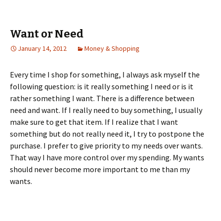
Want or Need
January 14, 2012
Money & Shopping
Every time I shop for something, I always ask myself the
following question: is it really something I need or is it
rather something I want. There is a difference between
need and want. If I really need to buy something, I usually
make sure to get that item. If I realize that I want
something but do not really need it, I try to postpone the
purchase. I prefer to give priority to my needs over wants.
That way I have more control over my spending. My wants
should never become more important to me than my
wants.