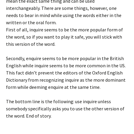
mean the exact same thing and can be used
interchangeably. There are some things, however, one
needs to bear in mind while using the words either in the
written or the oral form.
First of all, inquire seems to be the more popular form of
the word, so if you want to play it safe, you will stick with
this version of the word.
Secondly, enquire seems to be more popular in the British
English while inquire seems to be more common in the US.
This fact didn’t prevent the editors of the Oxford English
Dictionary from recognizing inquire as the more dominant
form while deeming enquire at the same time.
The bottom line is the following: use inquire unless
somebody specifically asks you to use the other version of
the word. End of story.