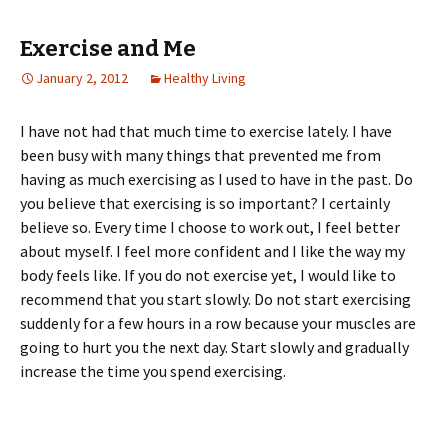
Exercise and Me
January 2, 2012
Healthy Living
I have not had that much time to exercise lately. I have
been busy with many things that prevented me from
having as much exercising as I used to have in the past. Do
you believe that exercising is so important? I certainly
believe so. Every time I choose to work out, I feel better
about myself. I feel more confident and I like the way my
body feels like. If you do not exercise yet, I would like to
recommend that you start slowly. Do not start exercising
suddenly for a few hours in a row because your muscles are
going to hurt you the next day. Start slowly and gradually
increase the time you spend exercising.