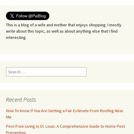
This is a blog of a wife and mother that enjoys shopping. I mostly
write about this topic, as well as about anything else that I find
interesting.
Search
for:
Recent Posts
How To Know If You Are Getting a Fair Estimate From Roofing Near
Me
Pest-Free Living in St. Louis: A Comprehensive Guide to Home Pest
Prevention