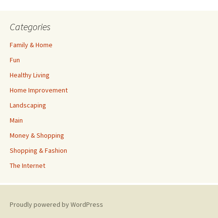
Categories
Family & Home
Fun
Healthy Living
Home Improvement
Landscaping
Main
Money & Shopping
Shopping & Fashion
The Internet
Proudly powered by WordPress