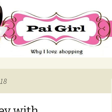
ing
018
y with