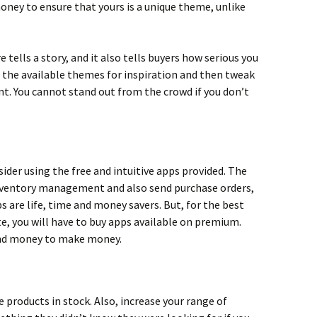
money to ensure that yours is a unique theme, unlike
tells a story, and it also tells buyers how serious you
h the available themes for inspiration and then tweak
t. You cannot stand out from the crowd if you don’t
ider using the free and intuitive apps provided. The
 inventory management and also send purchase orders,
ps are life, time and money savers. But, for the best
te, you will have to buy apps available on premium.
end money to make money.
 products in stock. Also, increase your range of