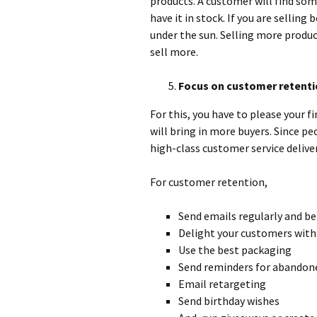
products. A customer will find som
have it in stock. If you are selling 
under the sun. Selling more produc
sell more.
Focus on customer retenti
For this, you have to please your 
will bring in more buyers. Since pe
high-class customer service deliver
For customer retention,
Send emails regularly and be
Delight your customers with 
Use the best packaging
Send reminders for abandon
Email retargeting
Send birthday wishes