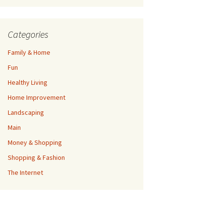
Categories
Family & Home
Fun
Healthy Living
Home Improvement
Landscaping
Main
Money & Shopping
Shopping & Fashion
The Internet