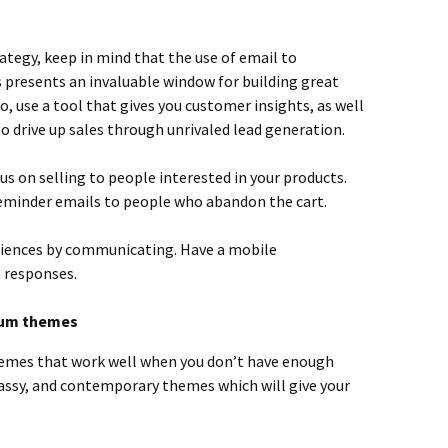
tegy, keep in mind that the use of email to
presents an invaluable window for building great
o, use a tool that gives you customer insights, as well
 drive up sales through unrivaled lead generation.
s on selling to people interested in your products.
reminder emails to people who abandon the cart.
riences by communicating. Have a mobile
 responses.
ium themes
hemes that work well when you don’t have enough
lassy, and contemporary themes which will give your