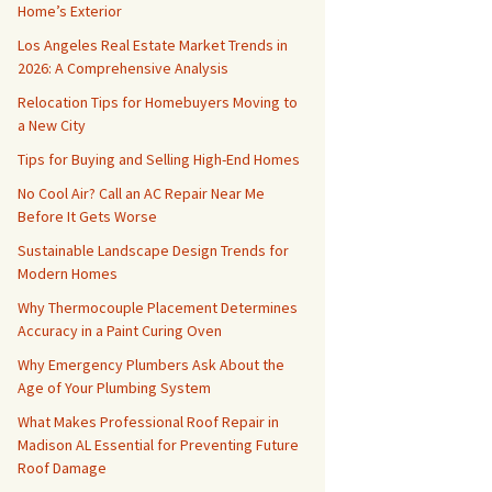
Home’s Exterior
Los Angeles Real Estate Market Trends in
2026: A Comprehensive Analysis
Relocation Tips for Homebuyers Moving to
a New City
Tips for Buying and Selling High-End Homes
No Cool Air? Call an AC Repair Near Me
Before It Gets Worse
Sustainable Landscape Design Trends for
Modern Homes
Why Thermocouple Placement Determines
Accuracy in a Paint Curing Oven
Why Emergency Plumbers Ask About the
Age of Your Plumbing System
What Makes Professional Roof Repair in
Madison AL Essential for Preventing Future
Roof Damage