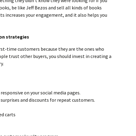
ething they didn’t know they were looking for if you
books, be like Jeff Bezos and sell all kinds of books
ts increases your engagement, and it also helps you
on strategies
first-time customers because they are the ones who
ople trust other buyers, you should invest in creating a
y.
 responsive on your social media pages.
surprises and discounts for repeat customers.
ed carts