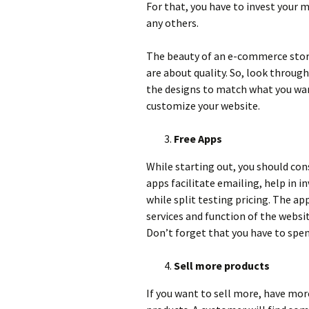
For that, you have to invest your 
any others.
The beauty of an e-commerce store 
are about quality. So, look throug
the designs to match what you wan
customize your website.
Free Apps
While starting out, you should cons
apps facilitate emailing, help in
while split testing pricing. The ap
services and function of the websi
Don’t forget that you have to sp
Sell more products
If you want to sell more, have more