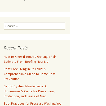
Search
for:
Recent Posts
How To Know If You Are Getting a Fair
Estimate From Roofing Near Me
Pest-Free Living in St. Louis: A
Comprehensive Guide to Home Pest
Prevention
Septic System Maintenance: A
Homeowner’s Guide for Prevention,
Protection, and Peace of Mind
Best Practices for Pressure Washing Your