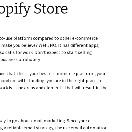
opify Store
y-to-use platform compared to other e-commerce
y make you believe? Well, NO. It has different apps,
lso calls for work. Don’t expect to start selling
 business on Shopify.
ned that this is your best e-commerce platform, your
und notwithstanding, you are in the right place. In
work is – the areas and elements that will result in the
way to go about email marketing. Since your e-
g a reliable email strategy, the use email automation