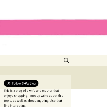
Search
for:
This is a blog of a wife and mother that
enjoys shopping. I mostly write about this
topic, as well as about anything else that I
find interesting.