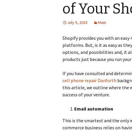
of Your Sh
July 5, 2018
Main
Shopify provides you with an eas
platforms. But, is it as easy as the
options, and possibilities and, it a
products just because you run your
If you have consulted and determi
cell phone repair Danforth
backgro
this article, we outline where the 
success of your venture.
Email automation
This is the smartest and the only 
commerce business relies on havin