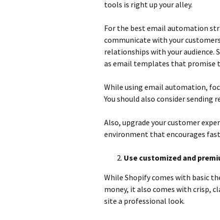
tools is right up your alley.
For the best email automation stra
communicate with your customers 
relationships with your audience. S
as email templates that promise to
While using email automation, focu
You should also consider sending 
Also, upgrade your customer expe
environment that encourages fast
Use customized and prem
While Shopify comes with basic t
money, it also comes with crisp, c
site a professional look.